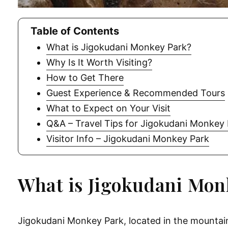
Table of Contents
What is Jigokudani Monkey Park?
Why Is It Worth Visiting?
How to Get There
Guest Experience & Recommended Tours
What to Expect on Your Visit
Q&A – Travel Tips for Jigokudani Monkey
Visitor Info – Jigokudani Monkey Park
What is Jigokudani Mon
Jigokudani Monkey Park, located in the mountain