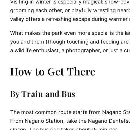
Visiting in winter is especially magical: snow-
grooming each other, or playfully wrestling near
valley offers a refreshing escape during warmer
What makes the park even more special is the la
you and them (though touching and feeding are st
a wildlife enthusiast, a photographer, or just a cu
How to Get There
By Train and Bus
The most common route starts from
Nagano Sta
From Nagano Station, take the
Nagano Dentetsu
Onsen
. The bus ride takes about 15 minutes.