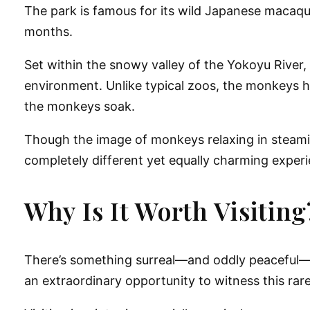
The park is famous for its wild Japanese macaq
months.
Set within the snowy valley of the Yokoyu River,
environment. Unlike typical zoos, the monkeys he
the monkeys soak.
Though the image of monkeys relaxing in steami
completely different yet equally charming exper
Why Is It Worth Visiting
There’s something surreal—and oddly peaceful—
an extraordinary opportunity to witness this rare