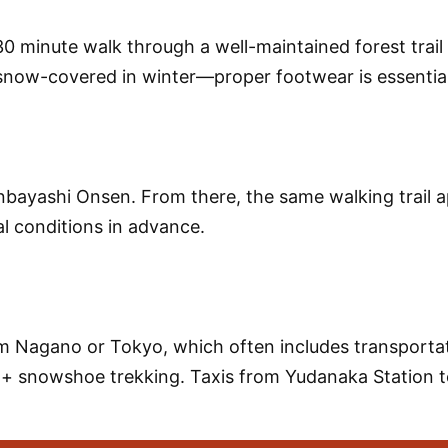
0 minute walk
through a well-maintained forest trai
or snow-covered in winter—proper footwear is essential
nbayashi Onsen
. From there, the same walking trail 
l conditions in advance.
 Nagano or Tokyo, which often includes transportati
+ snowshoe trekking
. Taxis from
Yudanaka Station
t