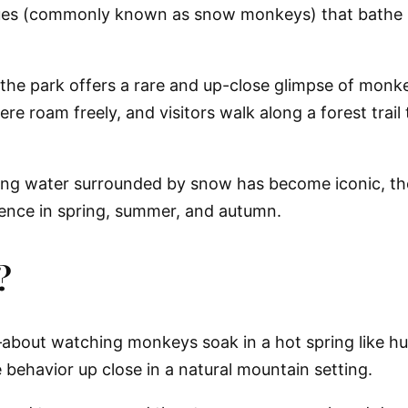
ues (commonly known as snow monkeys) that bathe in
 the park offers a rare and up-close glimpse of monke
re roam freely, and visitors walk along a forest trai
ng water surrounded by snow has become iconic, the
ience in spring, summer, and autumn.
?
about watching monkeys soak in a hot spring like h
 behavior up close in a natural mountain setting.