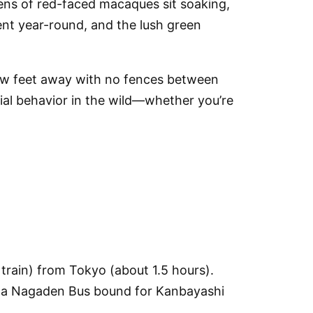
zens of red-faced macaques sit soaking,
ent year-round, and the lush green
few feet away with no fences between
cial behavior in the wild—whether you’re
train)
from Tokyo (about 1.5 hours).
 a
Nagaden Bus
bound for
Kanbayashi