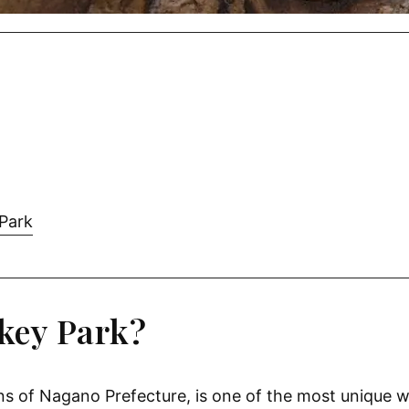
 Park
key Park?
s of Nagano Prefecture, is one of the most unique wi