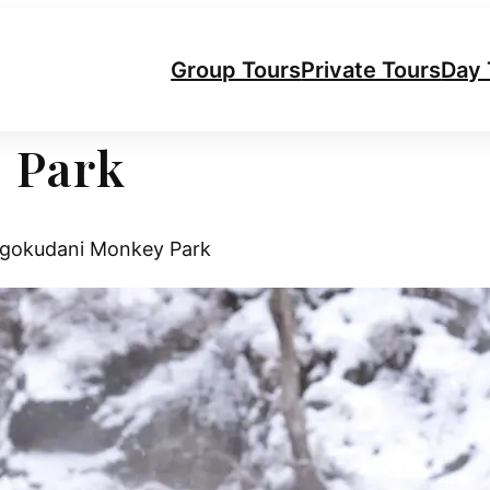
Group Tours
Private Tours
Day 
 Park
gokudani Monkey Park