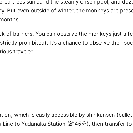
covered trees surround the steamy onsen pool, and do
by. But even outside of winter, the monkeys are pres
 months.
ck of barriers. You can observe the monkeys just a 
rictly prohibited). It’s a chance to observe their so
rious traveler.
tion
, which is easily accessible by
shinkansen (bullet 
 Line
to
Yudanaka Station
(約45分), then transfer to