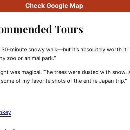
Check Google Map
commended Tours
 a 30-minute snowy walk—but it’s absolutely worth it
any zoo or animal park.”
sight was magical. The trees were dusted with snow,
ome of my favorite shots of the entire Japan trip.”
onkey