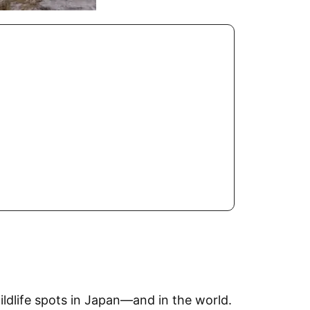
ldlife spots in Japan—and in the world.