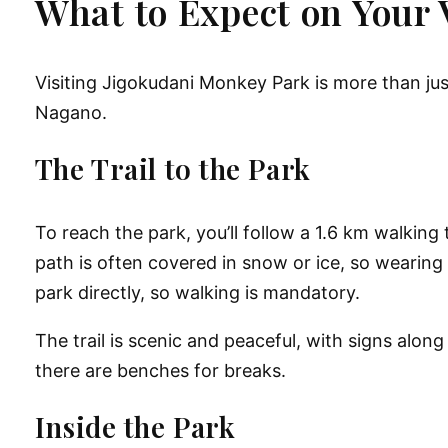
What to Expect on Your V
Visiting
Jigokudani Monkey Park
is more than jus
Nagano.
The Trail to the Park
To reach the park, you’ll follow a
1.6 km walking 
path is often covered in snow or ice, so wearing
park directly
, so walking is mandatory.
The trail is scenic and peaceful, with signs alon
there are benches for breaks.
Inside the Park