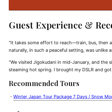
Guest Experience & Re
“It takes some effort to reach—train, bus, then
naturally, in such a peaceful setting, was unlike 
“We visited Jigokudani in mid-January, and the 
steaming hot spring. I brought my DSLR and got s
Recommended Tours
・
Winter Japan Tour Package 7 Days / Snow M