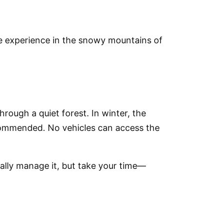
re experience in the snowy mountains of
rough a quiet forest. In
winter
, the
ecommended.
No vehicles can access the
sually manage it, but take your time—