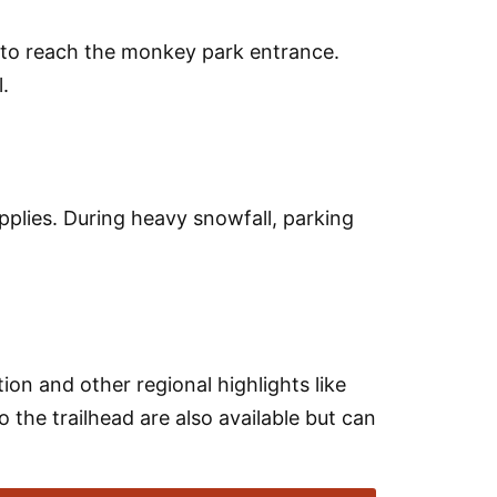
l to reach the monkey park entrance.
.
applies. During heavy snowfall, parking
on and other regional highlights like
o the trailhead are also available but can