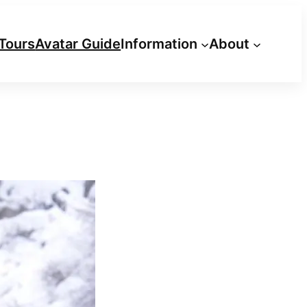
Tours
Avatar Guide
Information
About