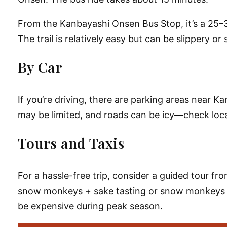
From the
Kanbayashi Onsen Bus Stop
, it’s a
25–3
The trail is relatively easy but can be slippery 
By Car
If you’re driving, there are parking areas near
Ka
may be limited, and roads can be icy—check loca
Tours and Taxis
For a hassle-free trip, consider a
guided tour
from
snow monkeys + sake tasting
or
snow monkeys 
be expensive during peak season.