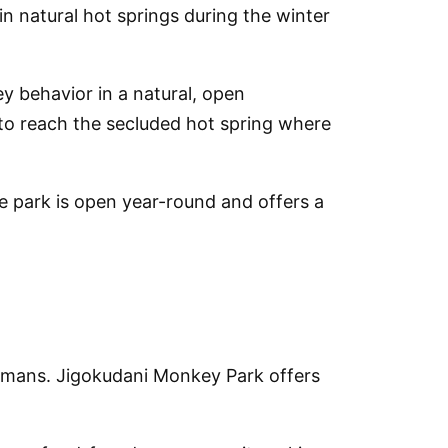
 natural hot springs during the winter
y behavior in a natural, open
l to reach the secluded hot spring where
 park is open year-round and offers a
umans. Jigokudani Monkey Park offers