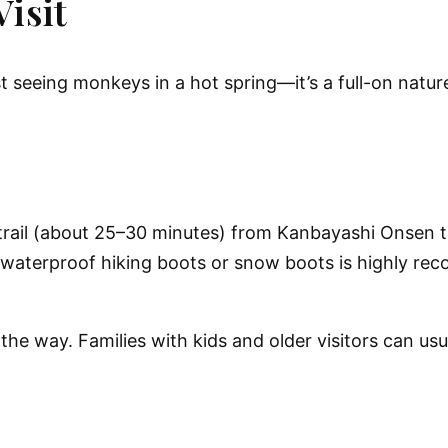
isit
t seeing monkeys in a hot spring—it’s a full-on natu
trail (about 25–30 minutes)
from Kanbayashi Onsen th
waterproof hiking boots or snow boots
is highly r
g the way. Families with kids and older visitors can u