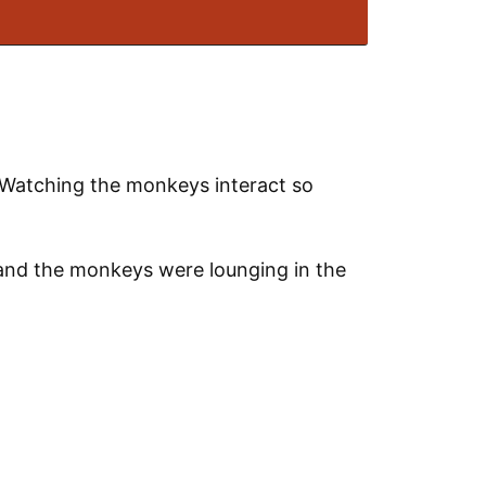
. Watching the monkeys interact so
 and the monkeys were lounging in the