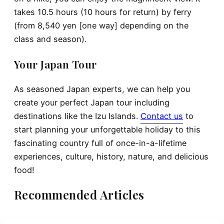
takes 10.5 hours (10 hours for return) by ferry
(from 8,540 yen [one way] depending on the
class and season).
Your Japan Tour
As seasoned Japan experts, we can help you
create your perfect Japan tour including
destinations like the Izu Islands.
Contact us
to
start planning your unforgettable holiday to this
fascinating country full of once-in-a-lifetime
experiences, culture, history, nature, and delicious
food!
Recommended Articles