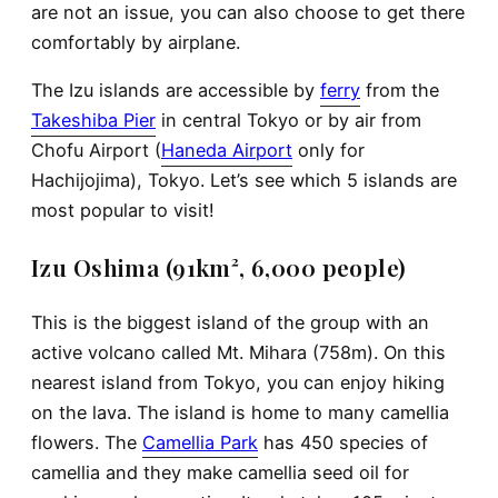
are not an issue, you can also choose to get there
comfortably by airplane.
The Izu islands are accessible by
ferry
from the
Takeshiba Pier
in central Tokyo or by air from
Chofu Airport (
Haneda Airport
only for
Hachijojima), Tokyo. Let’s see which 5 islands are
most popular to visit!
Izu Oshima (91km², 6,000 people)
This is the biggest island of the group with an
active volcano called Mt. Mihara (758m). On this
nearest island from Tokyo, you can enjoy hiking
on the lava. The island is home to many camellia
flowers. The
Camellia Park
has 450 species of
camellia and they make camellia seed oil for