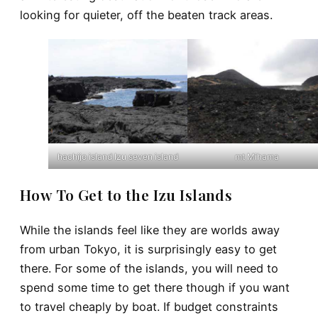
looking for quieter, off the beaten track areas.
hachijo island Izu seven island
mt Mihama
How To Get to the Izu Islands
While the islands feel like they are worlds away
from urban Tokyo, it is surprisingly easy to get
there. For some of the islands, you will need to
spend some time to get there though if you want
to travel cheaply by boat. If budget constraints