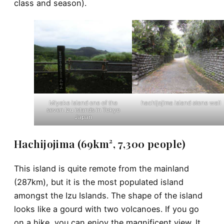
class and season).
Miyake island one of the
hachijojima island stone wall
seven Izu islands in Tokyo
Japan
Hachijojima (69km², 7,300 people)
This island is quite remote from the mainland
(287km), but it is the most populated island
amongst the Izu Islands. The shape of the island
looks like a gourd with two volcanoes. If you go
on a hike, you can enjoy the magnificent view. It