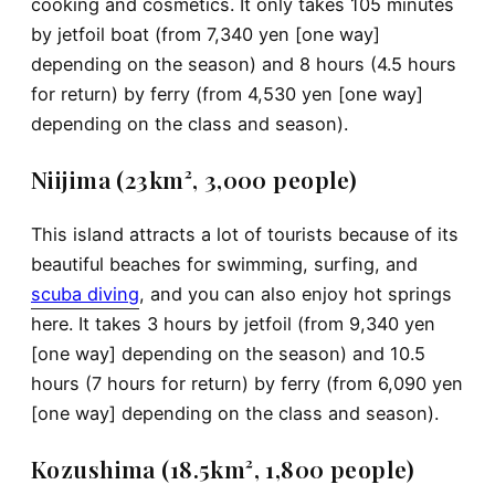
cooking and cosmetics. It only takes 105 minutes
by jetfoil boat (from 7,340 yen [one way]
depending on the season) and 8 hours (4.5 hours
for return) by ferry (from 4,530 yen [one way]
depending on the class and season).
Niijima (23km², 3,000 people)
This island attracts a lot of tourists because of its
beautiful beaches for swimming, surfing, and
scuba diving
, and you can also enjoy hot springs
here. It takes 3 hours by jetfoil (from 9,340 yen
[one way] depending on the season) and 10.5
hours (7 hours for return) by ferry (from 6,090 yen
[one way] depending on the class and season).
Kozushima (18.5km², 1,800 people)