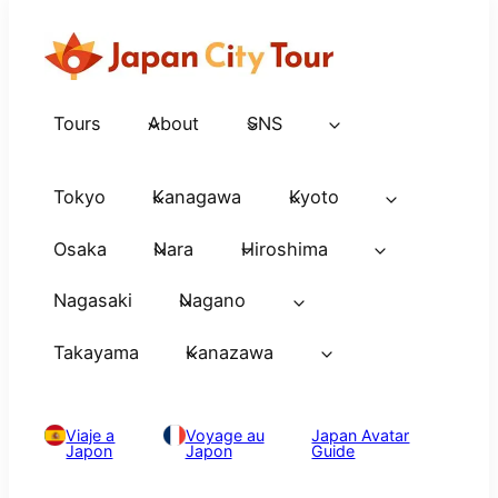
Tours
About
SNS
Tokyo
Kanagawa
Kyoto
Osaka
Nara
Hiroshima
Nagasaki
Nagano
Takayama
Kanazawa
Viaje a
Voyage au
Japan Avatar
Japon
Japon
Guide