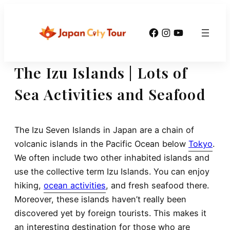
Skip
to
Facebook
Instagram
YouTube
content
The Izu Islands | Lots of
Sea Activities and Seafood
The Izu Seven Islands in Japan are a chain of
volcanic islands in the Pacific Ocean below
Tokyo
.
We often include two other inhabited islands and
use the collective term Izu Islands. You can enjoy
hiking,
ocean activities
, and fresh seafood there.
Moreover, these islands haven’t really been
discovered yet by foreign tourists. This makes it
an interesting destination for those who are