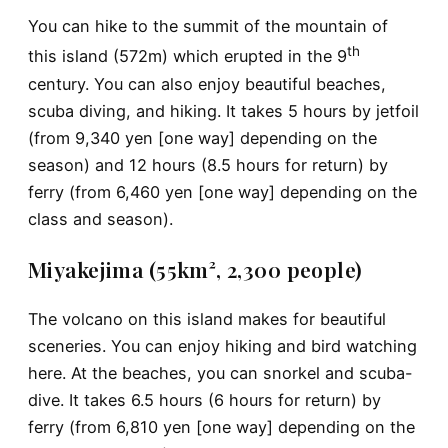
You can hike to the summit of the mountain of
th
this island (572m) which erupted in the 9
century. You can also enjoy beautiful beaches,
scuba diving, and hiking. It takes 5 hours by jetfoil
(from 9,340 yen [one way] depending on the
season) and 12 hours (8.5 hours for return) by
ferry (from 6,460 yen [one way] depending on the
class and season).
Miyakejima (55km², 2,300 people)
The volcano on this island makes for beautiful
sceneries. You can enjoy hiking and bird watching
here. At the beaches, you can snorkel and scuba-
dive. It takes 6.5 hours (6 hours for return) by
ferry (from 6,810 yen [one way] depending on the