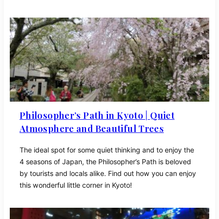
Philosopher’s Path in Kyoto | Quiet
Atmosphere and Beautiful Trees
The ideal spot for some quiet thinking and to enjoy the
4 seasons of Japan, the Philosopher’s Path is beloved
by tourists and locals alike. Find out how you can enjoy
this wonderful little corner in Kyoto!