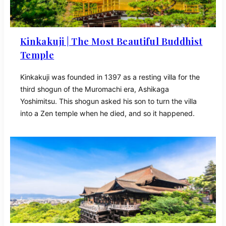
Kinkakuji | The Most Beautiful Buddhist
Temple
Kinkakuji was founded in 1397 as a resting villa for the
third shogun of the Muromachi era, Ashikaga
Yoshimitsu. This shogun asked his son to turn the villa
into a Zen temple when he died, and so it happened.