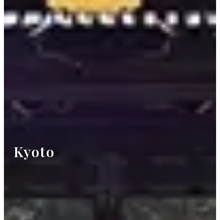
Kyoto