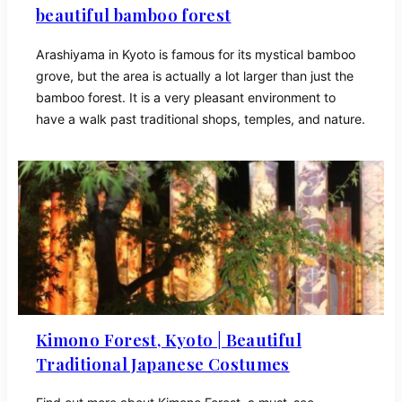
beautiful bamboo forest
Arashiyama in Kyoto is famous for its mystical bamboo
grove, but the area is actually a lot larger than just the
bamboo forest. It is a very pleasant environment to
have a walk past traditional shops, temples, and nature.
Kimono Forest, Kyoto | Beautiful
Traditional Japanese Costumes