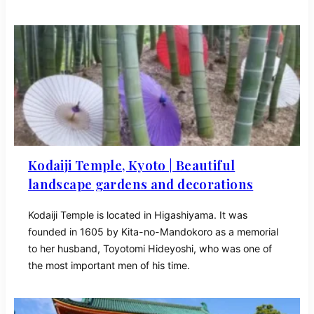
Kodaiji Temple, Kyoto | Beautiful
landscape gardens and decorations
Kodaiji Temple is located in Higashiyama. It was
founded in 1605 by Kita-no-Mandokoro as a memorial
to her husband, Toyotomi Hideyoshi, who was one of
the most important men of his time.