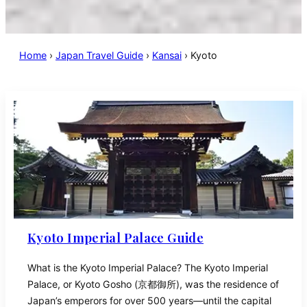
Home
›
Japan Travel Guide
›
Kansai
›
Kyoto
Kyoto Imperial Palace Guide
What is the Kyoto Imperial Palace? The Kyoto Imperial
Palace, or Kyoto Gosho (京都御所), was the residence of
Japan’s emperors for over 500 years—until the capital