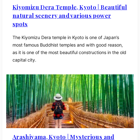
Kiyomizu Dera Temple, Kyoto | Beautiful
natural scenery and various power
spots
The Kiyomizu Dera temple in Kyoto is one of Japan’s
most famous Buddhist temples and with good reason,
as it is one of the most beautiful constructions in the old
capital city.
Arashiyama, Kyoto | Mysterious and