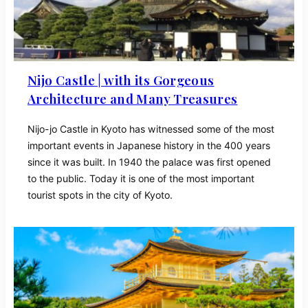
Nijo Castle | with its Gorgeous
Architecture and Many Treasures
Nijo-jo Castle in Kyoto has witnessed some of the most
important events in Japanese history in the 400 years
since it was built. In 1940 the palace was first opened
to the public. Today it is one of the most important
tourist spots in the city of Kyoto.