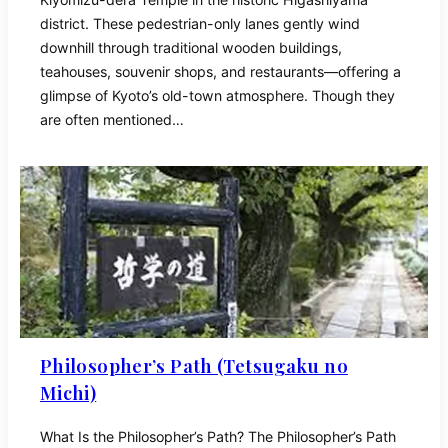
district. These pedestrian-only lanes gently wind
downhill through traditional wooden buildings,
teahouses, souvenir shops, and restaurants—offering a
glimpse of Kyoto’s old-town atmosphere. Though they
are often mentioned…
Philosopher’s Path (Tetsugaku no
Michi)
What Is the Philosopher’s Path? The Philosopher’s Path