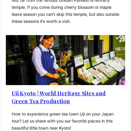
Not far from the famous Golden Pavillion is Ninna-ji
temple. If you come during cherry blossom or maple
leave season you can’t skip this temple, but also outside
these seasons it’s worth a visit.
Uji Kyoto | World Heritage Sites and
Green Tea Production
How to experience green tea town Uji on your Japan
tour? Let us share with you our favorite places in this
beautiful little town near Kyoto!