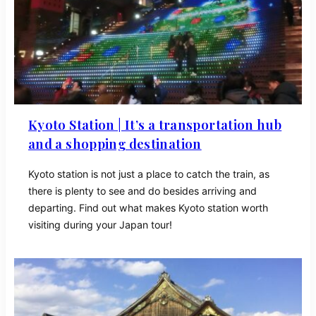
Kyoto Station | It’s a transportation hub
and a shopping destination
Kyoto station is not just a place to catch the train, as
there is plenty to see and do besides arriving and
departing. Find out what makes Kyoto station worth
visiting during your Japan tour!