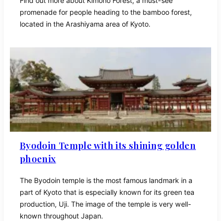
Find out more about Kimono Forest, a must-see
promenade for people heading to the bamboo forest,
located in the Arashiyama area of Kyoto.
Byodoin Temple with its shining golden
phoenix
The Byodoin temple is the most famous landmark in a
part of Kyoto that is especially known for its green tea
production, Uji. The image of the temple is very well-
known throughout Japan.