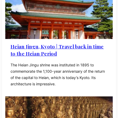
Heian Jingu, Kyoto | Travel back in time
to the Heian Period
The Heian Jingu shrine was instituted in 1895 to
commemorate the 1,100-year anniversary of the return
of the capital to Heian, which is today’s Kyoto. Its
architecture is impressive.