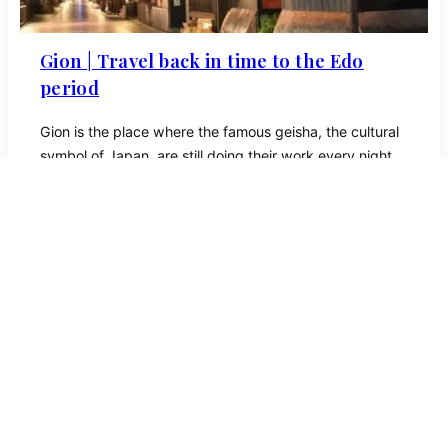
Gion | Travel back in time to the Edo
period
Gion is the place where the famous geisha, ​​the cultural
symbol of Japan, are still doing their work every night.
Geisha literally means ‘artist’, although in Kyoto they are
called ‘geiko’ which means ‘woman of art’.