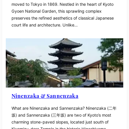
moved to Tokyo in 1869. Nestled in the heart of Kyoto
Gyoen National Garden, this sprawling complex
preserves the refined aesthetics of classical Japanese
court life and architecture. Unlike…
Ninenzaka & Sannenzaka
What are Ninenzaka and Sannenzaka? Ninenzaka (二年
坂) and Sannenzaka (三年坂) are two of Kyoto’s most
charming stone-paved slopes, located just south of
Kiyomizu-dera Temple in the historic Higashiyama