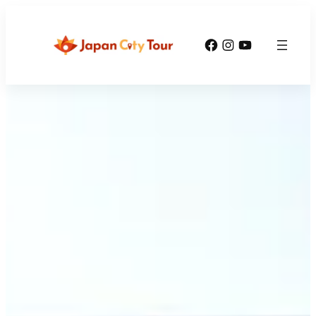
Facebook
Instagram
YouTube