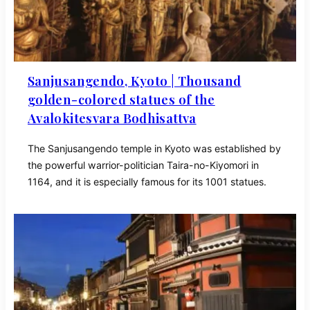
Sanjusangendo, Kyoto | Thousand
golden-colored statues of the
Avalokitesvara Bodhisattva
The Sanjusangendo temple in Kyoto was established by
the powerful warrior-politician Taira-no-Kiyomori in
1164, and it is especially famous for its 1001 statues.