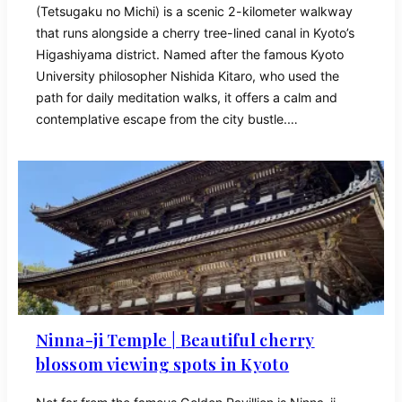
(Tetsugaku no Michi) is a scenic 2-kilometer walkway
that runs alongside a cherry tree-lined canal in Kyoto’s
Higashiyama district. Named after the famous Kyoto
University philosopher Nishida Kitaro, who used the
path for daily meditation walks, it offers a calm and
contemplative escape from the city bustle.…
Ninna-ji Temple | Beautiful cherry
blossom viewing spots in Kyoto