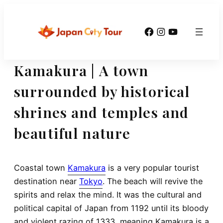
Skip
to
Facebook
Instagram
YouTube
content
Kamakura | A town
surrounded by historical
shrines and temples and
beautiful nature
Coastal town
Kamakura
is a very popular tourist
destination near
Tokyo
. The beach will revive the
spirits and relax the mind. It was the cultural and
political capital of Japan from 1192 until its bloody
and violent razing of 1333, meaning Kamakura is a