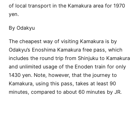
of local transport in the Kamakura area for 1970
yen.
By Odakyu
The cheapest way of visiting Kamakura is by
Odakyu’s Enoshima Kamakura free pass, which
includes the round trip from Shinjuku to Kamakura
and unlimited usage of the Enoden train for only
1430 yen. Note, however, that the journey to
Kamakura, using this pass, takes at least 90
minutes, compared to about 60 minutes by JR.