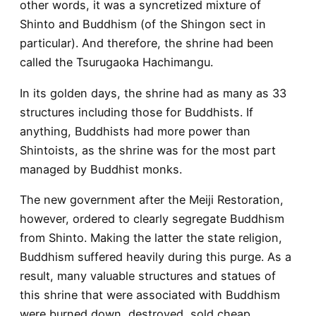
other words, it was a syncretized mixture of
Shinto and Buddhism (of the Shingon sect in
particular). And therefore, the shrine had been
called the Tsurugaoka Hachimangu.
In its golden days, the shrine had as many as 33
structures including those for Buddhists. If
anything, Buddhists had more power than
Shintoists, as the shrine was for the most part
managed by Buddhist monks.
The new government after the Meiji Restoration,
however, ordered to clearly segregate Buddhism
from Shinto. Making the latter the state religion,
Buddhism suffered heavily during this purge. As a
result, many valuable structures and statues of
this shrine that were associated with Buddhism
were burned down, destroyed, sold cheap