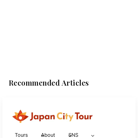
Recommended Articles
Tours
About
SNS