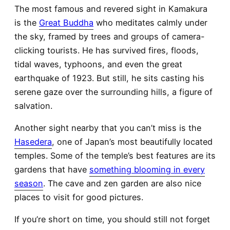
The most famous and revered sight in Kamakura
is the
Great Buddha
who meditates calmly under
the sky, framed by trees and groups of camera-
clicking tourists. He has survived fires, floods,
tidal waves, typhoons, and even the great
earthquake of 1923. But still, he sits casting his
serene gaze over the surrounding hills, a figure of
salvation.
Another sight nearby that you can’t miss is the
Hasedera
, one of Japan’s most beautifully located
temples. Some of the temple’s best features are its
gardens that have
something blooming in every
season
. The cave and zen garden are also nice
places to visit for good pictures.
If you’re short on time, you should still not forget