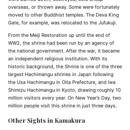
overseas, or thrown away. Some were fortunately
moved to other Buddhist temples. The Deva King
Gate, for example, was relocated to the Jufukuji.
From the Meiji Restoration up until the end of
WW2, the shrine had been run by an agency of
the national government. After the war, it became
an independent religious institution. With its
historic background, the Shrine is one of the three
largest Hachimangu shrines in Japan following
the Usa Hachimangu in Oita Prefecture, and Iwa
Shimizu Hachimangu in Kyoto, drawing roughly 10
million visitors every year. On New Year’s Day, two
million people visit this shrine in just three days.
Other Sights in Kamakura