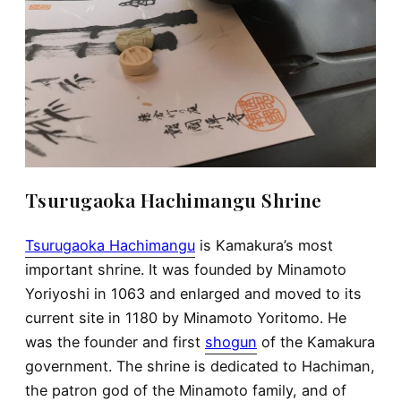
Tsurugaoka Hachimangu Shrine
Tsurugaoka Hachimangu
is Kamakura’s most
important shrine. It was founded by Minamoto
Yoriyoshi in 1063 and enlarged and moved to its
current site in 1180 by Minamoto Yoritomo. He
was the founder and first
shogun
of the Kamakura
government. The shrine is dedicated to Hachiman,
the patron god of the Minamoto family, and of