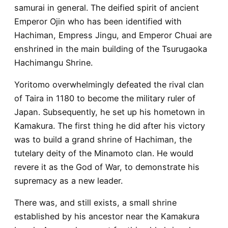
samurai in general. The deified spirit of ancient
Emperor Ojin who has been identified with
Hachiman, Empress Jingu, and Emperor Chuai are
enshrined in the main building of the Tsurugaoka
Hachimangu Shrine.
Yoritomo overwhelmingly defeated the rival clan
of Taira in 1180 to become the military ruler of
Japan. Subsequently, he set up his hometown in
Kamakura. The first thing he did after his victory
was to build a grand shrine of Hachiman, the
tutelary deity of the Minamoto clan. He would
revere it as the God of War, to demonstrate his
supremacy as a new leader.
There was, and still exists, a small shrine
established by his ancestor near the Kamakura