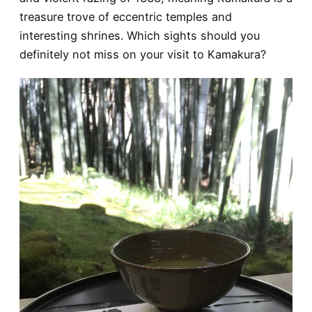
treasure trove of eccentric temples and
interesting shrines. Which sights should you
definitely not miss on your visit to Kamakura?