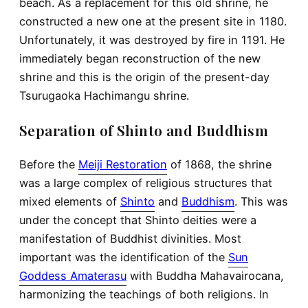
beach. As a replacement for this old shrine, he
constructed a new one at the present site in 1180.
Unfortunately, it was destroyed by fire in 1191. He
immediately began reconstruction of the new
shrine and this is the origin of the present-day
Tsurugaoka Hachimangu shrine.
Separation of Shinto and Buddhism
Before the
Meiji Restoration
of 1868, the shrine
was a large complex of religious structures that
mixed elements of
Shinto
and
Buddhism
. This was
under the concept that Shinto deities were a
manifestation of Buddhist divinities. Most
important was the identification of the
Sun
Goddess Amaterasu
with Buddha Mahavairocana,
harmonizing the teachings of both religions. In