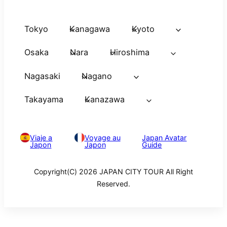
Tokyo
Kanagawa
Kyoto
Osaka
Nara
Hiroshima
Nagasaki
Nagano
Takayama
Kanazawa
Viaje a
Voyage au
Japan Avatar
Japon
Japon
Guide
Copyright(C) 2026 JAPAN CITY TOUR All Right
Reserved.