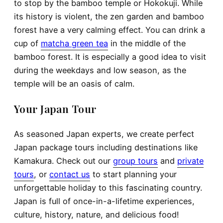
to stop by the bamboo temple or Hokokuji. While
its history is violent, the zen garden and bamboo
forest have a very calming effect. You can drink a
cup of
matcha green tea
in the middle of the
bamboo forest. It is especially a good idea to visit
during the weekdays and low season, as the
temple will be an oasis of calm.
Your Japan Tour
As seasoned Japan experts, we create perfect
Japan package tours including destinations like
Kamakura. Check out our
group tours
and
private
tours
, or
contact us
to start planning your
unforgettable holiday to this fascinating country.
Japan is full of once-in-a-lifetime experiences,
culture, history, nature, and delicious food!