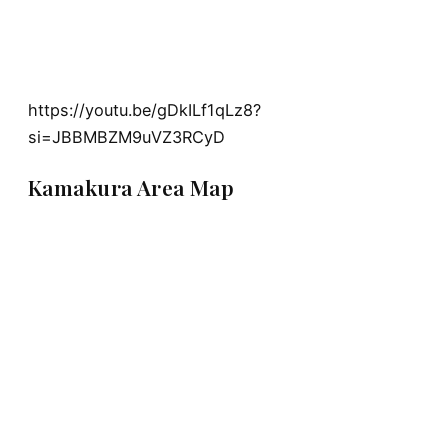
https://youtu.be/gDkILf1qLz8?
si=JBBMBZM9uVZ3RCyD
Kamakura Area Map