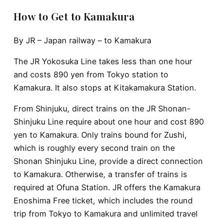
How to Get to Kamakura
By JR – Japan railway – to Kamakura
The JR Yokosuka Line takes less than one hour
and costs 890 yen from Tokyo station to
Kamakura. It also stops at Kitakamakura Station.
From Shinjuku, direct trains on the JR Shonan-
Shinjuku Line require about one hour and cost 890
yen to Kamakura. Only trains bound for Zushi,
which is roughly every second train on the
Shonan Shinjuku Line, provide a direct connection
to Kamakura. Otherwise, a transfer of trains is
required at Ofuna Station. JR offers the Kamakura
Enoshima Free ticket, which includes the round
trip from Tokyo to Kamakura and unlimited travel