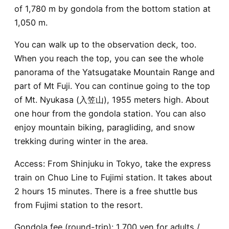
of 1,780 m by gondola from the bottom station at
1,050 m.
You can walk up to the observation deck, too.
When you reach the top, you can see the whole
panorama of the Yatsugatake Mountain Range and
part of Mt Fuji. You can continue going to the top
of Mt. Nyukasa (入笠山), 1955 meters high. About
one hour from the gondola station. You can also
enjoy mountain biking, paragliding, and snow
trekking during winter in the area.
Access: From Shinjuku in Tokyo, take the express
train on Chuo Line to Fujimi station. It takes about
2 hours 15 minutes. There is a free shuttle bus
from Fujimi station to the resort.
Gondola fee (round-trip): 1,700 yen for adults /