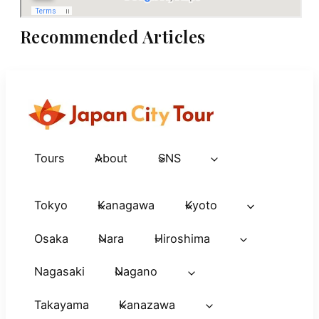
Recommended Articles
Tours
About
SNS
Tokyo
Kanagawa
Kyoto
Osaka
Nara
Hiroshima
Nagasaki
Nagano
Takayama
Kanazawa