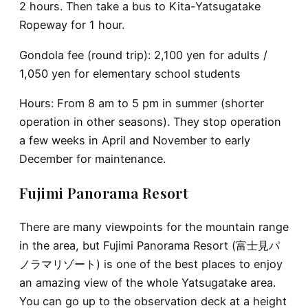
2 hours. Then take a bus to Kita-Yatsugatake
Ropeway for 1 hour.
Gondola fee (round trip): 2,100 yen for adults /
1,050 yen for elementary school students
Hours: From 8 am to 5 pm in summer (shorter
operation in other seasons). They stop operation
a few weeks in April and November to early
December for maintenance.
Fujimi Panorama Resort
There are many viewpoints for the mountain range
in the area, but Fujimi Panorama Resort (富士見パ
ノラマリゾート) is one of the best places to enjoy
an amazing view of the whole Yatsugatake area.
You can go up to the observation deck at a height