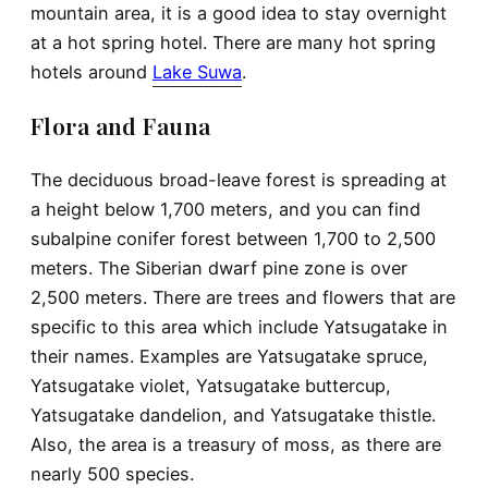
mountain area, it is a good idea to stay overnight
at a hot spring hotel. There are many hot spring
hotels around
Lake Suwa
.
Flora and Fauna
The deciduous broad-leave forest is spreading at
a height below 1,700 meters, and you can find
subalpine conifer forest between 1,700 to 2,500
meters. The Siberian dwarf pine zone is over
2,500 meters. There are trees and flowers that are
specific to this area which include Yatsugatake in
their names. Examples are Yatsugatake spruce,
Yatsugatake violet, Yatsugatake buttercup,
Yatsugatake dandelion, and Yatsugatake thistle.
Also, the area is a treasury of moss, as there are
nearly 500 species.