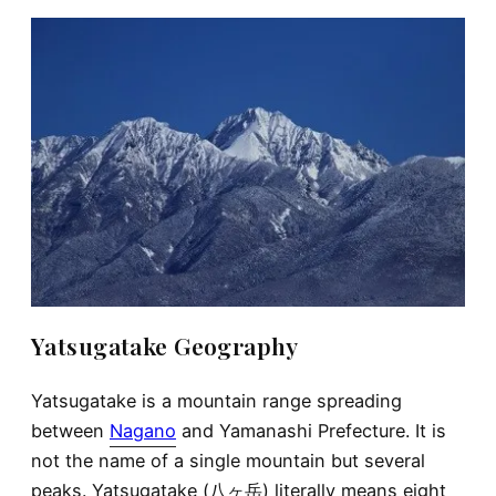
Yatsugatake Geography
Yatsugatake is a mountain range spreading
between
Nagano
and Yamanashi Prefecture. It is
not the name of a single mountain but several
peaks. Yatsugatake (八ヶ岳) literally means eight