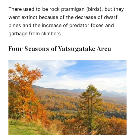
There used to be rock ptarmigan (birds), but they
went extinct because of the decrease of dwarf
pines and the increase of predator foxes and
garbage from climbers.
Four Seasons of Yatsugatake Area