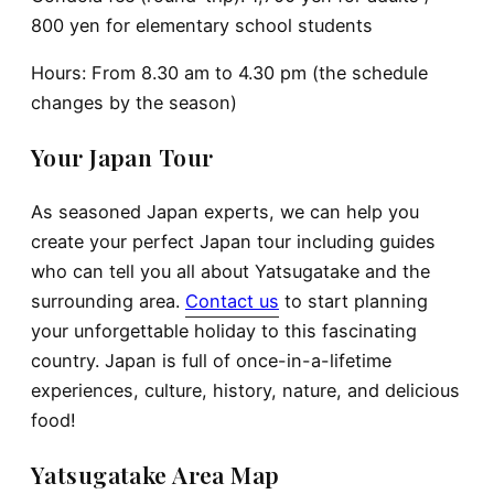
800 yen for elementary school students
Hours: From 8.30 am to 4.30 pm (the schedule
changes by the season)
Your Japan Tour
As seasoned Japan experts, we can help you
create your perfect Japan tour including guides
who can tell you all about Yatsugatake and the
surrounding area.
Contact us
to start planning
your unforgettable holiday to this fascinating
country. Japan is full of once-in-a-lifetime
experiences, culture, history, nature, and delicious
food!
Yatsugatake Area Map