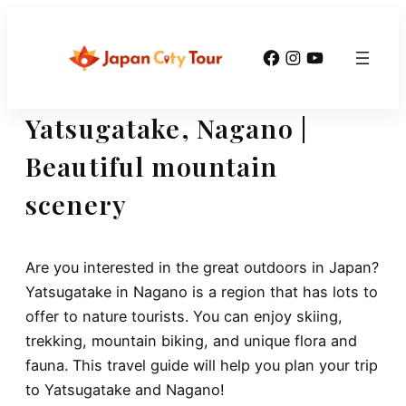
Skip
to
Facebook
Instagram
YouTube
content
Yatsugatake, Nagano |
Beautiful mountain
scenery
Are you interested in the great outdoors in Japan?
Yatsugatake in Nagano is a region that has lots to
offer to nature tourists. You can enjoy skiing,
trekking, mountain biking, and unique flora and
fauna. This travel guide will help you plan your trip
to Yatsugatake and Nagano!