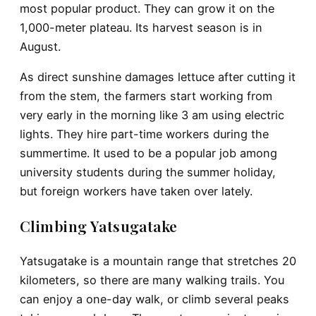
most popular product. They can grow it on the
1,000-meter plateau. Its harvest season is in
August.
As direct sunshine damages lettuce after cutting it
from the stem, the farmers start working from
very early in the morning like 3 am using electric
lights. They hire part-time workers during the
summertime. It used to be a popular job among
university students during the summer holiday,
but foreign workers have taken over lately.
Climbing Yatsugatake
Yatsugatake is a mountain range that stretches 20
kilometers, so there are many walking trails. You
can enjoy a one-day walk, or climb several peaks