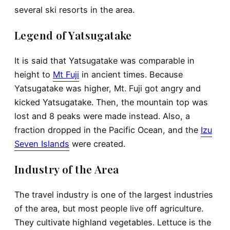
several
ski
resorts in the area.
Legend of Yatsugatake
It is said that Yatsugatake was comparable in
height to
Mt Fuji
in ancient times. Because
Yatsugatake was higher, Mt. Fuji got angry and
kicked Yatsugatake. Then, the mountain top was
lost and 8 peaks were made instead. Also, a
fraction dropped in the Pacific Ocean, and the
Izu
Seven Islands
were created.
Industry of the Area
The travel industry is one of the largest industries
of the area, but most people live off agriculture.
They cultivate highland vegetables. Lettuce is the