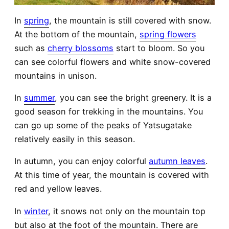
In
spring
, the mountain is still covered with snow.
At the bottom of the mountain,
spring flowers
such as
cherry blossoms
start to bloom. So you
can see colorful flowers and white snow-covered
mountains in unison.
In
summer
, you can see the bright greenery. It is a
good season for trekking in the mountains. You
can go up some of the peaks of Yatsugatake
relatively easily in this season.
In autumn, you can enjoy colorful
autumn leaves
.
At this time of year, the mountain is covered with
red and yellow leaves.
In
winter
, it snows not only on the mountain top
but also at the foot of the mountain. There are