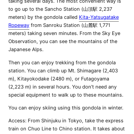
taking several days. The most convenient way is
to go up to the Sancho Station (山頂駅 2,237
meters) by the gondola called
Kita-Yatsugatake
Ropeway
from Sanroku Station (山麓駅 1,771
meters) taking seven minutes. From the Sky Eye
Observation, you can see the mountains of the
Japanese Alps.
Then you can enjoy trekking from the gondola
station. You can climb up Mt. Shimagare (2,403
m), Kitayokodake (2480 m), or Futagoyama
(2,223 m) in several hours. You don’t need any
special equipment to walk up to these mountains.
You can enjoy skiing using this gondola in winter.
Access: From Shinjuku in Tokyo, take the express
train on Chuo Line to Chino station. It takes about