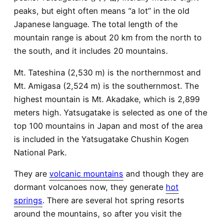
peaks, but eight often means “a lot” in the old
Japanese language. The total length of the
mountain range is about 20 km from the north to
the south, and it includes 20 mountains.
Mt. Tateshina (2,530 m) is the northernmost and
Mt. Amigasa (2,524 m) is the southernmost. The
highest mountain is Mt. Akadake, which is 2,899
meters high. Yatsugatake is selected as one of the
top 100 mountains in Japan and most of the area
is included in the Yatsugatake Chushin Kogen
National Park.
They are
volcanic mountains
and though they are
dormant volcanoes now, they generate
hot
springs
. There are several hot spring resorts
around the mountains, so after you visit the