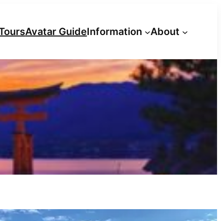
Tours
Avatar Guide
Information
About