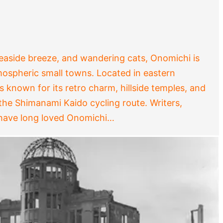
 seaside breeze, and wandering cats, Onomichi is
ospheric small towns. Located in eastern
’s known for its retro charm, hillside temples, and
 the Shimanami Kaido cycling route. Writers,
 have long loved Onomichi…