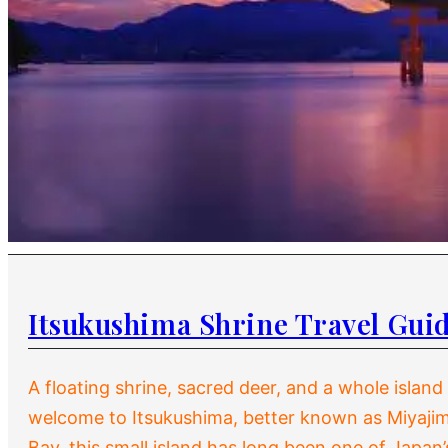
Itsukushima Shrine Travel Gui
A floating shrine, sacred deer, and a whole islan
welcome to Itsukushima, better known as Miyajim
Bay, this small island has long been one of Japan’