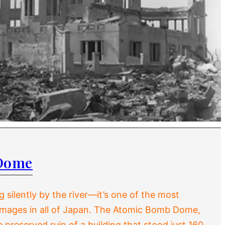
Dome
 silently by the river—it’s one of the most
images in all of Japan. The Atomic Bomb Dome,
preserved ruin of a building that stood just 160