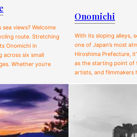
e
Onomichi
ss sea views? Welcome
With its sloping alleys,
cling route. Stretching
one of Japan’s most atm
cts Onomichi in
Hiroshima Prefecture, it
 across six small
as the starting point of
dges. Whether you’re
artists, and filmmakers