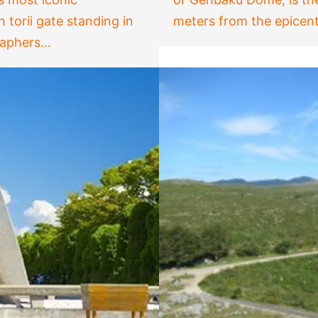
n torii gate standing in
meters from the epicent
graphers…