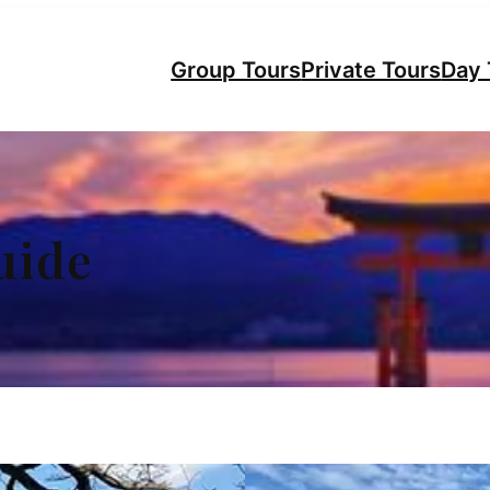
Group Tours
Private Tours
Day 
uide