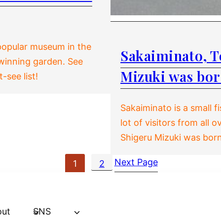
 popular museum in the
Sakaiminato, To
-winning garden. See
Mizuki was bo
see list!
Sakaiminato is a small fi
lot of visitors from all
Shigeru Mizuki was born 
Next Page
1
2
out
SNS