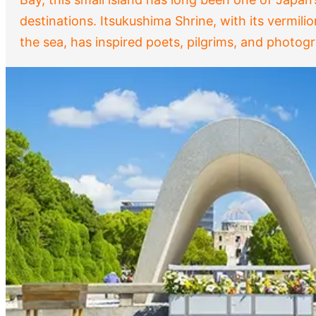
destinations. Itsukushima Shrine, with its vermilio
the sea, has inspired poets, pilgrims, and photo