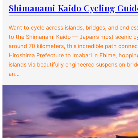
Shimanami Kaido Cycling Guid
Want to cycle across islands, bridges, and endle
to the Shimanami Kaido — Japan’s most scenic cy
around 70 kilometers, this incredible path conne
Hiroshima Prefecture to Imabari in Ehime, hopping
islands via beautifully engineered suspension bri
an…