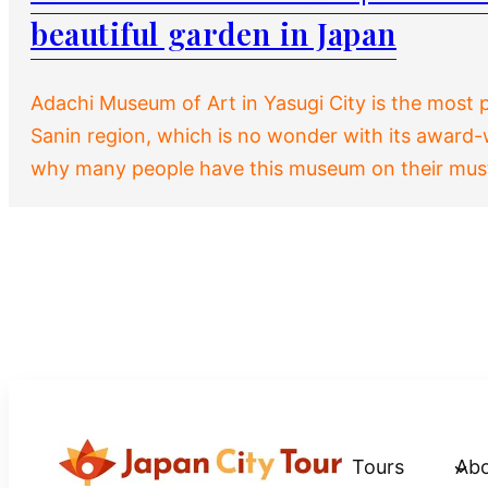
beautiful garden in Japan
Adachi Museum of Art in Yasugi City is the most
Sanin region, which is no wonder with its award
why many people have this museum on their must-
Tours
Ab