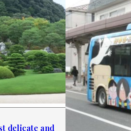
t delicate and