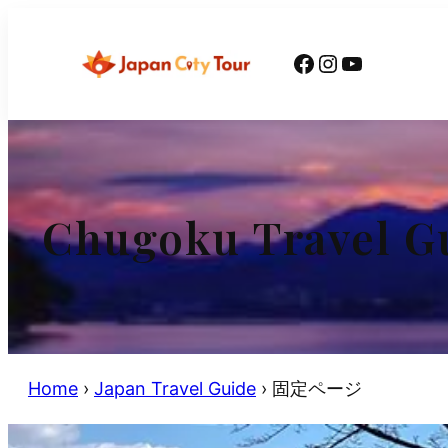
Skip
to
Facebook
Instagram
YouTube
content
Chugoku Travel G
Home
›
Japan Travel Guide
›
固定ページ