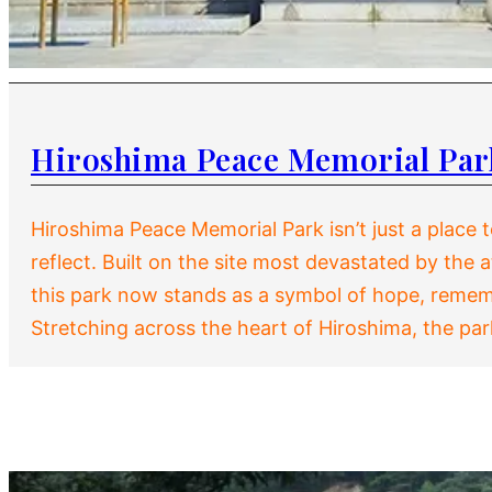
Hiroshima Peace Memorial Par
Hiroshima Peace Memorial Park isn’t just a place to
reflect. Built on the site most devastated by the
this park now stands as a symbol of hope, reme
Stretching across the heart of Hiroshima, the pa