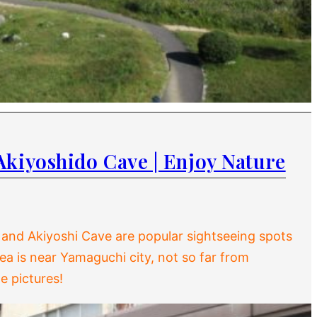
Akiyoshido Cave | Enjoy Nature
 and Akiyoshi Cave are popular sightseeing spots
area is near Yamaguchi city, not so far from
e pictures!