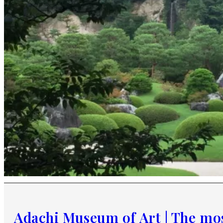
Adachi Museum of Art | The mos