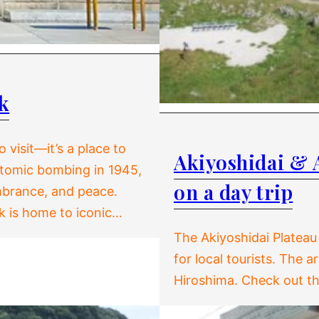
k
 visit—it’s a place to
Akiyoshidai & 
 atomic bombing in 1945,
on a day trip
mbrance, and peace.
rk is home to iconic…
The Akiyoshidai Plateau
for local tourists. The 
Hiroshima. Check out th