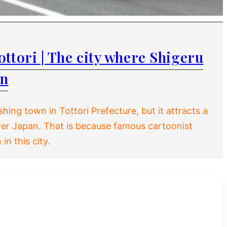
ttori | The city where Shigeru
rn
shing town in Tottori Prefecture, but it attracts a
 over Japan. That is because famous cartoonist
in this city.