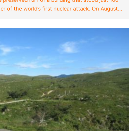
er of the world’s first nuclear attack. On August…