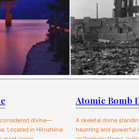
de
Atomic Bomb 
d considered divine—
A skeletal dome standing
a. Located in Hiroshima
haunting and powerful 
s most iconic
or Genbaku Dome, is the 