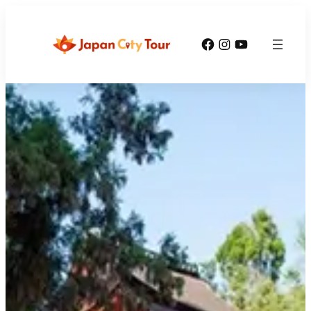
Facebook
Instagram
YouTube