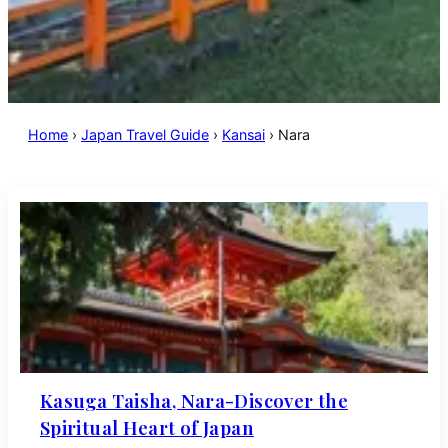
Home
›
Japan Travel Guide
›
Kansai
›
Nara
Kasuga Taisha, Nara-Discover the
Spiritual Heart of Japan