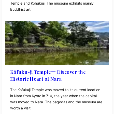
Temple and Kohukuji. The museum exhibits mainly
Buddhist art.
Kōfuku-ji Templeー Discover the
Historic Heart of Nara
The Kofukuji Temple was moved to its current location
in Nara from Kyoto in 710, the year when the capital
was moved to Nara. The pagodas and the museum are
worth a visit.