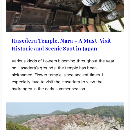
Hasedera Temple, Nara – A Must-Visit
Historic and Scenic Spot in Japan
Various kinds of flowers blooming throughout the year
on Hasedera’s grounds, the temple has been
nicknamed ‘Flower temple’ since ancient times. I
especially love to visit the Hasedera to view the
hydrangea in the early summer season.