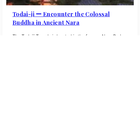
Todai-ji ー Encounter the Colossal
Buddha in Ancient Nara
The Todaiji Temple is located in the famous Nara Park
and is the world’s largest wooden structure. Discover
more about its long history!
Tours
About
SNS
Tokyo
Kanagawa
Kyoto
Osaka
Nara
Hiroshima