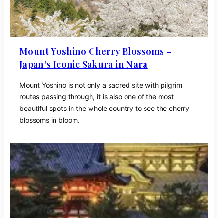
Mount Yoshino Cherry Blossoms –
Japan’s Iconic Sakura in Nara
Mount Yoshino is not only a sacred site with pilgrim
routes passing through, it is also one of the most
beautiful spots in the whole country to see the cherry
blossoms in bloom.