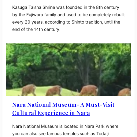
Kasuga Taisha Shrine was founded in the 8th century
by the Fujiwara family and used to be completely rebuilt
every 20 years, according to Shinto tradition, until the
end of the 14th century.
Nara National Museum- A Must-Visit
Cultural Experience in Nara
Nara National Museum is located in Nara Park where
you can also see famous temples such as Todaiji