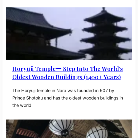
Horyuji Templeー Step Into The World’s
Oldest Wooden Buildings (1400+ Years)
The Horyuji temple in Nara was founded in 607 by
Prince Shotoku and has the oldest wooden buildings in
the world.