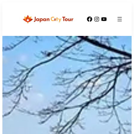
Facebook
Instagram
YouTube