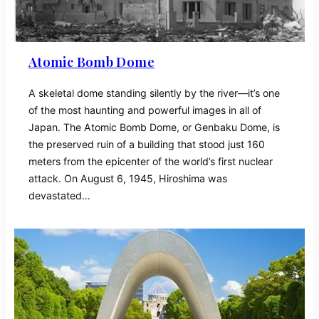
Atomic Bomb Dome
A skeletal dome standing silently by the river—it’s one
of the most haunting and powerful images in all of
Japan. The Atomic Bomb Dome, or Genbaku Dome, is
the preserved ruin of a building that stood just 160
meters from the epicenter of the world’s first nuclear
attack. On August 6, 1945, Hiroshima was
devastated…