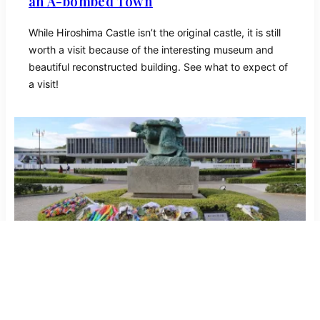
an A-bombed Town
While Hiroshima Castle isn’t the original castle, it is still
worth a visit because of the interesting museum and
beautiful reconstructed building. See what to expect of
a visit!
Hiroshima Peace Memorial Museum |
Symbol of world peace and unity
The Hiroshima Peace Memorial Museum lets its visitors