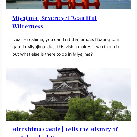
Miyajima | Severe yet Beautiful
Wilderness
Near Hiroshima, you can find the famous floating torii
gate in Miyajima. Just this vision makes it worth a trip,
but what else is there to do in Miyajima?
Hiroshima Castle | Tells the History of