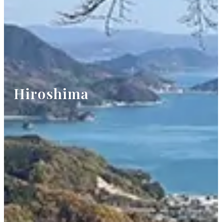
Hiroshima