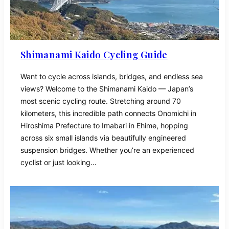
Shimanami Kaido Cycling Guide
Want to cycle across islands, bridges, and endless sea
views? Welcome to the Shimanami Kaido — Japan’s
most scenic cycling route. Stretching around 70
kilometers, this incredible path connects Onomichi in
Hiroshima Prefecture to Imabari in Ehime, hopping
across six small islands via beautifully engineered
suspension bridges. Whether you’re an experienced
cyclist or just looking…