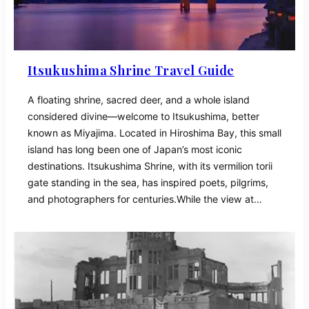
Itsukushima Shrine Travel Guide
A floating shrine, sacred deer, and a whole island
considered divine—welcome to Itsukushima, better
known as Miyajima. Located in Hiroshima Bay, this small
island has long been one of Japan’s most iconic
destinations. Itsukushima Shrine, with its vermilion torii
gate standing in the sea, has inspired poets, pilgrims,
and photographers for centuries.While the view at…