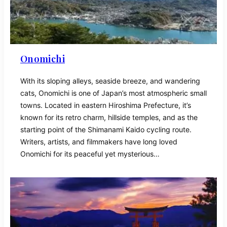
Onomichi
With its sloping alleys, seaside breeze, and wandering
cats, Onomichi is one of Japan’s most atmospheric small
towns. Located in eastern Hiroshima Prefecture, it’s
known for its retro charm, hillside temples, and as the
starting point of the Shimanami Kaido cycling route.
Writers, artists, and filmmakers have long loved
Onomichi for its peaceful yet mysterious…