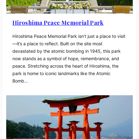
Hiroshima Peace Memorial Park
Hiroshima Peace Memorial Park isn’t just a place to visit
—it’s a place to reflect. Built on the site most
devastated by the atomic bombing in 1945, this park
now stands as a symbol of hope, remembrance, and
peace. Stretching across the heart of Hiroshima, the
park is home to iconic landmarks like the Atomic
Bomb…