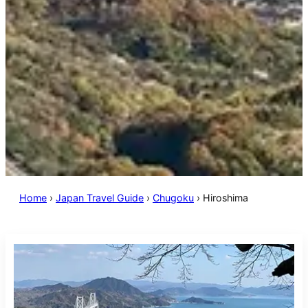
Home
›
Japan Travel Guide
›
Chugoku
›
Hiroshima