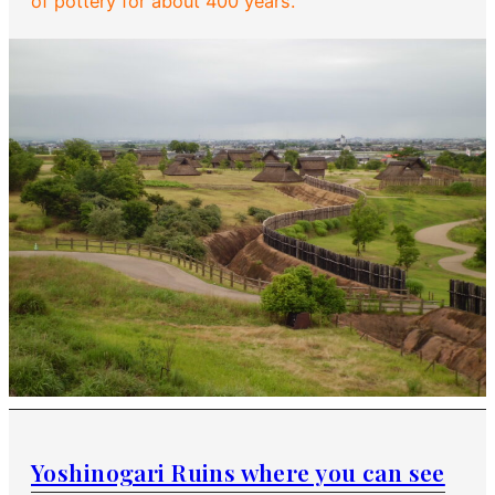
of pottery for about 400 years.
Yoshinogari Ruins where you can see