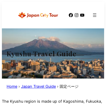
Skip
to
Facebook
Instagram
YouTube
content
Kyushu Travel Guide
Home
›
Japan Travel Guide
›
固定ページ
The Kyushu region is made up of Kagoshima, Fukuoka,