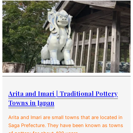
Arita and Imari | Traditional Pottery
Towns in Japan
Arita and Imari are small towns that are located in
Saga Prefecture. They have been known as towns