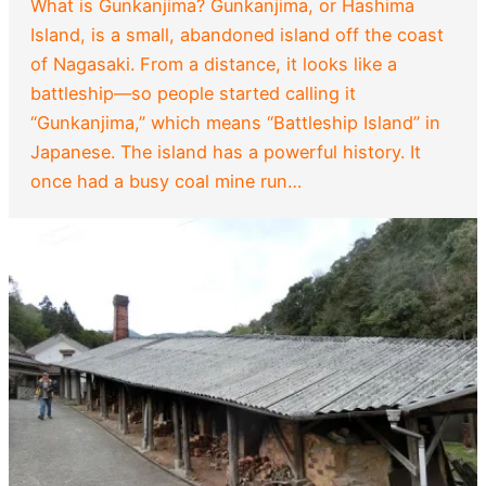
What is Gunkanjima? Gunkanjima, or Hashima
Island, is a small, abandoned island off the coast
of Nagasaki. From a distance, it looks like a
battleship—so people started calling it
“Gunkanjima,” which means “Battleship Island” in
Japanese. The island has a powerful history. It
once had a busy coal mine run…