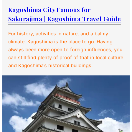
Kagoshima City Famous for
Sakurajima | Kagoshima Travel Guide
For history, activities in nature, and a balmy
climate, Kagoshima is the place to go. Having
always been more open to foreign influences, you
can still find plenty of proof of that in local culture
and Kagoshima’s historical buildings.