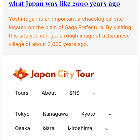
what Japan was like 2000 years ago
Yoshinogari is an important archaeological site
located on the plain of Saga Prefecture. By visiting
this site you can get a rough image of a Japanese
village of about 2,000 years ago.
Tours
About
SNS
Tokyo
Kanagawa
Kyoto
Osaka
Nara
Hiroshima