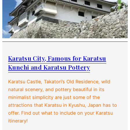
Karatsu City, Famous for Karatsu
Kunchi and Karatsu Pottery
Karatsu Castle, Takatori’s Old Residence, wild
natural scenery, and pottery beautiful in its
minimalist simplicity are just some of the
attractions that Karatsu in Kyushu, Japan has to
offer. Find out what to include on your Karatsu
itinerary!