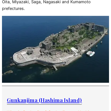
Oita, Miyazaki, Saga, Nagasaki and Kumamoto
prefectures.
Gunkanjima (Hashima Island)