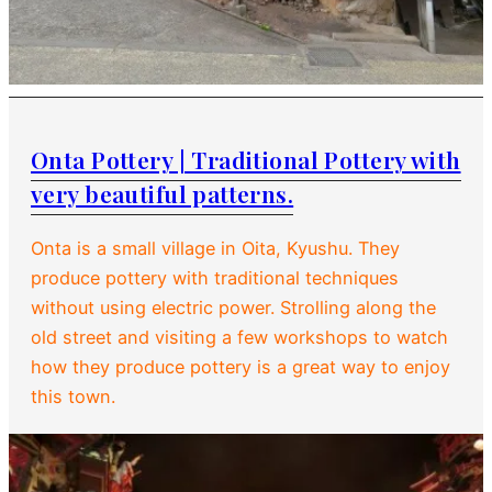
Onta Pottery | Traditional Pottery with
very beautiful patterns.
Onta is a small village in Oita, Kyushu. They
produce pottery with traditional techniques
without using electric power. Strolling along the
old street and visiting a few workshops to watch
how they produce pottery is a great way to enjoy
this town.