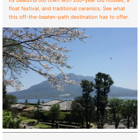
its beautiful old town with 200-year old houses, a
float festival, and traditional ceramics. See what
this off-the-beaten-path destination has to offer.