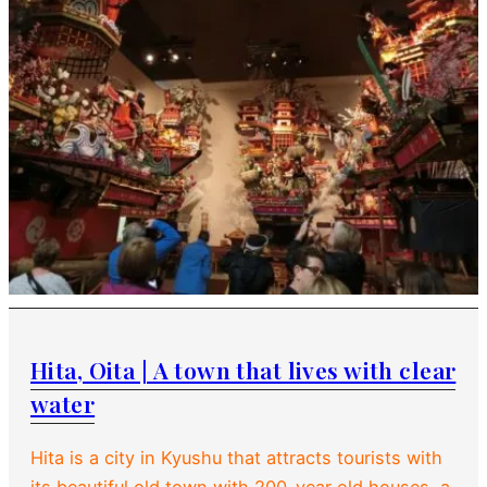
Hita, Oita | A town that lives with clear
water
Hita is a city in Kyushu that attracts tourists with