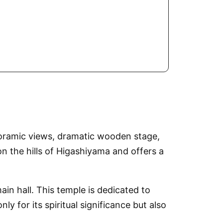
noramic views, dramatic wooden stage,
 the hills of Higashiyama and offers a
n hall. This temple is dedicated to
 for its spiritual significance but also