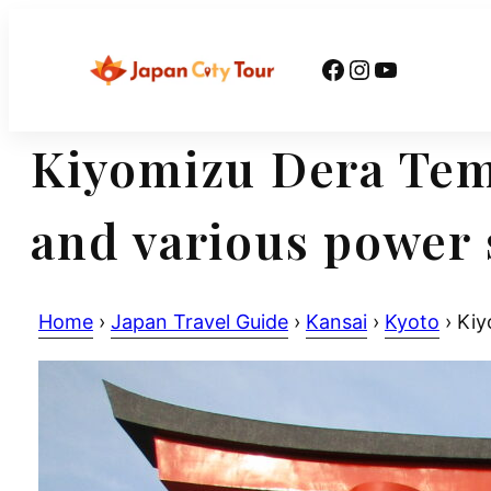
Skip
to
Facebook
Instagram
YouTube
content
Kiyomizu Dera Temp
and various power 
Home
›
Japan Travel Guide
›
Kansai
›
Kyoto
›
Kiyo