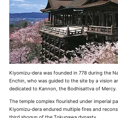
Kiyomizu-dera was founded in 778 during the Nara
Enchin, who was guided to the site by a vision 
dedicated to Kannon, the Bodhisattva of Mercy.
The temple complex flourished under imperial pa
Kiyomizu-dera endured multiple fires and reconst
third shogun of the Tokugawa dynasty.