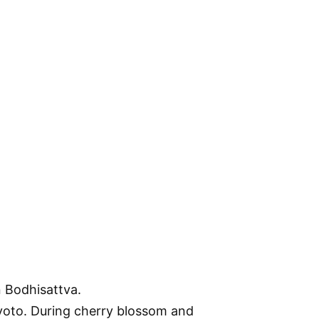
n Bodhisattva.
 Kyoto. During cherry blossom and