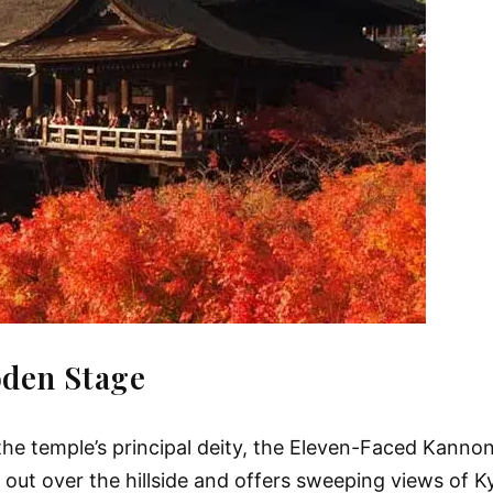
oden Stage
the temple’s principal deity, the Eleven-Faced Kanno
ts out over the hillside and offers sweeping views of