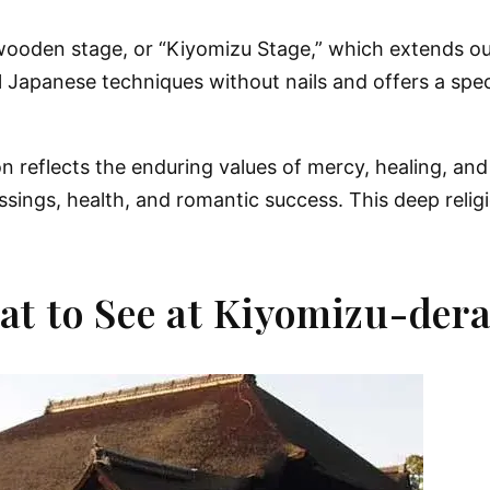
 wooden stage, or “Kiyomizu Stage,” which extends ou
ional Japanese techniques without nails and offers a sp
eflects the enduring values of mercy, healing, and sp
ssings, health, and romantic success. This deep relig
at to See at Kiyomizu-der