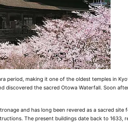
 period, making it one of the oldest temples in Kyot
and discovered the sacred Otowa Waterfall. Soon afte
tronage and has long been revered as a sacred site 
ructions. The present buildings date back to 1633, r