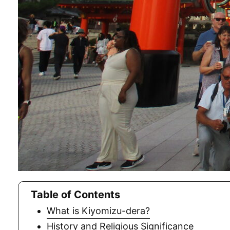
Table of Contents
What is Kiyomizu-dera?
History and Religious Significance