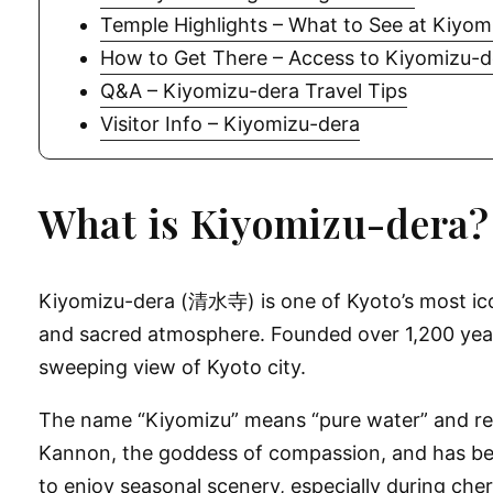
Temple Highlights – What to See at Kiyom
How to Get There – Access to Kiyomizu-d
Q&A – Kiyomizu-dera Travel Tips
Visitor Info – Kiyomizu-dera
What is Kiyomizu-dera?
Kiyomizu-dera (清水寺) is one of Kyoto’s most icon
and sacred atmosphere. Founded over 1,200 years
sweeping view of Kyoto city.
The name “Kiyomizu” means “pure water” and refe
Kannon, the goddess of compassion, and has been a
to enjoy seasonal scenery, especially during ch