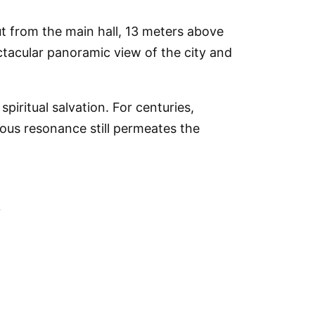
t from the main hall, 13 meters above
ectacular panoramic view of the city and
iritual salvation. For centuries,
ious resonance still permeates the
a