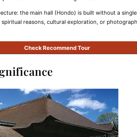
ecture: the main hall (Hondo) is built without a sing
 spiritual reasons, cultural exploration, or photograph
Check Recommend Tour
ignificance