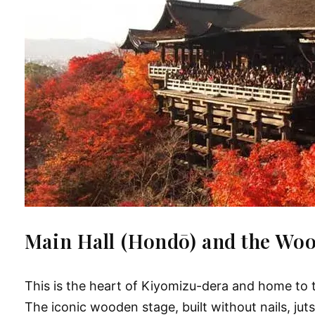
Main Hall (Hondō) and the Wo
This is the heart of Kiyomizu-dera and home to 
The iconic wooden stage, built without nails, ju