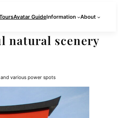
Tours
Avatar Guide
Information
About
l natural scenery
 and various power spots