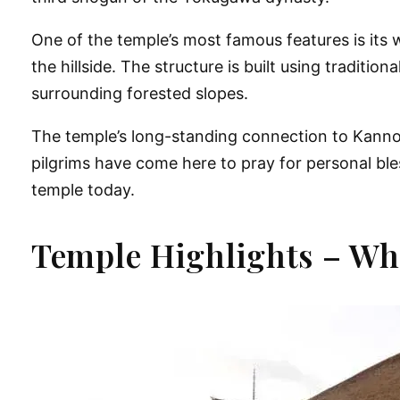
One of the temple’s most famous features is its
the hillside. The structure is built using tradit
surrounding forested slopes.
The temple’s long-standing connection to Kannon r
pilgrims have come here to pray for personal ble
temple today.
Temple Highlights – Wh