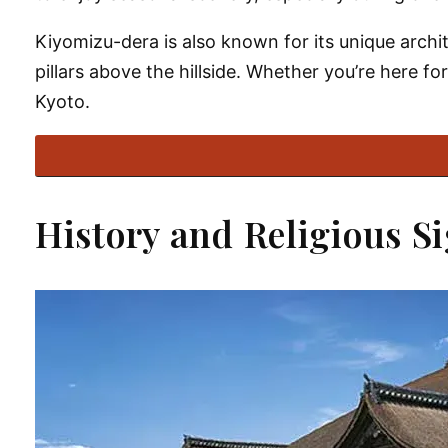
Kiyomizu-dera is also known for its unique archit
pillars above the hillside. Whether you’re here for
Kyoto.
History and Religious S