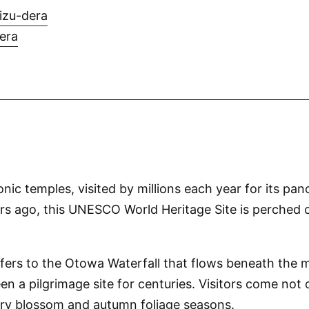
izu-dera
era
ic temples, visited by millions each year for its pa
 ago, this UNESCO World Heritage Site is perched on
rs to the Otowa Waterfall that flows beneath the mai
 pilgrimage site for centuries. Visitors come not only
erry blossom and autumn foliage seasons.