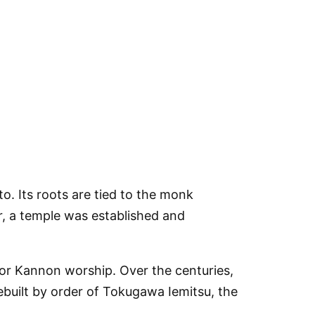
o. Its roots are tied to the monk
r, a temple was established and
for Kannon worship. Over the centuries,
ebuilt by order of Tokugawa Iemitsu, the