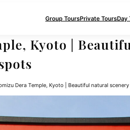
Group Tours
Private Tours
Day 
le, Kyoto | Beautifu
spots
mizu Dera Temple, Kyoto | Beautiful natural scenery