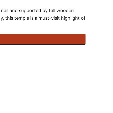
le nail and supported by tall wooden
y, this temple is a must-visit highlight of