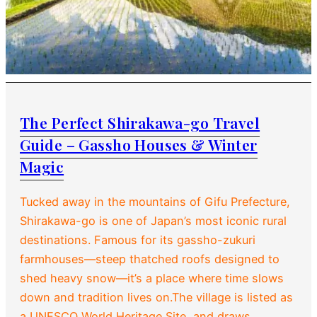
The Perfect Shirakawa-go Travel
Guide – Gassho Houses & Winter
Magic
Tucked away in the mountains of Gifu Prefecture,
Shirakawa-go is one of Japan’s most iconic rural
destinations. Famous for its gassho-zukuri
farmhouses—steep thatched roofs designed to
shed heavy snow—it’s a place where time slows
down and tradition lives on.The village is listed as
a UNESCO World Heritage Site, and draws…