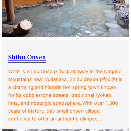
Shibu Onsen
What is Shibu Onsen? Tucked away in the Nagano
mountains near Yudanaka, Shibu Onsen (渋温泉) is
a charming and historic hot spring town known
for its cobblestone streets, traditional ryokan
inns, and nostalgic atmosphere. With over 1,300
years of history, this small onsen village
continues to offer an authentic glimpse…