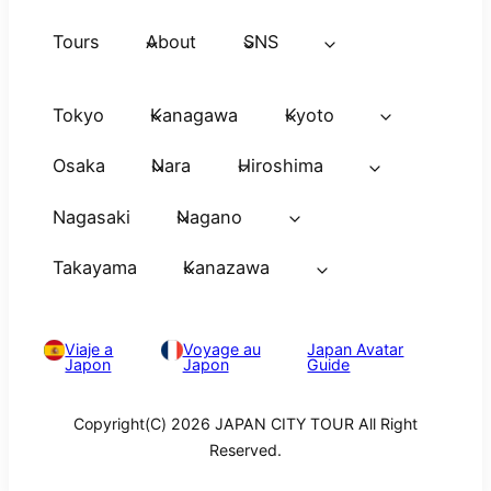
Tours
About
SNS
Tokyo
Kanagawa
Kyoto
Osaka
Nara
Hiroshima
Nagasaki
Nagano
Takayama
Kanazawa
Viaje a
Voyage au
Japan Avatar
Japon
Japon
Guide
Copyright(C) 2026 JAPAN CITY TOUR All Right
Reserved.