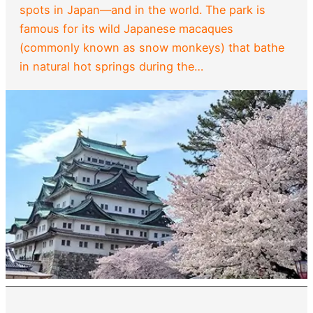
spots in Japan—and in the world. The park is
famous for its wild Japanese macaques
(commonly known as snow monkeys) that bathe
in natural hot springs during the…