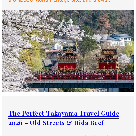
The Perfect Takayama Travel Guide
2026 – Old Streets & Hida Beef