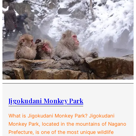
Jigokudani Monkey Park
What is Jigokudani Monkey Park? Jigokudani
Monkey Park, located in the mountains of Nagano
Prefecture, is one of the most unique wildlife