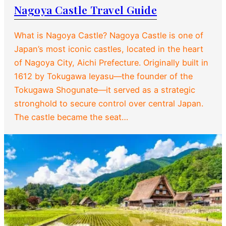
Nagoya Castle Travel Guide
What is Nagoya Castle? Nagoya Castle is one of
Japan’s most iconic castles, located in the heart
of Nagoya City, Aichi Prefecture. Originally built in
1612 by Tokugawa Ieyasu—the founder of the
Tokugawa Shogunate—it served as a strategic
stronghold to secure control over central Japan.
The castle became the seat…