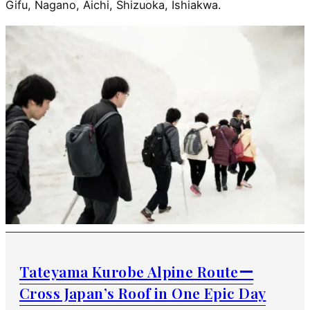
Gifu, Nagano, Aichi, Shizuoka, Ishiakwa.
Tateyama Kurobe Alpine Routeー
Cross Japan’s Roof in One Epic Day