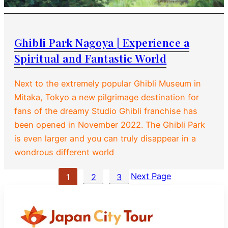
Ghibli Park Nagoya | Experience a
Spiritual and Fantastic World
Next to the extremely popular Ghibli Museum in
Mitaka, Tokyo a new pilgrimage destination for
fans of the dreamy Studio Ghibli franchise has
been opened in November 2022. The Ghibli Park
is even larger and you can truly disappear in a
wondrous different world
Next Page
1
2
3