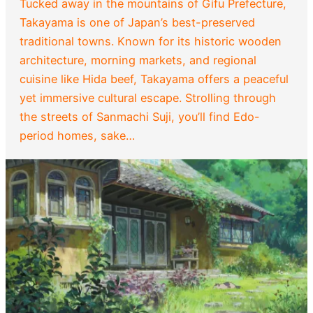
Tucked away in the mountains of Gifu Prefecture,
Takayama is one of Japan’s best-preserved
traditional towns. Known for its historic wooden
architecture, morning markets, and regional
cuisine like Hida beef, Takayama offers a peaceful
yet immersive cultural escape. Strolling through
the streets of Sanmachi Suji, you’ll find Edo-
period homes, sake…