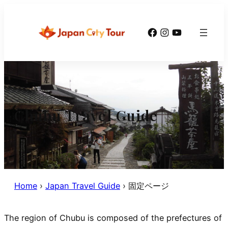
Skip
to
Facebook
Instagram
YouTube
content
Chubu Travel Guide
Home
›
Japan Travel Guide
›
固定ページ
The region of Chubu is composed of the prefectures of