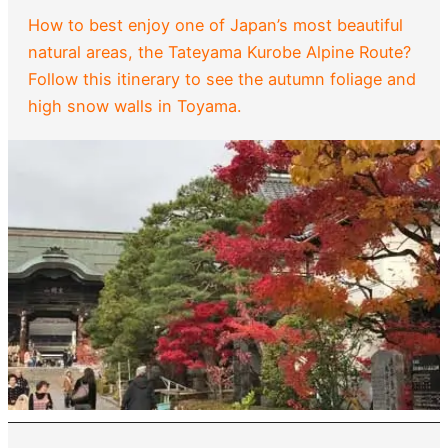
How to best enjoy one of Japan’s most beautiful
natural areas, the Tateyama Kurobe Alpine Route?
Follow this itinerary to see the autumn foliage and
high snow walls in Toyama.