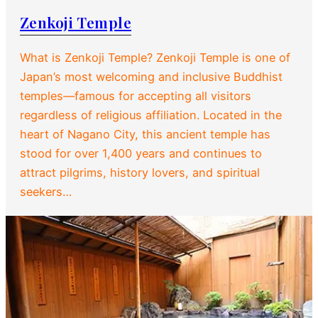
Zenkoji Temple
What is Zenkoji Temple? Zenkoji Temple is one of
Japan’s most welcoming and inclusive Buddhist
temples—famous for accepting all visitors
regardless of religious affiliation. Located in the
heart of Nagano City, this ancient temple has
stood for over 1,400 years and continues to
attract pilgrims, history lovers, and spiritual
seekers…