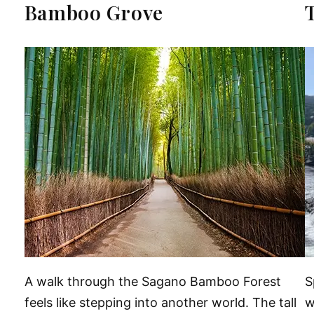
Bamboo Grove
A walk through the Sagano Bamboo Forest
S
feels like stepping into another world. The tall
w