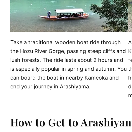
Take a traditional wooden boat ride through
A
the Hozu River Gorge, passing steep cliffs and
K
lush forests. The ride lasts about 2 hours and
f
is especially popular in spring and autumn. You
t
can board the boat in nearby Kameoka and
h
end your journey in Arashiyama.
d
m
How to Get to Arashiya