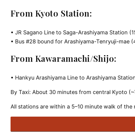
From Kyoto Station:
• JR Sagano Line to Saga-Arashiyama Station (1
• Bus #28 bound for Arashiyama-Tenryuji-mae (4
From Kawaramachi/Shijo:
• Hankyu Arashiyama Line to Arashiyama Station 
By Taxi
: About 30 minutes from central Kyoto (
All stations are within a 5–10 minute walk of the 