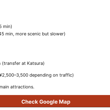
5 min)
5 min, more scenic but slower)
(transfer at Katsura)
~¥2,500–3,500 depending on traffic)
main attractions.
Check Google Map