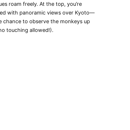
s roam freely. At the top, you’re
ed with panoramic views over Kyoto—
he chance to observe the monkeys up
no touching allowed!).