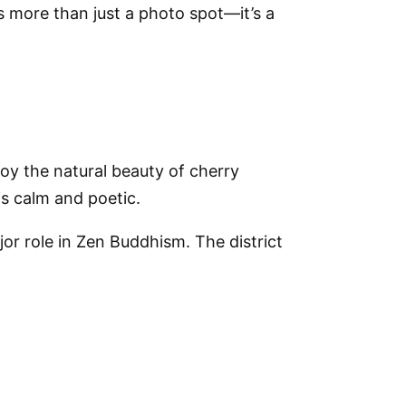
is more than just a photo spot—it’s a
oy the natural beauty of cherry
s calm and poetic.
or role in Zen Buddhism. The district