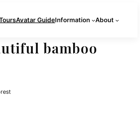
Tours
Avatar Guide
Information
About
autiful bamboo
rest