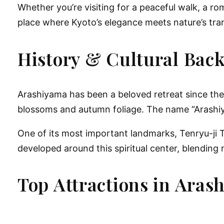
Whether you’re visiting for a peaceful walk, a ro
place where Kyoto’s elegance meets nature’s tranq
History & Cultural Bac
Arashiyama has been a beloved retreat since the
blossoms and autumn foliage. The name “Arashi
One of its most important landmarks, Tenryu-ji T
developed around this spiritual center, blending 
Top Attractions in Aras