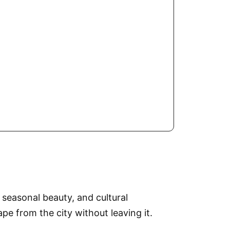
 seasonal beauty, and cultural
e from the city without leaving it.