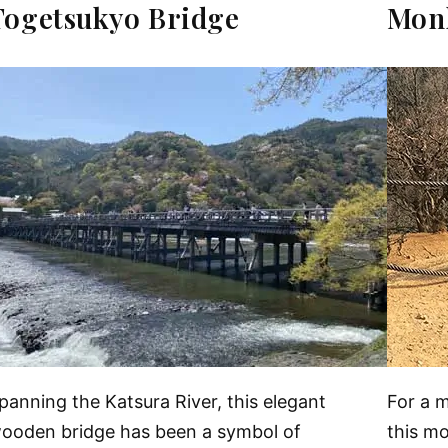
Togetsukyo Bridge
Mon
panning the Katsura River, this elegant
For a 
ooden bridge has been a symbol of
this m