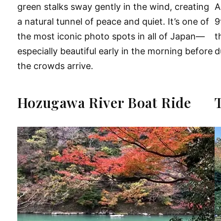
green stalks sway gently in the wind, creating
A
a natural tunnel of peace and quiet. It’s one of
9
the most iconic photo spots in all of Japan—
t
especially beautiful early in the morning before
d
the crowds arrive.
Hozugawa River Boat Ride