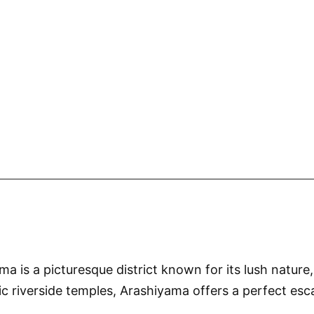
 is a picturesque district known for its lush nature,
riverside temples, Arashiyama offers a perfect escap