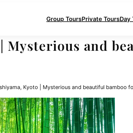
Group Tours
Private Tours
Day 
| Mysterious and be
hiyama, Kyoto | Mysterious and beautiful bamboo fo