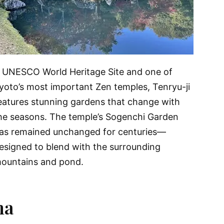
 UNESCO World Heritage Site and one of
yoto’s most important Zen temples, Tenryu-ji
eatures stunning gardens that change with
he seasons. The temple’s Sogenchi Garden
as remained unchanged for centuries—
esigned to blend with the surrounding
ountains and pond.
ma