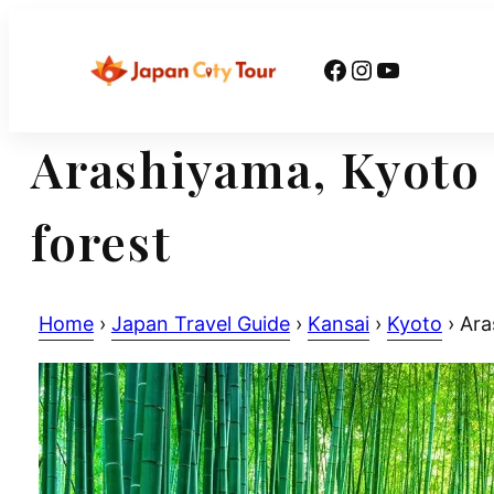
Skip
to
Facebook
Instagram
YouTube
content
Arashiyama, Kyoto 
forest
Home
›
Japan Travel Guide
›
Kansai
›
Kyoto
›
Aras