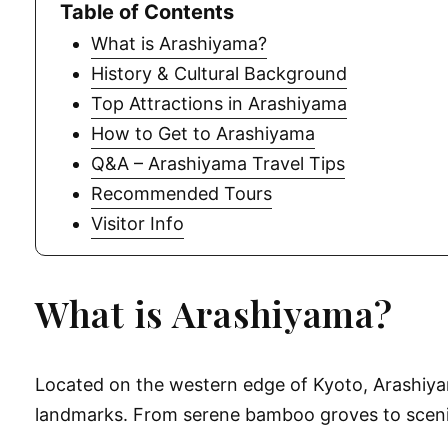
Table of Contents
What is Arashiyama?
History & Cultural Background
Top Attractions in Arashiyama
How to Get to Arashiyama
Q&A – Arashiyama Travel Tips
Recommended Tours
Visitor Info
What is Arashiyama?
Located on the western edge of Kyoto, Arashiyama
landmarks. From serene bamboo groves to scenic 