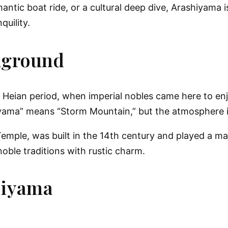
mantic boat ride, or a cultural deep dive, Arashiyama 
uility.
kground
 Heian period, when imperial nobles came here to enj
yama” means “Storm Mountain,” but the atmosphere i
emple, was built in the 14th century and played a maj
noble traditions with rustic charm.
hiyama