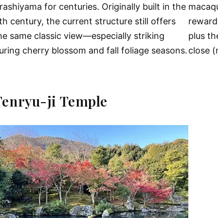
rashiyama for centuries. Originally built in the
macaque
th century, the current structure still offers
reward
he same classic view—especially striking
plus t
uring cherry blossom and fall foliage seasons.
close (
Tenryu-ji Temple