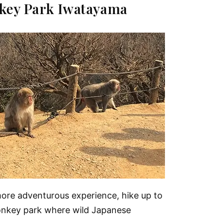
key Park Iwatayama
more adventurous experience, hike up to
onkey park where wild Japanese