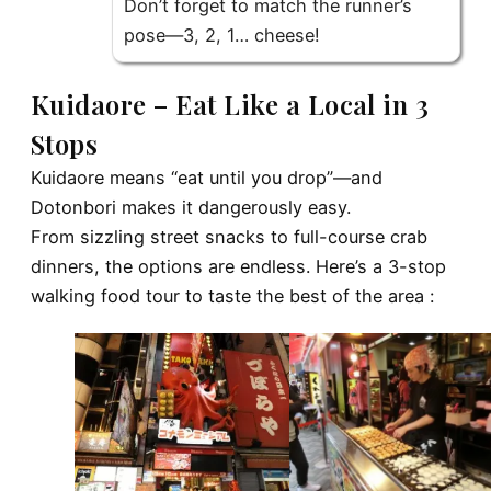
Don’t forget to match the runner’s
pose—3, 2, 1… cheese!
Kuidaore – Eat Like a Local in 3
Stops
Kuidaore means “eat until you drop”—and
Dotonbori makes it dangerously easy.
From sizzling street snacks to full-course crab
dinners, the options are endless. Here’s a 3-stop
walking food tour to taste the best of the area :