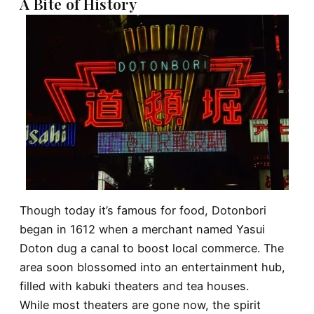
A Bite of History
Though today it’s famous for food, Dotonbori
began in 1612 when a merchant named Yasui
Doton dug a canal to boost local commerce. The
area soon blossomed into an entertainment hub,
filled with kabuki theaters and tea houses.
While most theaters are gone now, the spirit