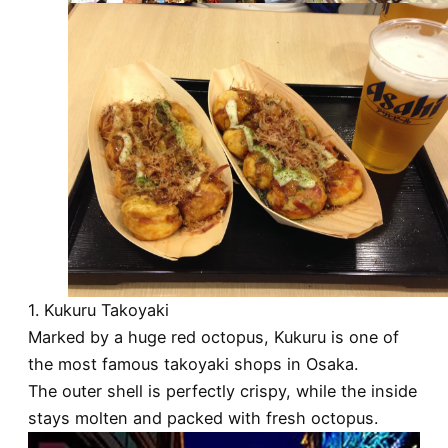
1. Kukuru Takoyaki
Marked by a huge red octopus, Kukuru is one of
the most famous takoyaki shops in Osaka.
The outer shell is perfectly crispy, while the inside
stays molten and packed with fresh octopus.