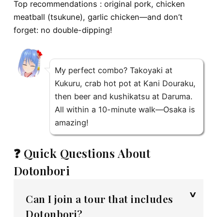
Top recommendations : original pork, chicken
meatball (tsukune), garlic chicken—and don’t
forget: no double-dipping!
My perfect combo? Takoyaki at
Kukuru, crab hot pot at Kani Douraku,
then beer and kushikatsu at Daruma.
All within a 10-minute walk—Osaka is
amazing!
❓ Quick Questions About
Dotonbori
Can I join a tour that includes
Dotonbori?