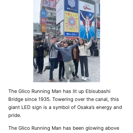
The
Glico Running Man
has lit up Ebisubashi
Bridge since 1935. Towering over the canal, this
giant LED sign is a symbol of Osaka’s energy and
pride.
The
Glico Running Man
has been glowing above