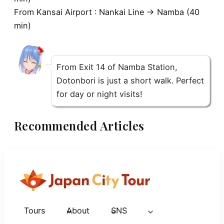
From
Kansai Airport
: Nankai Line → Namba (40
min)
From Exit 14 of Namba Station,
Dotonbori is just a short walk. Perfect
for day or night visits!
Recommended Articles
Tours
About
SNS