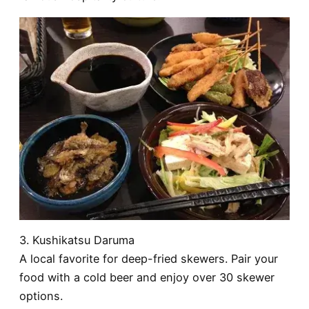
3. Kushikatsu Daruma
A local favorite for deep-fried skewers. Pair your
food with a cold beer and enjoy over 30 skewer
options.