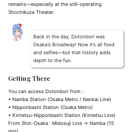
remains—especially at the still-operating
Shochikuza Theater.
Back in the day, Dotonbori was
Osaka’s Broadway! Now it’s all food
and selfies—but that history adds
depth to the fun.
Getting There
You can access Dotonbori from :
• Namba Station (Osaka Metro / Nankai Line)
• Nipponbashi Station (Osaka Metro)
• Kintetsu-Nipponbashi Station (Kintetsu Line)
From
Shin-Osaka
: Midosuji Line → Namba (15
min)