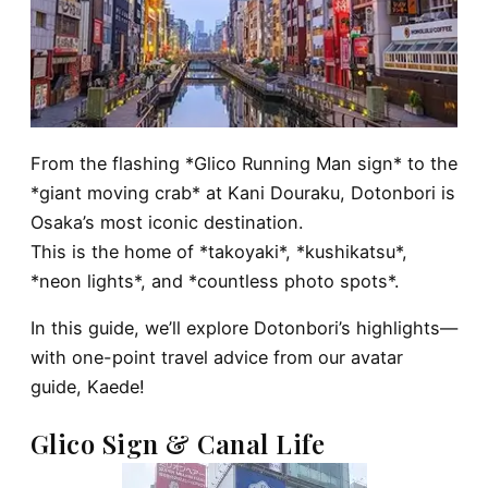
From the flashing *Glico Running Man sign* to the
*giant moving crab* at Kani Douraku, Dotonbori is
Osaka’s most iconic destination.
This is the home of *takoyaki*, *kushikatsu*,
*neon lights*, and *countless photo spots*.
In this guide, we’ll explore Dotonbori’s highlights—
with one-point travel advice from our avatar
guide, Kaede!
Glico Sign & Canal Life