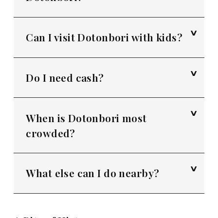
Can I visit Dotonbori with kids?
Do I need cash?
When is Dotonbori most
crowded?
What else can I do nearby?