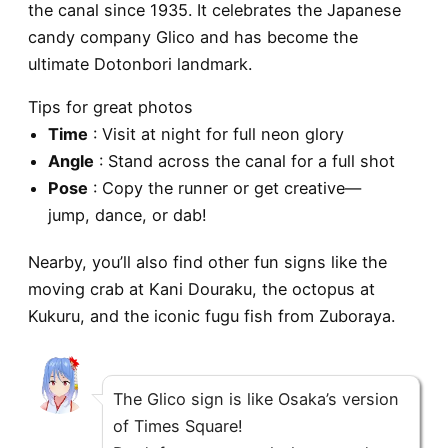
the canal since 1935. It celebrates the Japanese
candy company Glico and has become the
ultimate Dotonbori landmark.
Tips for great photos
Time
: Visit at night for full neon glory
Angle
: Stand across the canal for a full shot
Pose
: Copy the runner or get creative—
jump, dance, or dab!
Nearby, you’ll also find other fun signs like the
moving crab at Kani Douraku, the octopus at
Kukuru, and the iconic
fugu fish from Zuboraya
.
The Glico sign is like Osaka’s version
of Times Square!