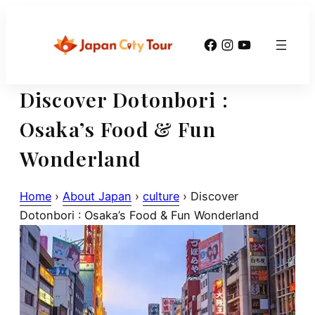
Skip
to
Facebook
Instagram
YouTube
content
Discover Dotonbori :
Osaka’s Food & Fun
Wonderland
Home
›
About Japan
›
culture
›
Discover
Dotonbori : Osaka’s Food & Fun Wonderland