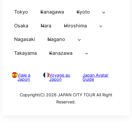
Tokyo
Kanagawa
Kyoto
Osaka
Nara
Hiroshima
Nagasaki
Nagano
Takayama
Kanazawa
Viaje a
Voyage au
Japan Avatar
Japon
Japon
Guide
Copyright(C) 2026 JAPAN CITY TOUR All Right
Reserved.