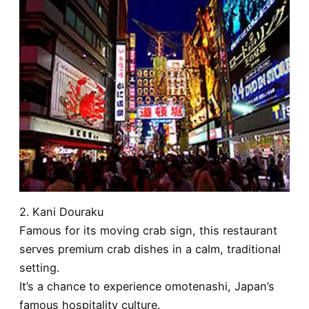
2. Kani Douraku
Famous for its moving crab sign, this restaurant
serves premium crab dishes in a calm, traditional
setting.
It’s a chance to experience omotenashi, Japan’s
famous hospitality culture.