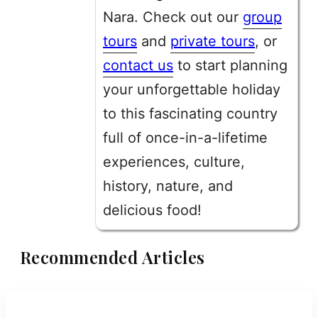
Nara. Check out our
group
tours
and
private tours
, or
contact us
to start planning
your unforgettable holiday
to this fascinating country
full of once-in-a-lifetime
experiences, culture,
history, nature, and
delicious food!
Recommended Articles