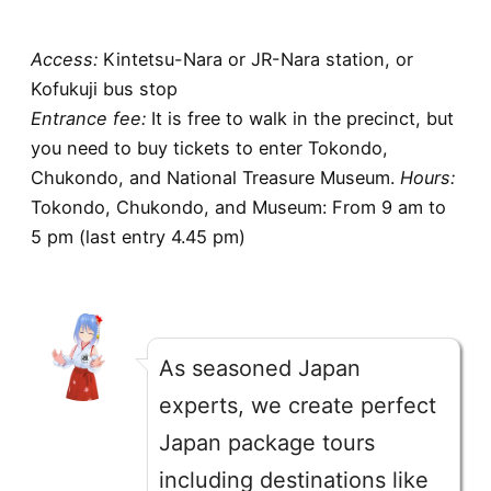
Access
:
Kintetsu-Nara or JR-Nara station, or
Kofukuji bus stop
Entrance fee
:
It is free to walk in the precinct, but
you need to buy tickets to enter Tokondo,
Chukondo, and National Treasure Museum.
Hours
:
Tokondo, Chukondo, and Museum: From 9 am to
5 pm (last entry 4.45 pm)
As seasoned Japan
experts, we create perfect
Japan package tours
including destinations like