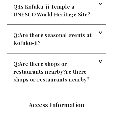
Q:Is Kōfuku-ji Temple a
UNESCO World Heritage Site?
Q:Are there seasonal events at
Kōfuku-ji?
Q:Are there shops or
restaurants nearby?re there
shops or restaurants nearby?
Access Information