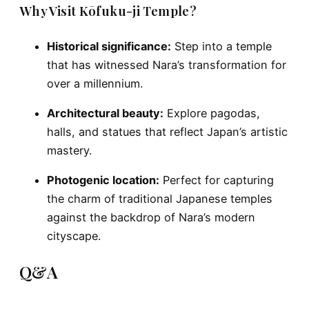
Why Visit Kōfuku-ji Temple?
Historical significance:
Step into a temple
that has witnessed Nara’s transformation for
over a millennium.
Architectural beauty:
Explore pagodas,
halls, and statues that reflect Japan’s artistic
mastery.
Photogenic location:
Perfect for capturing
the charm of traditional Japanese temples
against the backdrop of Nara’s modern
cityscape.
Q&A