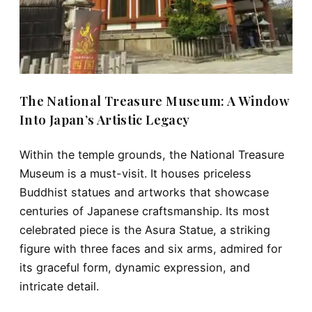
The National Treasure Museum: A Window
Into Japan’s Artistic Legacy
Within the temple grounds, the
National Treasure
Museum
is a must-visit. It houses priceless
Buddhist statues and artworks that showcase
centuries of Japanese craftsmanship. Its most
celebrated piece is the
Asura Statue
, a striking
figure with
three faces and six arms
, admired for
its graceful form, dynamic expression, and
intricate detail.