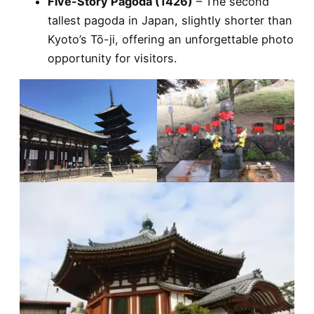
Five-Story Pagoda (1426)
– The second
tallest pagoda in Japan, slightly shorter than
Kyoto’s Tō-ji, offering an unforgettable photo
opportunity for visitors.