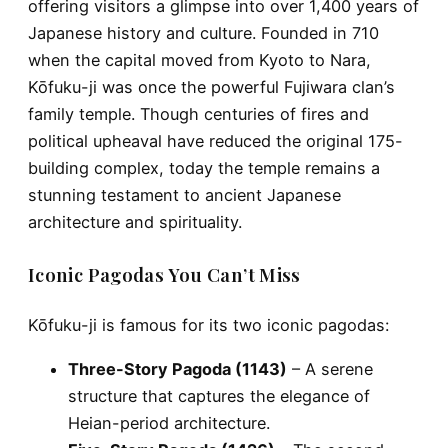
offering visitors a glimpse into over 1,400 years of
Japanese history and culture. Founded in
710
when the capital moved from Kyoto to Nara,
Kōfuku-ji was once the powerful
Fujiwara clan’s
family temple
. Though centuries of fires and
political upheaval have reduced the original 175-
building complex, today the temple remains a
stunning testament to ancient Japanese
architecture and spirituality.
Iconic Pagodas You Can’t Miss
Kōfuku-ji is famous for its
two iconic pagodas
:
Three-Story Pagoda (1143)
– A serene
structure that captures the elegance of
Heian-period architecture.