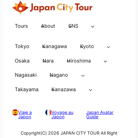
Tours
About
SNS
Tokyo
Kanagawa
Kyoto
Osaka
Nara
Hiroshima
Nagasaki
Nagano
Takayama
Kanazawa
Viaje a
Voyage au
Japan Avatar
Japon
Japon
Guide
Copyright(C) 2026 JAPAN CITY TOUR All Right