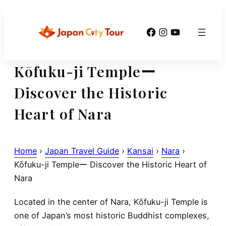
Skip
to
Facebook
Instagram
YouTube
content
Kōfuku-ji Templeー
Discover the Historic
Heart of Nara
Home
›
Japan Travel Guide
›
Kansai
›
Nara
›
Kōfuku-ji Templeー Discover the Historic Heart of
Nara
Located in the center of Nara,
Kōfuku-ji Temple
is
one of Japan’s most historic Buddhist complexes,