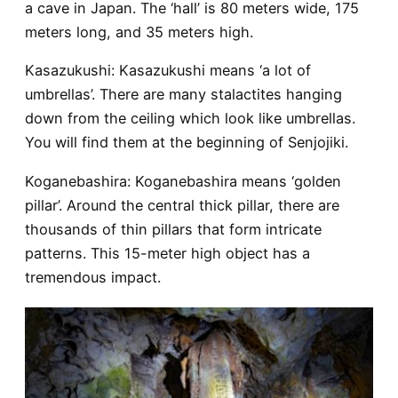
a cave in Japan. The ‘hall’ is 80 meters wide, 175
meters long, and 35 meters high.
Kasazukushi
: Kasazukushi means ‘a lot of
umbrellas’. There are many stalactites hanging
down from the ceiling which look like umbrellas.
You will find them at the beginning of Senjojiki.
Koganebashira
: Koganebashira means ‘golden
pillar’. Around the central thick pillar, there are
thousands of thin pillars that form intricate
patterns. This 15-meter high object has a
tremendous impact.