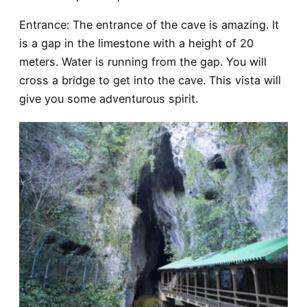
Entrance
: The entrance of the cave is amazing. It
is a gap in the limestone with a height of 20
meters. Water is running from the gap. You will
cross a bridge to get into the cave. This vista will
give you some adventurous spirit.