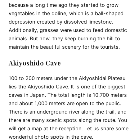
because a long time ago they started to grow
vegetables in the doline, which is a ball-shaped
depression created by dissolved limestone.
Additionally, grasses were used to feed domestic
animals. But now, they keep burning the hill to
maintain the beautiful scenery for the tourists.
Akiyoshido Cave
100 to 200 meters under the Akiyoshidai Plateau
lies the Akiyoshido Cave. It is one of the biggest
caves in Japan. The total length is 10,700 meters
and about 1,000 meters are open to the public.
There is an underground river along the trail, and
there are many scenic spots along the route. You
will get a map at the reception. Let us share some
wonderful photo spots in the cave.