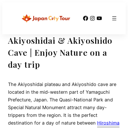
Skip
to
Facebook
Instagram
YouTube
content
Akiyoshidai & Akiyoshido
Cave | Enjoy Nature on a
day trip
The Akiyoshidai plateau and Akiyoshido cave are
located in the mid-western part of Yamaguchi
Prefecture, Japan. The Quasi-National Park and
Special Natural Monument attract many day-
trippers from the region. It is the perfect
destination for a day of nature between
Hiroshima