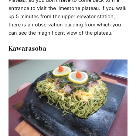
Plateau, so you don’t have to come back to the
entrance to visit the limestone plateau. If you walk
up 5 minutes from the upper elevator station,
there is an observation building from which you
can see the magnificent view of the plateau.
Kawarasoba