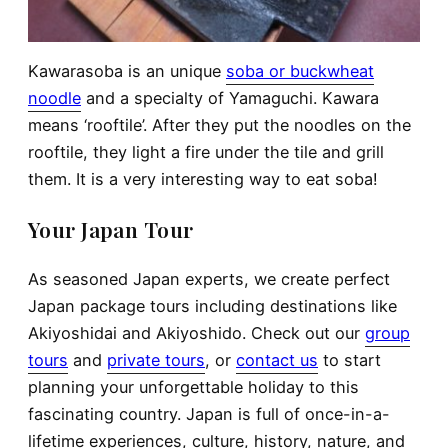
Kawarasoba is an unique
soba or buckwheat
noodle
and a specialty of Yamaguchi. Kawara
means ‘rooftile’. After they put the noodles on the
rooftile, they light a fire under the tile and grill
them. It is a very interesting way to eat soba!
Your Japan Tour
As seasoned Japan experts, we create perfect
Japan package tours including destinations like
Akiyoshidai and Akiyoshido. Check out our
group
tours
and
private tours
, or
contact us
to start
planning your unforgettable holiday to this
fascinating country. Japan is full of once-in-a-
lifetime experiences, culture, history, nature, and