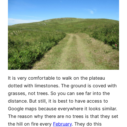
It is very comfortable to walk on the plateau
dotted with limestones. The ground is coved with
grasses, not trees. So you can see far into the
distance. But still, it is best to have access to
Google maps because everywhere it looks similar.
The reason why there are no trees is that they set
the hill on fire every
February
. They do this