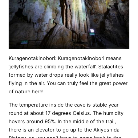
Kuragenotakinobori
: Kuragenotakinobori means
‘jellyfishes are climbing the waterfall’. Stalactites
formed by water drops really look like jellyfishes
flying in the air. You can truly feel the great power
of nature here!
The temperature inside the cave is stable year-
round at about 17 degrees Celsius. The humidity
hovers around 95%. In the middle of the trail,
there is an elevator to go up to the Akiyoshida