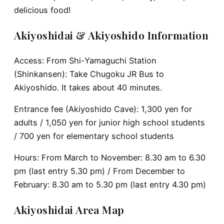
delicious food!
Akiyoshidai & Akiyoshido Information
Access: From Shi-Yamaguchi Station
(Shinkansen): Take Chugoku JR Bus to
Akiyoshido. It takes about 40 minutes.
Entrance fee (Akiyoshido Cave): 1,300 yen for
adults / 1,050 yen for junior high school students
/ 700 yen for elementary school students
Hours: From March to November: 8.30 am to 6.30
pm (last entry 5.30 pm) / From December to
February: 8.30 am to 5.30 pm (last entry 4.30 pm)
Akiyoshidai Area Map