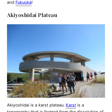
and
Fukuoka
!
Akiyoshidai Plateau
Akiyoshidai is a karst plateau.
Karst
is a
topography that is formed from the dissolution of