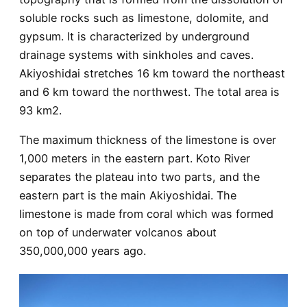
soluble rocks such as limestone, dolomite, and
gypsum. It is characterized by underground
drainage systems with sinkholes and caves.
Akiyoshidai stretches 16 km toward the northeast
and 6 km toward the northwest. The total area is
93 km2.
The maximum thickness of the limestone is over
1,000 meters in the eastern part. Koto River
separates the plateau into two parts, and the
eastern part is the main Akiyoshidai. The
limestone is made from coral which was formed
on top of underwater volcanos about
350,000,000 years ago.