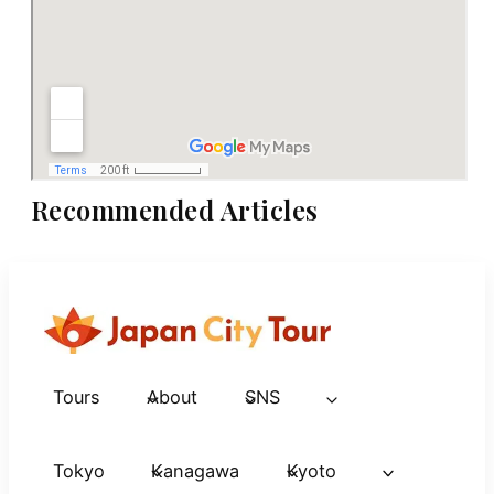
Recommended Articles
Tours
About
SNS
Tokyo
Kanagawa
Kyoto