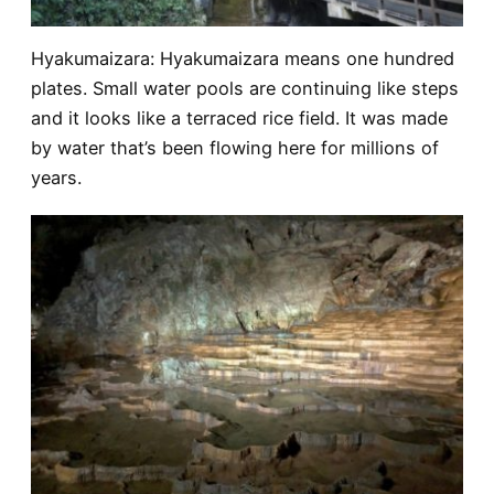
Hyakumaizara
: Hyakumaizara means one hundred
plates. Small water pools are continuing like steps
and it looks like a terraced rice field. It was made
by water that’s been flowing here for millions of
years.