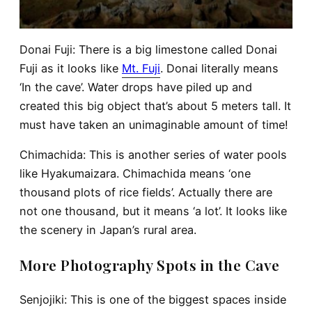
Donai Fuji
: There is a big limestone called Donai
Fuji as it looks like
Mt. Fuji
. Donai literally means
‘In the cave’. Water drops have piled up and
created this big object that’s about 5 meters tall. It
must have taken an unimaginable amount of time!
Chimachida
: This is another series of water pools
like Hyakumaizara. Chimachida means ‘one
thousand plots of rice fields’. Actually there are
not one thousand, but it means ‘a lot’. It looks like
the scenery in Japan’s rural area.
More Photography Spots in the Cave
Senjojiki
: This is one of the biggest spaces inside