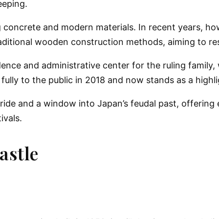
eeping.
 concrete and modern materials. In recent years, ho
traditional wooden construction methods
, aiming to re
idence and administrative center for the ruling family
fully to the public in 2018 and now stands as a highlig
ride
and a
window into Japan’s feudal past
, offering
ivals.
astle