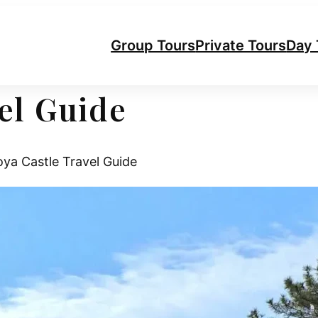
Group Tours
Private Tours
Day 
el Guide
a Castle Travel Guide