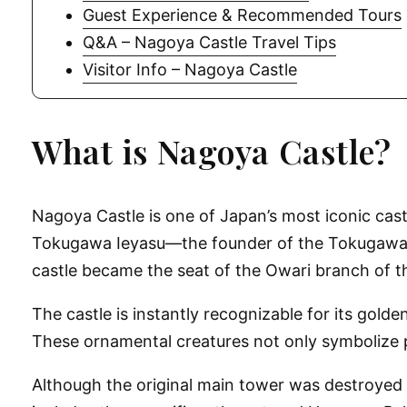
Guest Experience & Recommended Tours
Q&A – Nagoya Castle Travel Tips
Visitor Info – Nagoya Castle
What is Nagoya Castle?
Nagoya Castle is one of Japan’s most iconic castle
Tokugawa Ieyasu—the founder of the Tokugawa Sh
castle became the seat of the Owari branch of t
The castle is instantly recognizable for its go
These ornamental creatures not only symbolize p
Although the original main tower was destroyed d