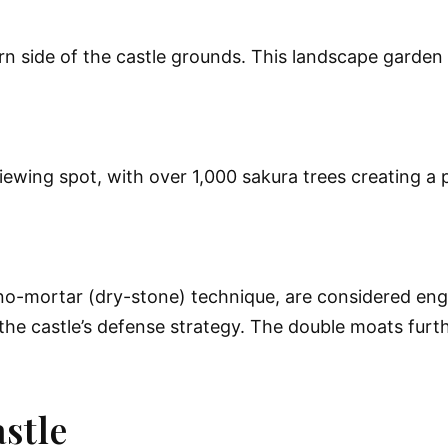
n side of the castle grounds. This landscape garden 
iewing spot, with over 1,000 sakura trees creating a
no-mortar (dry-stone) technique, are considered engi
 the castle’s defense strategy. The double moats fur
stle