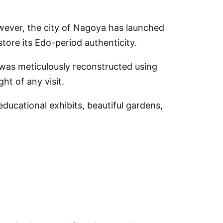
wever, the city of Nagoya has launched
store its Edo-period authenticity.
, was meticulously reconstructed using
ht of any visit.
 educational exhibits, beautiful gardens,