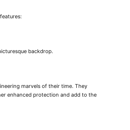
features:
 picturesque backdrop.
neering marvels of their time. They
ther enhanced protection and add to the