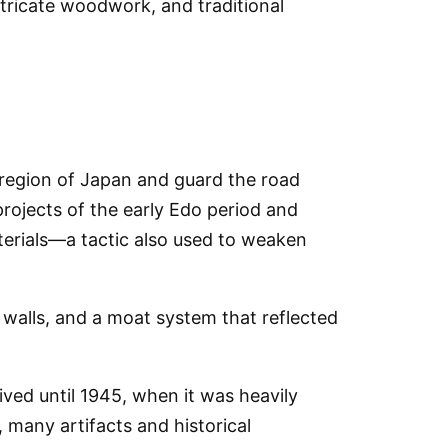
tricate woodwork, and traditional
l region of Japan and guard the road
ojects of the early Edo period and
terials—a tactic also used to weaken
 walls, and a moat system that reflected
ived until
1945
, when it was
heavily
 many artifacts and historical