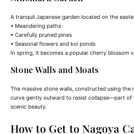
A tranquil Japanese garden located on the easter
• Meandering paths
• Carefully pruned pines
• Seasonal flowers and koi ponds
In spring, it becomes a popular cherry blossom v
Stone Walls and Moats
The massive stone walls, constructed using the 
curve gently outward to resist collapse—part of
scenic beauty.
How to Get to Nagoya Ca