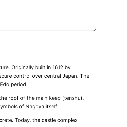
re. Originally built in 1612 by
cure control over central Japan. The
 Edo period.
the roof of the main keep (tenshu).
ymbols of Nagoya itself.
ncrete. Today, the castle complex