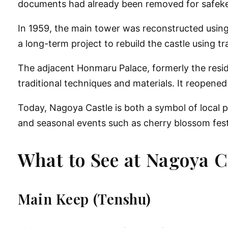
documents had already been removed for safek
In
1959
, the main tower was reconstructed using
a
long-term project to rebuild the castle using 
The adjacent
Honmaru Palace
, formerly the res
traditional techniques and materials. It reopened 
Today, Nagoya Castle is both a
symbol of local p
and seasonal events such as cherry blossom fest
What to See at Nagoya C
Main Keep (Tenshu)