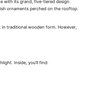
e with its grand, five-tiered design.
fish ornaments perched on the rooftop.
it in traditional wooden form. However,
ght. Inside, you’ll find: