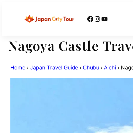
Skip
to
Facebook
Instagram
YouTube
content
Nagoya Castle Trav
Home
›
Japan Travel Guide
›
Chubu
›
Aichi
›
Nagoy