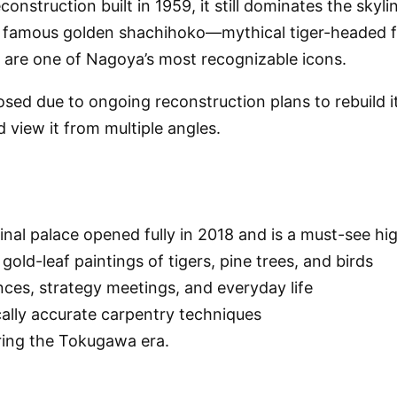
nstruction built in 1959, it still dominates the skylin
he famous golden shachihoko—mythical tiger-headed 
d are one of Nagoya’s most recognizable icons.
losed due to ongoing reconstruction plans to rebuild 
 view it from multiple angles.
l palace opened fully in 2018 and is a must-see highli
old-leaf paintings of tigers, pine trees, and birds
nces, strategy meetings, and everyday life
cally accurate carpentry techniques
uring the Tokugawa era.