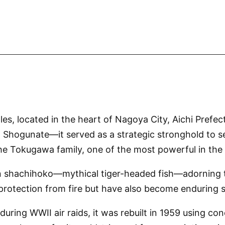
s, located in the heart of Nagoya City, Aichi Prefectu
ogunate—it served as a strategic stronghold to se
he Tokugawa family, one of the most powerful in the
lden shachihoko—mythical tiger-headed fish—adorning 
rotection from fire but have also become enduring s
uring WWII air raids, it was rebuilt in 1959 using co