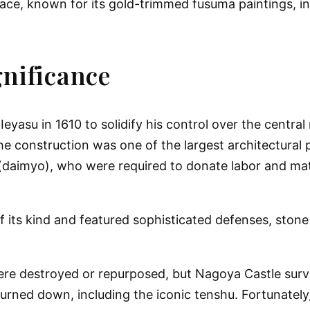
ace, known for its gold-trimmed fusuma paintings, in
gnificance
Ieyasu
in 1610 to solidify his control over the centra
onstruction was one of the largest architectural pr
s (daimyo), who were required to donate labor and ma
f its kind and featured sophisticated defenses, stone
were destroyed or repurposed, but Nagoya Castle surv
burned down, including the iconic tenshu. Fortunately,