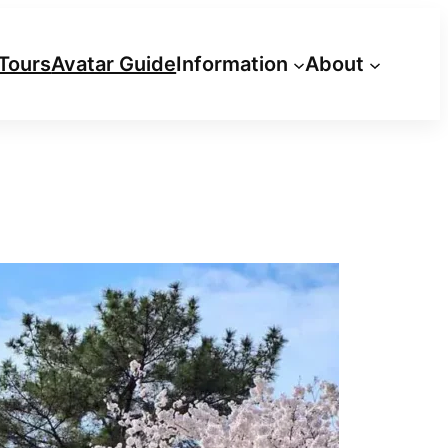
Tours
Avatar Guide
Information
About