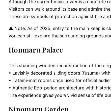
Although the current main tower is a concrete reco
Visitors can walk around its base and admire t
These are symbols of protection against fire an
⚠️ Note: As of 2025, entry to the main keep is c
you can still explore the surrounding grounds and
Honmaru Palace
This stunning wooden reconstruction of the origina
• Lavishly decorated sliding doors (fusuma) with g
• Tatami-mat rooms once used for official audie
• Authentic Edo-period architecture with histori
The experience gives you a vivid sense of life d
Ninomaru Garden