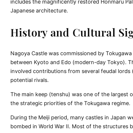
includes the magnificently restored Honmaru Pal
Japanese architecture.
History and Cultural Si
Nagoya Castle was commissioned by
Tokugawa 
between Kyoto and Edo (modern-day Tokyo). The c
involved contributions from several feudal lord
potential rivals.
The
main keep (tenshu)
was one of the largest o
the strategic priorities of the Tokugawa regime.
During the Meiji period, many castles in Japan 
bombed in World War II
. Most of the structures 