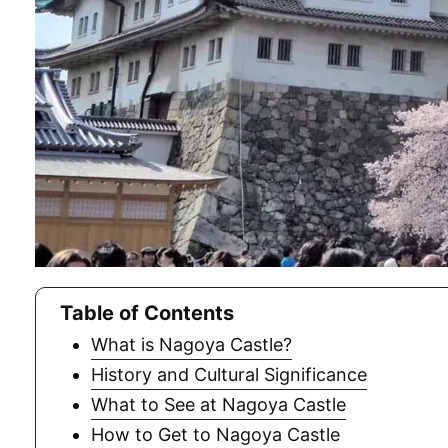
Table of Contents
What is Nagoya Castle?
History and Cultural Significance
What to See at Nagoya Castle
How to Get to Nagoya Castle