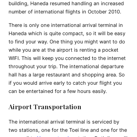
building, Haneda resumed handling an increased
number of international flights in October 2010.
There is only one international arrival terminal in
Haneda which is quite compact, so it will be easy
to find your way. One thing you might want to do
while you are at the airport is renting a pocket
WIFI. This will keep you connected to the internet
throughout your trip. The international departure
hall has a large restaurant and shopping area. So
if you would arrive early to catch your flight you
can be entertained for a few hours easily.
Airport Transportation
The international arrival terminal is serviced by
two stations, one for the Toei line and one for the