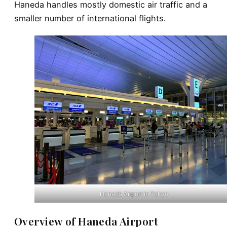
Haneda handles mostly domestic air traffic and a
smaller number of international flights.
Haneda Airport in Tokyo
Overview of Haneda Airport