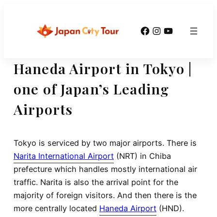
Skip
to
Facebook
Instagram
YouTube
content
Haneda Airport in Tokyo |
one of Japan’s Leading
Airports
Tokyo is serviced by two major airports. There is
Narita International Airport
(NRT) in Chiba
prefecture which handles mostly international air
traffic. Narita is also the arrival point for the
majority of foreign visitors. And then there is the
more centrally located
Haneda Airport
(HND).