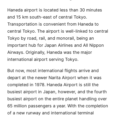
Haneda airport is located less than 30 minutes
and 15 km south-east of central Tokyo.
Transportation is convenient from Haneda to
central Tokyo. The airport is well-linked to central
Tokyo by road, rail, and monorail, being an
important hub for Japan Airlines and All Nippon
Airways. Originally, Haneda was the major
international airport serving Tokyo.
But now, most international flights arrive and
depart at the newer Narita Airport when it was
completed in 1978. Haneda Airport is still the
busiest airport in Japan, however, and the fourth
busiest airport on the entire planet handling over
65 million passengers a year. With the completion
of a new runway and international terminal