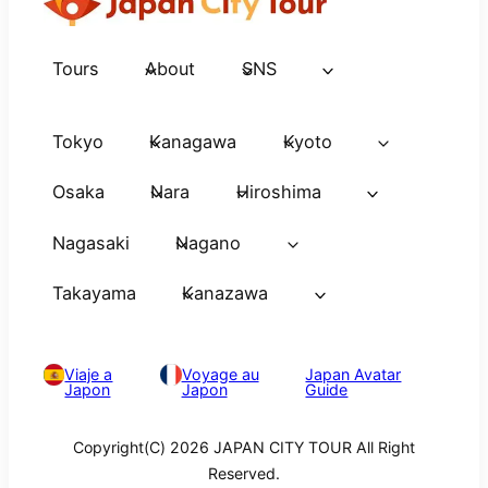
Tours
About
SNS
Tokyo
Kanagawa
Kyoto
Osaka
Nara
Hiroshima
Nagasaki
Nagano
Takayama
Kanazawa
Viaje a
Voyage au
Japan Avatar
Japon
Japon
Guide
Copyright(C) 2026 JAPAN CITY TOUR All Right
Reserved.