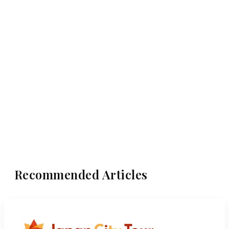
Recommended Articles