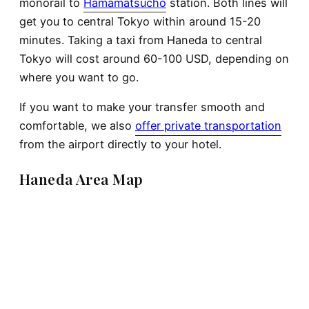
monorail to
Hamamatsucho
station. Both lines will
get you to central Tokyo within around 15-20
minutes. Taking a taxi from Haneda to central
Tokyo will cost around 60-100 USD, depending on
where you want to go.
If you want to make your transfer smooth and
comfortable, we also
offer private transportation
from the airport directly to your hotel.
Haneda Area Map