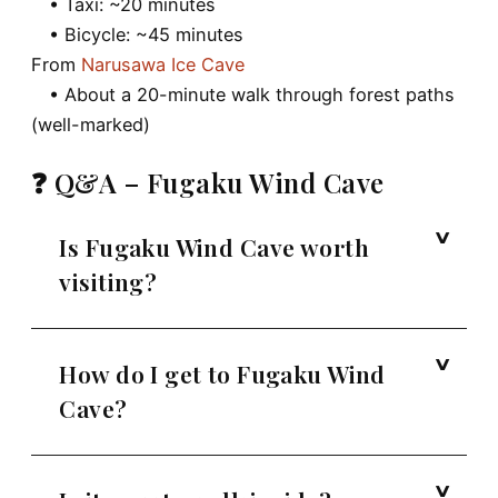
• Taxi: ~20 minutes
• Bicycle: ~45 minutes
From
Narusawa Ice Cave
• About a 20-minute walk through forest paths
(well-marked)
❓ Q&A – Fugaku Wind Cave
Is Fugaku Wind Cave worth
visiting?
How do I get to Fugaku Wind
Cave?