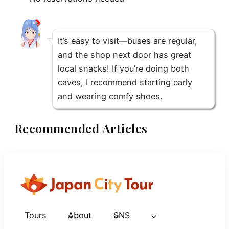
It’s easy to visit—buses are regular,
and the shop next door has great
local snacks! If you’re doing both
caves, I recommend starting early
and wearing comfy shoes.
Recommended Articles
Tours
About
SNS