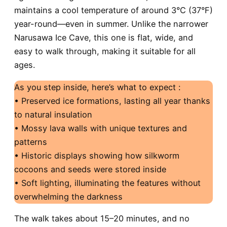
maintains a cool temperature of around 3°C (37°F)
year-round—even in summer. Unlike the narrower
Narusawa Ice Cave, this one is flat, wide, and
easy to walk through, making it suitable for all
ages.
As you step inside, here’s what to expect :
• Preserved ice formations, lasting all year thanks
to natural insulation
• Mossy lava walls with unique textures and
patterns
• Historic displays showing how silkworm
cocoons and seeds were stored inside
• Soft lighting, illuminating the features without
overwhelming the darkness
The walk takes about 15–20 minutes, and no