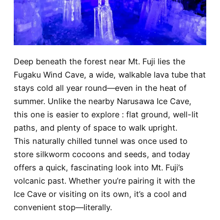
Deep beneath the forest near Mt. Fuji lies the
Fugaku Wind Cave, a wide, walkable lava tube that
stays cold all year round—even in the heat of
summer. Unlike the nearby Narusawa Ice Cave,
this one is easier to explore : flat ground, well-lit
paths, and plenty of space to walk upright.
This naturally chilled tunnel was once used to
store silkworm cocoons and seeds, and today
offers a quick, fascinating look into Mt. Fuji’s
volcanic past. Whether you’re pairing it with the
Ice Cave or visiting on its own, it’s a cool and
convenient stop—literally.