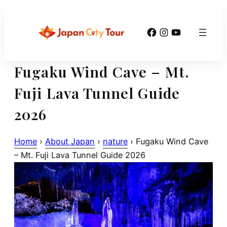
Skip
to
Facebook
Instagram
YouTube
content
Fugaku Wind Cave – Mt.
Fuji Lava Tunnel Guide
2026
Home
›
About Japan
›
nature
›
Fugaku Wind Cave
– Mt. Fuji Lava Tunnel Guide 2026