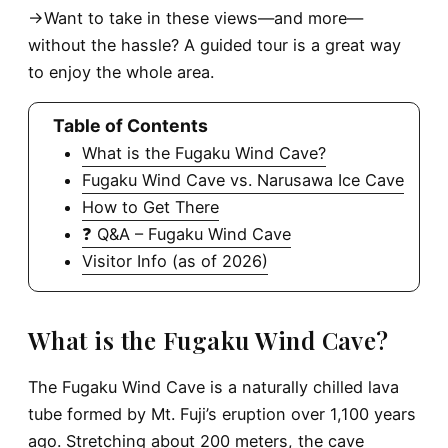
→Want to take in these views—and more—
without the hassle? A guided tour is a great way
to enjoy the whole area.
Table of Contents
What is the Fugaku Wind Cave?
Fugaku Wind Cave vs. Narusawa Ice Cave
How to Get There
❓ Q&A – Fugaku Wind Cave
Visitor Info (as of 2026)
What is the Fugaku Wind Cave?
The Fugaku Wind Cave is a naturally chilled lava
tube formed by Mt. Fuji’s eruption over 1,100 years
ago. Stretching about 200 meters, the cave