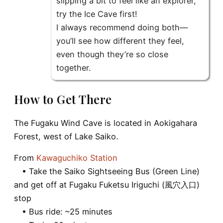
slipping a bit to feel like an explorer,
try the Ice Cave first!
I always recommend doing both—
you’ll see how different they feel,
even though they’re so close
together.
How to Get There
The Fugaku Wind Cave is located in Aokigahara
Forest, west of Lake Saiko.
From
Kawaguchiko Station
• Take the Saiko Sightseeing Bus (Green Line)
and get off at Fugaku Fuketsu Iriguchi (風穴入口)
stop
• Bus ride: ~25 minutes