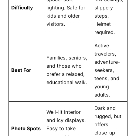
Difficulty
lighting. Safe for
slippery
kids and older
steps.
visitors.
Helmet
required.
Active
travelers,
Families, seniors,
adventure-
and those who
Best For
seekers,
prefer a relaxed,
teens, and
educational walk.
young
adults.
Dark and
Well-lit interior
rugged, but
and icy displays.
offers
Photo Spots
Easy to take
close-up