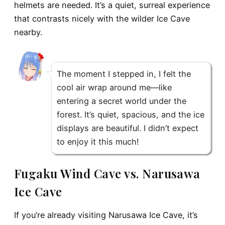
helmets are needed. It’s a quiet, surreal experience
that contrasts nicely with the wilder Ice Cave
nearby.
The moment I stepped in, I felt the
cool air wrap around me—like
entering a secret world under the
forest. It’s quiet, spacious, and the ice
displays are beautiful. I didn’t expect
to enjoy it this much!
Fugaku Wind Cave vs. Narusawa
Ice Cave
If you’re already visiting
Narusawa Ice Cave
, it’s