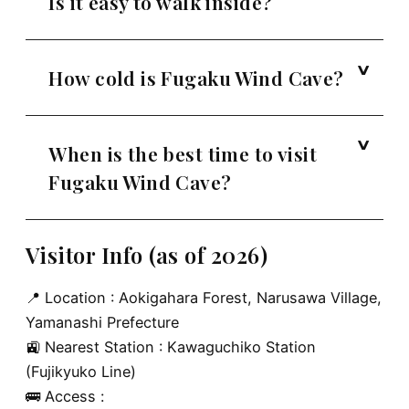
Is it easy to walk inside?
How cold is Fugaku Wind Cave?
When is the best time to visit
Fugaku Wind Cave?
Visitor Info (as of 2026)
📍 Location : Aokigahara Forest, Narusawa Village,
Yamanashi Prefecture
🚉 Nearest Station : Kawaguchiko Station
(Fujikyuko Line)
🚌 Access :