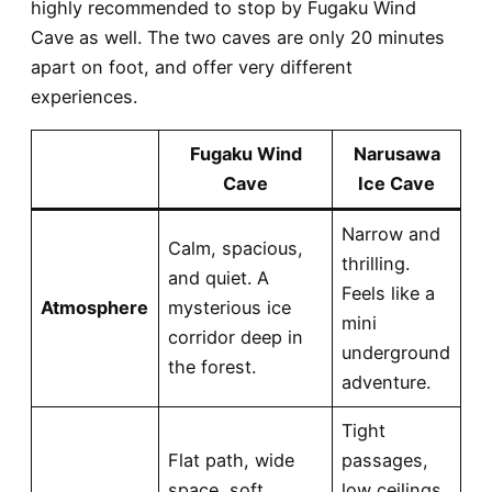
highly recommended to stop by Fugaku Wind
Cave as well. The two caves are
only 20 minutes
apart on foot
, and offer very different
experiences.
Fugaku Wind
Narusawa
Cave
Ice Cave
Narrow and
Calm, spacious,
thrilling.
and quiet. A
Feels like a
Atmosphere
mysterious ice
mini
corridor deep in
underground
the forest.
adventure.
Tight
Flat path, wide
passages,
space, soft
low ceilings,