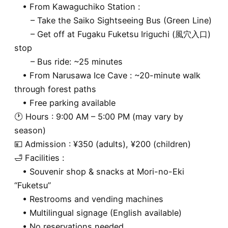
• From Kawaguchiko Station :
– Take the Saiko Sightseeing Bus (Green Line)
– Get off at Fugaku Fuketsu Iriguchi (風穴入口)
stop
– Bus ride: ~25 minutes
• From Narusawa Ice Cave : ~20-minute walk
through forest paths
• Free parking available
🕐 Hours : 9:00 AM – 5:00 PM (may vary by
season)
💴 Admission : ¥350 (adults), ¥200 (children)
🛁 Facilities :
• Souvenir shop & snacks at Mori-no-Eki
“Fuketsu”
• Restrooms and vending machines
• Multilingual signage (English available)
• No reservations needed