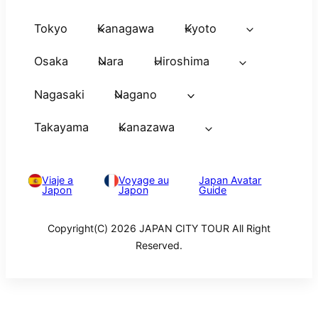
Tokyo
Kanagawa
Kyoto
Osaka
Nara
Hiroshima
Nagasaki
Nagano
Takayama
Kanazawa
Viaje a
Voyage au
Japan Avatar
Japon
Japon
Guide
Copyright(C) 2026 JAPAN CITY TOUR All Right
Reserved.