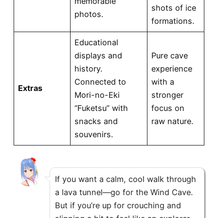
memorable
shots of ice
photos.
formations.
Educational
displays and
Pure cave
history.
experience
Connected to
with a
Extras
Mori-no-Eki
stronger
“Fuketsu” with
focus on
snacks and
raw nature.
souvenirs.
If you want a calm, cool walk through
a lava tunnel—go for the Wind Cave.
But if you’re up for crouching and