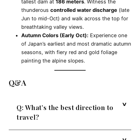
tallest dam at
186 meters
. Witness the
thunderous
controlled water discharge
(late
Jun to mid-Oct) and walk across the top for
breathtaking valley views.
Autumn Colors (Early Oct):
Experience one
of Japan’s earliest and most dramatic autumn
seasons, with fiery red and gold foliage
painting the alpine slopes.
Q&A
Q: What’s the best direction to
travel?