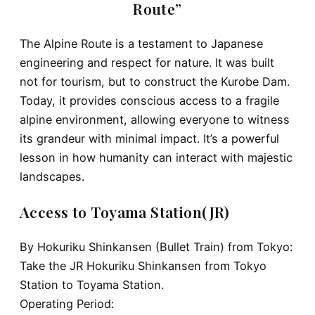
Route”
The Alpine Route is a testament to
Japanese
engineering and respect for nature
. It was built
not for tourism, but to construct the Kurobe Dam.
Today, it provides conscious access to a fragile
alpine environment, allowing everyone to witness
its grandeur with minimal impact. It’s a powerful
lesson in how humanity can interact with majestic
landscapes.
Access to Toyama Station(JR)
By Hokuriku Shinkansen (Bullet Train) from Tokyo:
Take the
JR Hokuriku Shinkansen
from
Tokyo
Station
to
Toyama Station
.
Operating Period: