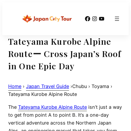
Skip
to
Facebook
Instagram
YouTube
content
Tateyama Kurobe Alpine
Routeー Cross Japan’s Roof
in One Epic Day
Home
›
Japan Travel Guide
›Chubu › Toyama ›
Tateyama Kurobe Alpine Route
The
Tateyama Kurobe Alpine Route
isn’t just a way
to get from point A to point B. It’s a
one-day
vertical adventure across the Northern Japan
Alps
, an engineering marvel that takes you from