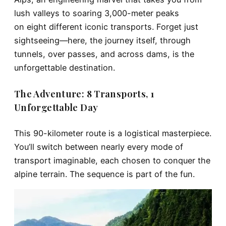
lush valleys to soaring 3,000-meter peaks
on
eight different iconic transports
. Forget just
sightseeing—here, the journey itself, through
tunnels, over passes, and across dams, is the
unforgettable destination.
The Adventure: 8 Transports, 1
Unforgettable Day
This 90-kilometer route is a logistical masterpiece.
You’ll switch between nearly every mode of
transport imaginable, each chosen to conquer the
alpine terrain. The sequence is part of the fun.