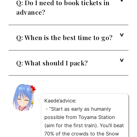
Q: Do I need to book tickets in
advance?
Q: When is the best time to go?
Q: What should I pack?
Kaede’advice
:
・”Start as early as humanly
possible from Toyama Station
(aim for the first train). You’ll beat
70% of the crowds to the Snow