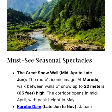
Must-See Seasonal Spectacles
The Great Snow Wall (Mid-Apr to Late
Jun):
The route’s iconic image. At
Murodo
,
walk between walls of snow up to
20 meters
(65 feet) high
. The corridor opens in mid-
April, with peak height in May.
Kurobe Dam
(Late Jun to Nov):
Japan’s