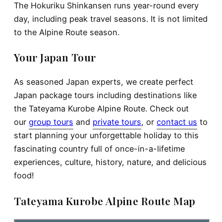
The Hokuriku Shinkansen runs year-round every
day, including peak travel seasons. It is not limited
to the Alpine Route season.
Your Japan Tour
As seasoned Japan experts, we create perfect
Japan package tours including destinations like
the Tateyama Kurobe Alpine Route. Check out
our
group tours
and
private tours
, or
contact us
to
start planning your unforgettable holiday to this
fascinating country full of once-in-a-lifetime
experiences, culture, history, nature, and delicious
food!
Tateyama Kurobe Alpine Route Map