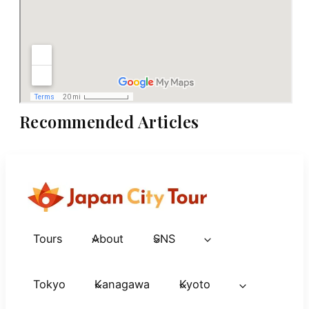
Recommended Articles
Tours
About
SNS
Tokyo
Kanagawa
Kyoto