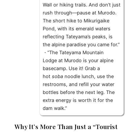
Wall or hiking trails. And don’t just
rush through—pause at
Murodo
.
The short hike to
Mikurigaike
Pond
, with its emerald waters
reflecting Tateyama’s peaks, is
the alpine paradise you came for.”
・”The
Tateyama Mountain
Lodge
at Murodo is your alpine
basecamp. Use it! Grab a
hot
soba
noodle lunch, use the
restrooms, and refill your water
bottles before the next leg. The
extra energy is worth it for the
dam walk.”
Why It’s More Than Just a “Tourist