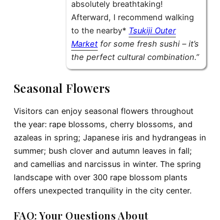
absolutely breathtaking!
Afterward, I recommend walking
to the nearby*
Tsukiji Outer
Market
for some fresh sushi – it’s
the perfect cultural combination.”
Seasonal Flowers
Visitors can enjoy seasonal flowers throughout
the year: rape blossoms, cherry blossoms, and
azaleas in spring; Japanese iris and hydrangeas in
summer; bush clover and autumn leaves in fall;
and camellias and narcissus in winter. The spring
landscape with over 300 rape blossom plants
offers unexpected tranquility in the city center.
FAQ: Your Questions About