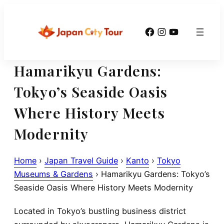
Skip
to
Facebook
Instagram
YouTube
content
Hamarikyu Gardens:
Tokyo’s Seaside Oasis
Where History Meets
Modernity
Home
›
Japan Travel Guide
›
Kanto
›
Tokyo
Museums & Gardens
›
Hamarikyu Gardens: Tokyo’s
Seaside Oasis Where History Meets Modernity
Located in Tokyo’s bustling business district