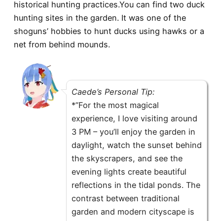
historical hunting practices.You can find two duck
hunting sites in the garden. It was one of the
shoguns’ hobbies to hunt ducks using hawks or a
net from behind mounds.
Caede’s Personal Tip:
*”For the most magical
experience, I love visiting around
3 PM – you’ll enjoy the garden in
daylight, watch the sunset behind
the skyscrapers, and see the
evening lights create beautiful
reflections in the tidal ponds. The
contrast between traditional
garden and modern cityscape is