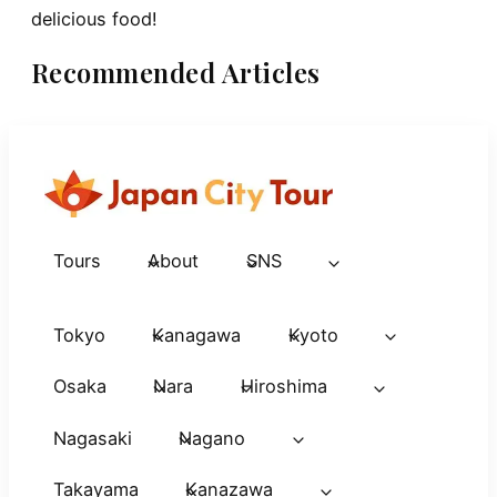
delicious food!
Recommended Articles
Tours
About
SNS
Tokyo
Kanagawa
Kyoto
Osaka
Nara
Hiroshima
Nagasaki
Nagano
Takayama
Kanazawa