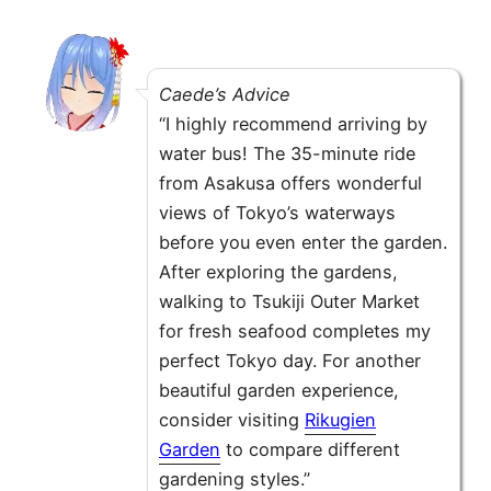
Caede’s Advice
“I highly recommend arriving by
water bus! The 35-minute ride
from Asakusa offers wonderful
views of Tokyo’s waterways
before you even enter the garden.
After exploring the gardens,
walking to Tsukiji Outer Market
for fresh seafood completes my
perfect Tokyo day. For another
beautiful garden experience,
consider visiting
Rikugien
Garden
to compare different
gardening styles.”