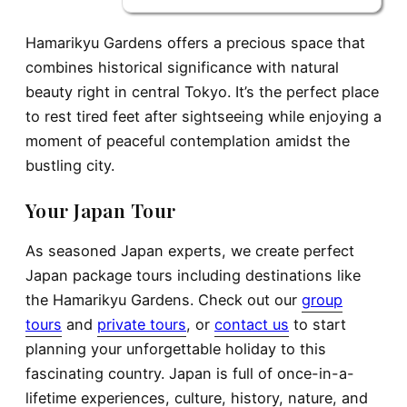
Hamarikyu Gardens offers a precious space that
combines historical significance with natural
beauty right in central Tokyo. It’s the perfect place
to rest tired feet after sightseeing while enjoying a
moment of peaceful contemplation amidst the
bustling city.
Your Japan Tour
As seasoned Japan experts, we create perfect
Japan package tours including destinations like
the Hamarikyu Gardens. Check out our
gr
o
up
tours
and
private tours
, or
contact us
to start
planning your unforgettable holiday to this
fascinating country. Japan is full of once-in-a-
lifetime experiences, culture, history, nature, and