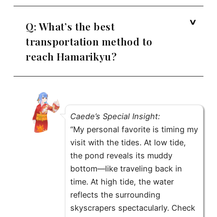
Q: What’s the best
transportation method to
reach Hamarikyu?
Caede’s Special Insight:
“My personal favorite is timing my
visit with the tides. At low tide,
the pond reveals its muddy
bottom—like traveling back in
time. At high tide, the water
reflects the surrounding
skyscrapers spectacularly. Check