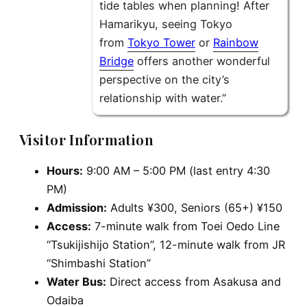
tide tables when planning! After
Hamarikyu, seeing Tokyo
from
Tokyo Tower
or
Rainbow
Bridge
offers another wonderful
perspective on the city’s
relationship with water.”
Visitor Information
Hours:
9:00 AM – 5:00 PM (last entry 4:30
PM)
Admission:
Adults ¥300, Seniors (65+) ¥150
Access:
7-minute walk from Toei Oedo Line
“Tsukijishijo Station”, 12-minute walk from JR
“Shimbashi Station”
Water Bus:
Direct access from Asakusa and
Odaiba