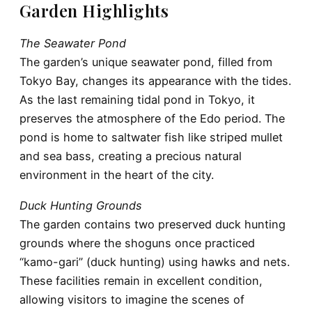
Garden Highlights
The Seawater Pond
The garden’s unique seawater pond, filled from
Tokyo Bay, changes its appearance with the tides.
As the last remaining tidal pond in Tokyo, it
preserves the atmosphere of the Edo period. The
pond is home to saltwater fish like striped mullet
and sea bass, creating a precious natural
environment in the heart of the city.
Duck Hunting Grounds
The garden contains two preserved duck hunting
grounds where the shoguns once practiced
“kamo-gari” (duck hunting) using hawks and nets.
These facilities remain in excellent condition,
allowing visitors to imagine the scenes of