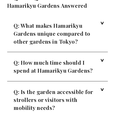
Hamarikyu Gardens Answered
Q: What makes Hamarikyu
Gardens unique compared to
other gardens in Tokyo?
Q: How much time should I
spend at Hamarikyu Gardens?
Q: Is the garden accessible for
strollers or visitors with
mobility needs?