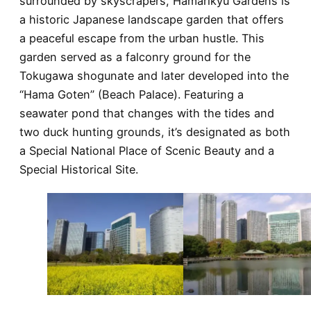
surrounded by skyscrapers, Hamarikyu Gardens is
a historic Japanese landscape garden that offers
a peaceful escape from the urban hustle. This
garden served as a falconry ground for the
Tokugawa shogunate and later developed into the
“Hama Goten” (Beach Palace). Featuring a
seawater pond that changes with the tides and
two duck hunting grounds, it’s designated as both
a Special National Place of Scenic Beauty and a
Special Historical Site.