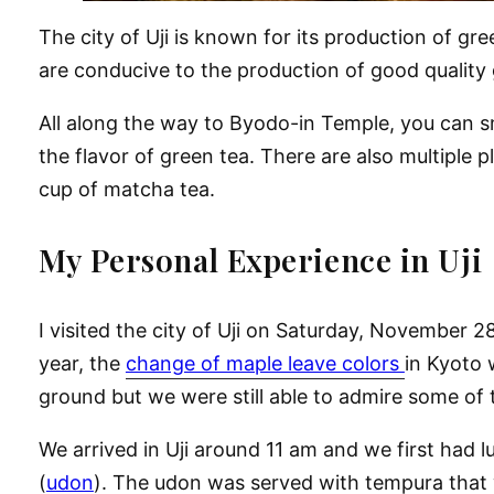
The city of Uji is known for its production of gr
are conducive to the production of good quality 
All along the way to Byodo-in Temple, you can s
the flavor of green tea. There are also multiple p
cup of matcha tea.
My Personal Experience in Uji
I visited the city of Uji on Saturday, November 28
year, the
change of maple leave colors
in Kyoto 
ground but we were still able to admire some of t
We arrived in Uji around 11 am and we first had 
(
udon
). The udon was served with tempura that w