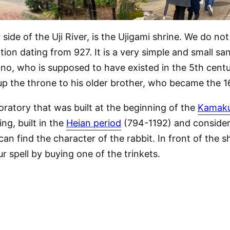
ide of the Uji River, is the Ujigami shrine. We do no
ction dating from 927. It is a very simple and small sa
no, who is supposed to have existed in the 5th centur
e up the throne to his older brother, who became the 
oratory that was built at the beginning of the
Kamaku
ng, built in the
Heian period
(794-1192) and considere
an find the character of the rabbit. In front of the sh
ur spell by buying one of the trinkets.