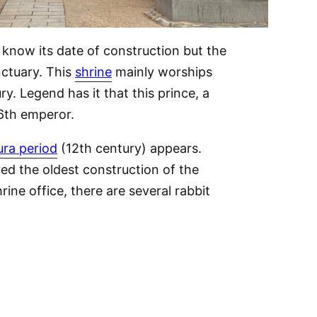
t know its date of construction but the
nctuary. This
shrine
mainly worships
y. Legend has it that this prince, a
16th emperor.
ra period
(12th century) appears.
d the oldest construction of the
rine office, there are several rabbit