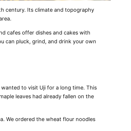
3th century. Its climate and topography
area.
nd cafes offer dishes and cakes with
u can pluck, grind, and drink your own
wanted to visit Uji for a long time. This
maple leaves had already fallen on the
tea. We ordered the wheat flour noodles