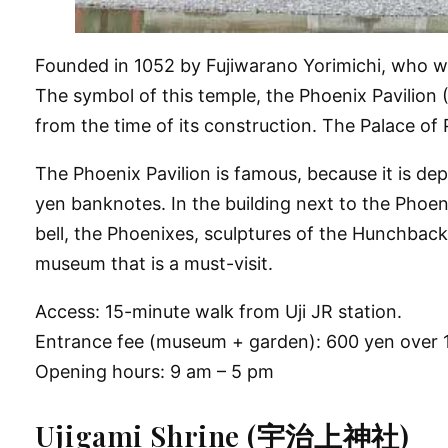
Founded in 1052 by Fujiwarano Yorimichi, who was
The symbol of this temple, the Phoenix Pavilion 
from the time of its construction. The Palace of
The Phoenix Pavilion is famous, because it is dep
yen banknotes. In the building next to the Phoe
bell, the Phoenixes, sculptures of the Hunchbacke
museum that is a must-visit.
Access: 15-minute walk from Uji JR station.
Entrance fee (museum + garden): 600 yen over 1
Opening hours: 9 am – 5 pm
Ujigami Shrine (宇治上神社)