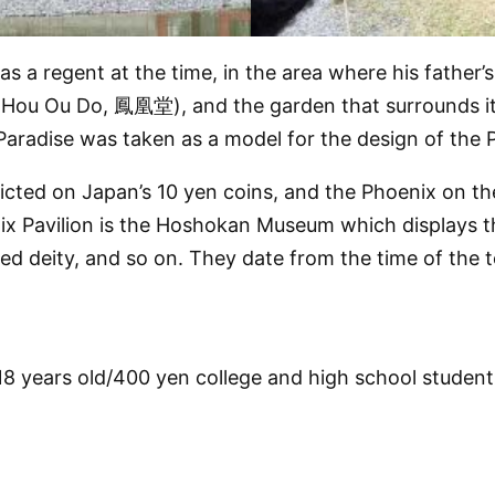
 a regent at the time, in the area where his father’s
(Hou Ou Do, 鳳凰堂), and the garden that surrounds it t
 Paradise was taken as a model for the design of the P
icted on Japan’s 10 yen coins, and the Phoenix on the
nix Pavilion is the Hoshokan Museum which displays t
d deity, and so on. They date from the time of the te
8 years old/400 yen college and high school student