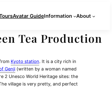
Tours
Avatar Guide
Information
About
reen Tea Production
e from
Kyoto station
. It is a city rich in
of Genji
(written by a woman named
re 2 Unesco World Heritage sites: the
The village is very pretty, and perfect