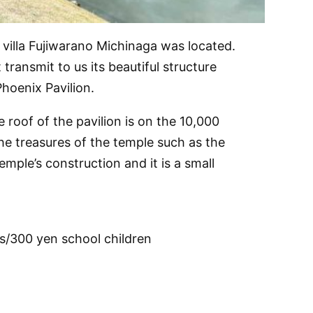
 villa Fujiwarano Michinaga was located.
ransmit to us its beautiful structure
hoenix Pavilion.
 roof of the pavilion is on the 10,000
he treasures of the temple such as the
mple’s construction and it is a small
s/300 yen school children