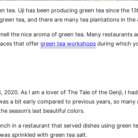
een tea. Uji has been producing green tea since the 1
green tea, and there are many tea plantations in the 
mell the nice aroma of green tea. Many restaurants a
laces that offer
green tea workshops
during which yo
, 2020. As I am a lover of The Tale of the Genji, I had 
was a bit early compared to previous years, so many 
he season’s last beautiful colors.
lunch in a restaurant that served dishes using green 
as sprinkled with green tea salt.