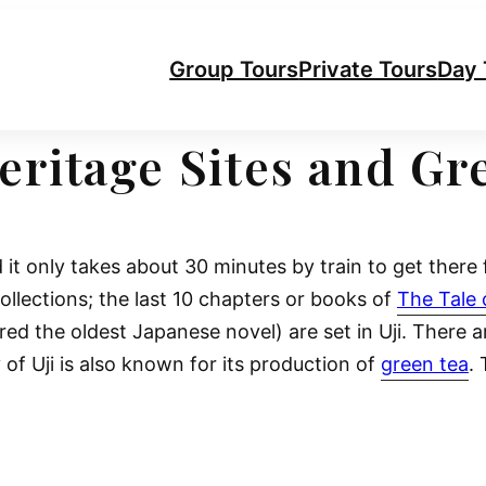
Group Tours
Private Tours
Day 
Heritage Sites and G
 it only takes about 30 minutes by train to get ther
ollections; the last 10 chapters or books of
The Tale 
red the oldest Japanese novel) are set in Uji. There a
y of Uji is also known for its production of
green tea
. 