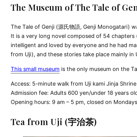
The Museum of The Tale o
The Tale of Genji (源氏物語, Genji Monogatari) was 
It is a very long novel composed of 54 chapters (
intelligent and loved by everyone and he had man
from Uji), and these stories take place mainly in 
This small museum
is the only museum on the Tal
Access: 5-minute walk from Uji kami Jinja Shrine
Admission fee: Adults 600 yen/under 18 years ol
Opening hours: 9 am – 5 pm, closed on Monday
Tea from Uji (宇治茶)