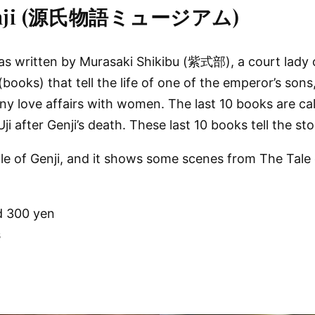
f Genji (源氏物語ミュージアム)
written by Murasaki Shikibu (紫式部), a court lady of 
books) that tell the life of one of the emperor’s sons
y love affairs with women. The last 10 books are cal
Uji after Genji’s death. These last 10 books tell the st
e of Genji, and it shows some scenes from The Tale o
d 300 yen
s