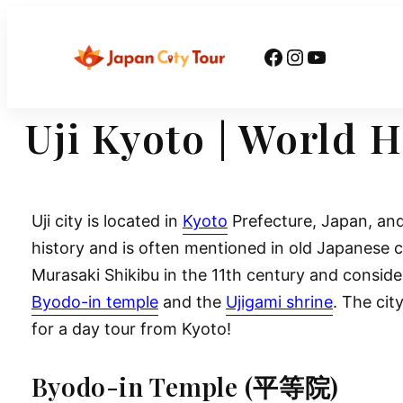
Skip
to
Facebook
Instagram
YouTube
content
Uji Kyoto | World 
Uji city is located in
Kyoto
Prefecture, Japan, and
history and is often mentioned in old Japanese c
Murasaki Shikibu in the 11th century and conside
Byodo-in temple
and the
Ujigami shrine
. The cit
for a day tour from Kyoto!
Byodo-in Temple (平等院)