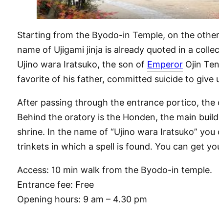
Starting from the Byodo-in Temple, on the other s
name of Ujigami jinja is already quoted in a colle
Ujino wara Iratsuko, the son of
Emperor
Ojin Ten
favorite of his father, committed suicide to giv
After passing through the entrance portico, the 
Behind the oratory is the Honden, the main buildi
shrine. In the name of “Ujino wara Iratsuko” you c
trinkets in which a spell is found. You can get yo
Access: 10 min walk from the Byodo-in temple.
Entrance fee: Free
Opening hours: 9 am – 4.30 pm