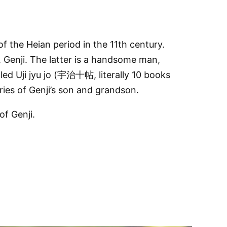
the Heian period in the 11th century.
, Genji. The latter is a handsome man,
led Uji jyu jo (宇治十帖, literally 10 books
ories of Genji’s son and grandson.
f Genji.