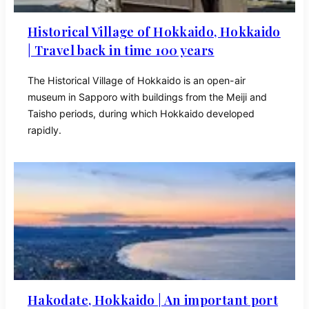
Historical Village of Hokkaido, Hokkaido
| Travel back in time 100 years
The Historical Village of Hokkaido is an open-air
museum in Sapporo with buildings from the Meiji and
Taisho periods, during which Hokkaido developed
rapidly.
Hakodate, Hokkaido | An important port