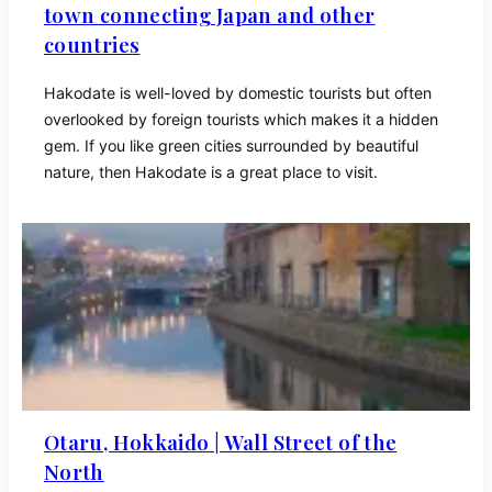
town connecting Japan and other
countries
Hakodate is well-loved by domestic tourists but often
overlooked by foreign tourists which makes it a hidden
gem. If you like green cities surrounded by beautiful
nature, then Hakodate is a great place to visit.
Otaru, Hokkaido | Wall Street of the
North