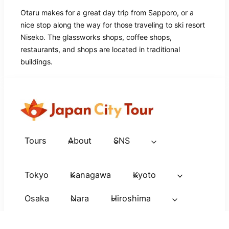
Otaru makes for a great day trip from Sapporo, or a
nice stop along the way for those traveling to ski resort
Niseko. The glassworks shops, coffee shops,
restaurants, and shops are located in traditional
buildings.
Tours
About
SNS
Tokyo
Kanagawa
Kyoto
Osaka
Nara
Hiroshima
Nagasaki
Nagano