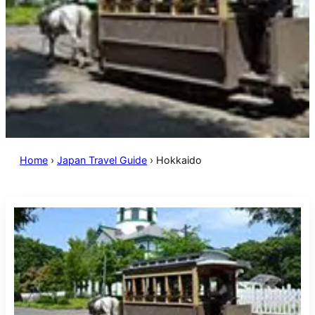
Home
›
Japan Travel Guide
›
Hokkaido