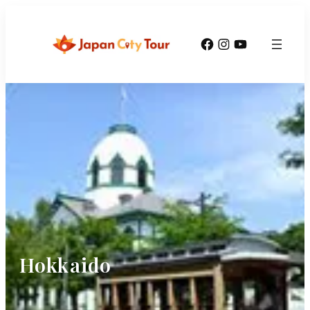
Facebook
Instagram
YouTube
Hokkaido