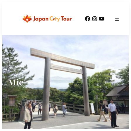
Facebook
Instagram
YouTube
Mie