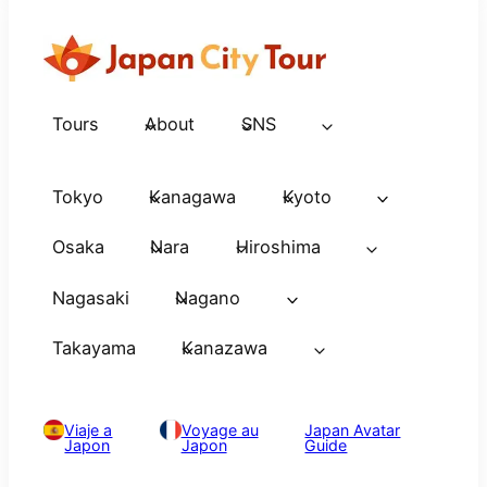
Tours
About
SNS
Tokyo
Kanagawa
Kyoto
Osaka
Nara
Hiroshima
Nagasaki
Nagano
Takayama
Kanazawa
Viaje a
Voyage au
Japan Avatar
Japon
Japon
Guide