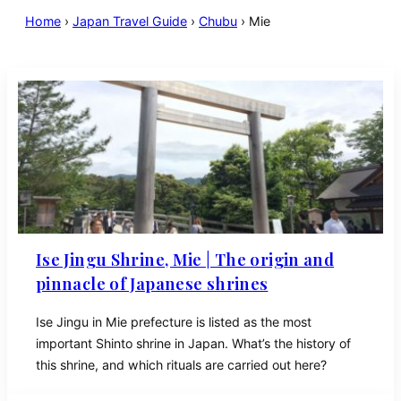
Home
›
Japan Travel Guide
›
Chubu
›
Mie
Ise Jingu Shrine, Mie | The origin and
pinnacle of Japanese shrines
Ise Jingu in Mie prefecture is listed as the most
important Shinto shrine in Japan. What’s the history of
this shrine, and which rituals are carried out here?