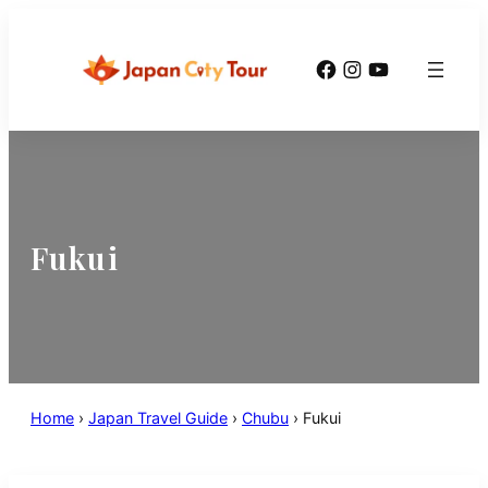
Facebook
Instagram
YouTube
Fukui
Home
›
Japan Travel Guide
›
Chubu
›
Fukui