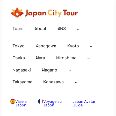
Tours
About
SNS
Tokyo
Kanagawa
Kyoto
Osaka
Nara
Hiroshima
Nagasaki
Nagano
Takayama
Kanazawa
Viaje a
Voyage au
Japan Avatar
Japon
Japon
Guide