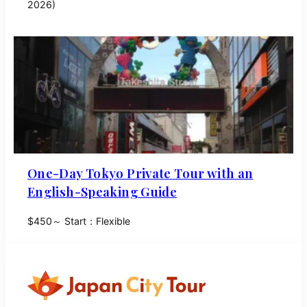
2026)
One-Day Tokyo Private Tour with an
English-Speaking Guide
$450～ Start：Flexible