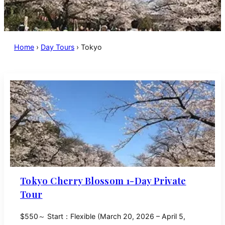
Home
›
Day Tours
›
Tokyo
Tokyo Cherry Blossom 1-Day Private
Tour
$550～ Start：Flexible (March 20, 2026 – April 5,