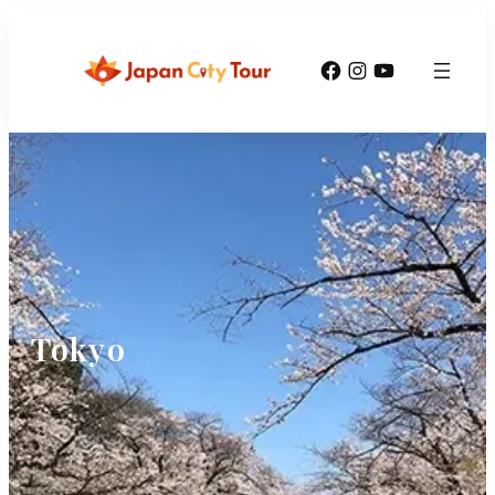
Facebook
Instagram
YouTube
Tokyo