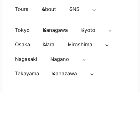
Tours
About
SNS
Tokyo
Kanagawa
Kyoto
Osaka
Nara
Hiroshima
Nagasaki
Nagano
Takayama
Kanazawa
Viaje a
Voyage au
Japan Avatar
Japon
Japon
Guide
Copyright(C) 2026 JAPAN CITY TOUR All Right
Reserved.