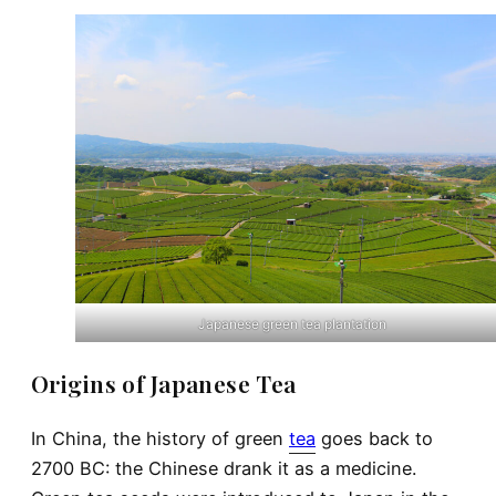
Japanese green tea plantation
Origins of Japanese Tea
In China, the history of green
tea
goes back to
2700 BC: the Chinese drank it as a medicine.