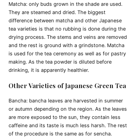
Matcha
: only buds grown in the shade are used.
They are steamed and dried. The biggest
difference between matcha and other Japanese
tea varieties is that no rubbing is done during the
drying process. The stems and veins are removed
and the rest is ground with a grindstone. Matcha
is used for the tea ceremony as well as for pastry
making. As the tea powder is diluted before
drinking, it is apparently healthier.
Other Varieties of Japanese Green Tea
Bancha: bancha leaves are harvested in summer
or autumn depending on the region. As the leaves
are more exposed to the sun, they contain less
caffeine and its taste is much less harsh. The rest
of the procedure is the same as for sencha.