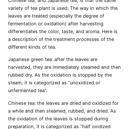
Chinese tea, and Japanese tea, is that the same
variety of tea plant is used. The way in which the
leaves are treated (especially the degree of
fermentation or oxidation) after harvesting
differentiates the color, taste, and aroma. Here is
a description of the treatment processes of the
different kinds of tea.
Japanese green tea
: after the leaves are
harvested, they are immediately steamed and then
rubbed dry. As the oxidation is stopped by the
steam, it is categorized as “unoxidized or
unfermented tea”.
Chinese tea
: the leaves are dried and oxidized for
a while and then steamed, rubbed, and dried. As
the oxidation of the leaves is stopped during
preparation, it is categorized as “half oxidized