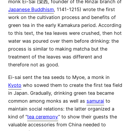
monk Ei-Sai (栄西, founder of the Rinzai branch of
Japanese Buddhism
, 1141-1215) wrote the first
work on the cultivation process and benefits of
green tea in the early Kamakura period. According
to this text, the tea leaves were crushed, then hot
water was poured over them before drinking: the
process is similar to making matcha but the
treatment of the leaves was different and
therefore not as good.
Ei-sai sent the tea seeds to Myoe, a monk in
Kyoto
who sowed them to create the first tea field
in Japan. Gradually, drinking green tea became
common among monks as well as
samurai
to
maintain social relations: the latter organized a
kind of “
tea ceremony
” to show their guests the
valuable accessories from China needed to