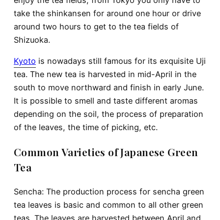
take the shinkansen for around one hour or drive
around two hours to get to the tea fields of
Shizuoka.
Kyoto
is nowadays still famous for its exquisite Uji
tea. The new tea is harvested in mid-April in the
south to move northward and finish in early June.
It is possible to smell and taste different aromas
depending on the soil, the process of preparation
of the leaves, the time of picking, etc.
Common Varieties of Japanese Green
Tea
Sencha: The production process for sencha green
tea leaves is basic and common to all other green
teas. The leaves are harvested between April and