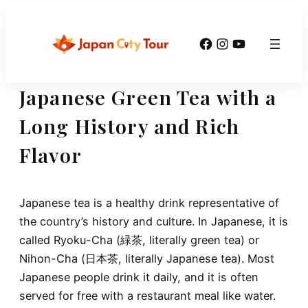
Skip
to
Facebook
Instagram
YouTube
content
Japanese Green Tea with a
Long History and Rich
Flavor
Japanese tea is a healthy drink representative of
the country’s history and culture. In Japanese, it is
called Ryoku-Cha (緑茶, literally green tea) or
Nihon-Cha (日本茶, literally Japanese tea). Most
Japanese people drink it daily, and it is often
served for free with a restaurant meal like water.