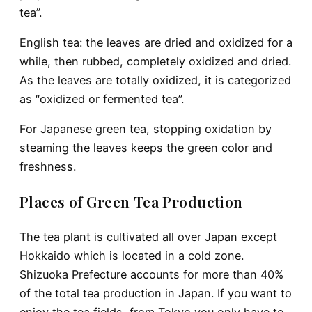
tea”.
English tea
: the leaves are dried and oxidized for a
while, then rubbed, completely oxidized and dried.
As the leaves are totally oxidized, it is categorized
as “oxidized or fermented tea”.
For Japanese green tea
, stopping oxidation by
steaming the leaves keeps the green color and
freshness.
Places of Green Tea Production
The tea plant is cultivated all over Japan except
Hokkaido which is located in a cold zone.
Shizuoka Prefecture accounts for more than 40%
of the total tea production in Japan. If you want to
enjoy the tea fields, from Tokyo you only have to