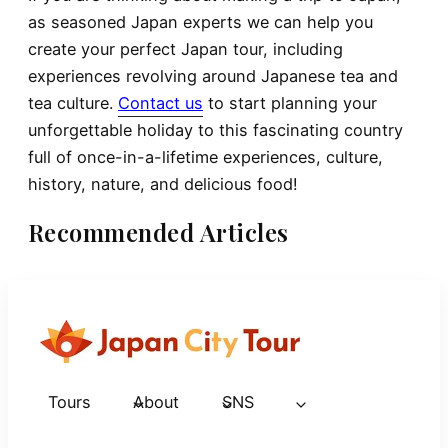
as seasoned Japan experts we can help you
create your perfect Japan tour, including
experiences revolving around Japanese tea and
tea culture.
Contact us
to start planning your
unforgettable holiday to this fascinating country
full of once-in-a-lifetime experiences, culture,
history, nature, and delicious food!
Recommended Articles
Tours
About
SNS