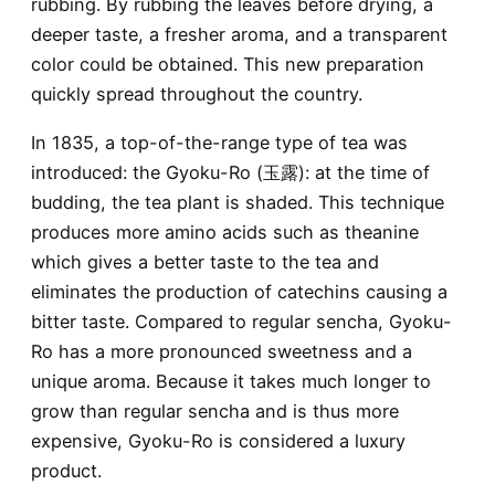
rubbing. By rubbing the leaves before drying, a
deeper taste, a fresher aroma, and a transparent
color could be obtained. This new preparation
quickly spread throughout the country.
In 1835, a top-of-the-range type of tea was
introduced: the Gyoku-Ro (玉露): at the time of
budding, the tea plant is shaded. This technique
produces more amino acids such as theanine
which gives a better taste to the tea and
eliminates the production of catechins causing a
bitter taste. Compared to regular sencha, Gyoku-
Ro has a more pronounced sweetness and a
unique aroma. Because it takes much longer to
grow than regular sencha and is thus more
expensive, Gyoku-Ro is considered a luxury
product.