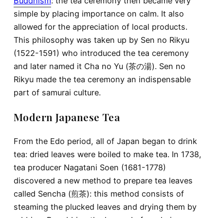
Buddhism
: the tea ceremony then became very
simple by placing importance on calm. It also
allowed for the appreciation of local products.
This philosophy was taken up by Sen no Rikyu
(1522-1591) who introduced the tea ceremony
and later named it Cha no Yu (茶の湯). Sen no
Rikyu made the tea ceremony an indispensable
part of samurai culture.
Modern Japanese Tea
From the Edo period, all of Japan began to drink
tea: dried leaves were boiled to make tea. In 1738,
tea producer Nagatani Soen (1681-1778)
discovered a new method to prepare tea leaves
called Sencha (煎茶): this method consists of
steaming the plucked leaves and drying them by