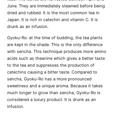
June. They are immediately steamed before being
dried and rubbed. It is the most common tea in
Japan. It is rich in catechin and vitamin C. It is
drunk as an infusion.
Gyoku-Ro
: at the time of budding, the tea plants
are kept in the shade. This is the only difference
with sencha. This technique produces more amino
acids such as theanine which gives a better taste
to the tea and suppresses the production of
catechins causing a bitter taste. Compared to
sencha, Gyoku-Ro has a more pronounced
sweetness and a unique aroma. Because it takes
much longer to grow than sencha, Gyoku-Ro is
considered a luxury product. It is drunk as an
infusion.