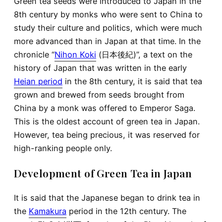
Green tea seeds were introduced to Japan in the
8th century by monks who were sent to China to
study their culture and politics, which were much
more advanced than in Japan at that time. In the
chronicle “
Nihon Koki
(日本後紀)”, a text on the
history of Japan that was written in the early
Heian period
in the 8th century, it is said that tea
grown and brewed from seeds brought from
China by a monk was offered to Emperor Saga.
This is the oldest account of green tea in Japan.
However, tea being precious, it was reserved for
high-ranking people only.
Development of Green Tea in Japan
It is said that the Japanese began to drink tea in
the
Kamakura
period in the 12th century. The