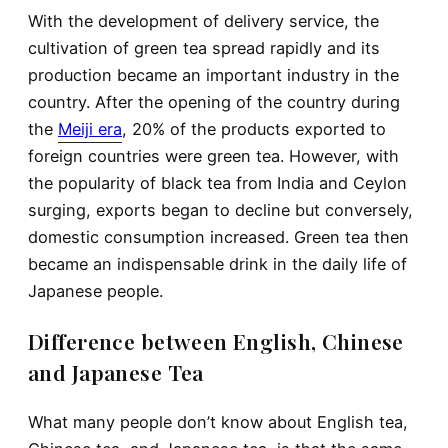
With the development of delivery service, the
cultivation of green tea spread rapidly and its
production became an important industry in the
country. After the opening of the country during
the
Meiji era
, 20% of the products exported to
foreign countries were green tea. However, with
the popularity of black tea from India and Ceylon
surging, exports began to decline but conversely,
domestic consumption increased. Green tea then
became an indispensable drink in the daily life of
Japanese people.
Difference between English, Chinese
and Japanese Tea
What many people don’t know about English tea,