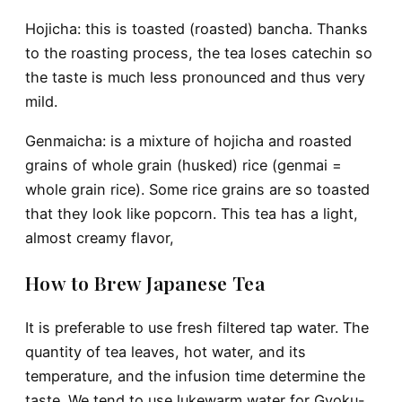
Hojicha
: this is toasted (roasted) bancha. Thanks
to the roasting process, the tea loses catechin so
the taste is much less pronounced and thus very
mild.
Genmaicha
: is a mixture of hojicha and roasted
grains of whole grain (husked) rice (genmai =
whole grain rice). Some rice grains are so toasted
that they look like popcorn. This tea has a light,
almost creamy flavor,
How to Brew Japanese Tea
It is preferable to use fresh filtered tap water. The
quantity of tea leaves, hot water, and its
temperature, and the infusion time determine the
taste. We tend to use lukewarm water for Gyoku-