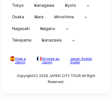
Tokyo
Kanagawa
Kyoto
Osaka
Nara
Hiroshima
Nagasaki
Nagano
Takayama
Kanazawa
Viaje a
Voyage au
Japan Avatar
Japon
Japon
Guide
Copyright(C) 2026 JAPAN CITY TOUR All Right
Reserved.