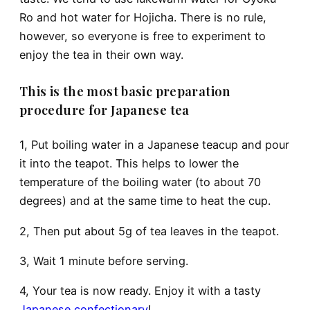
Ro and hot water for Hojicha. There is no rule,
however, so everyone is free to experiment to
enjoy the tea in their own way.
This is the most basic preparation
procedure for Japanese tea
1, Put boiling water in a Japanese teacup and pour
it into the teapot. This helps to lower the
temperature of the boiling water (to about 70
degrees) and at the same time to heat the cup.
2, Then put about 5g of tea leaves in the teapot.
3, Wait 1 minute before serving.
4, Your tea is now ready. Enjoy it with a tasty
Japanese confectionary
!