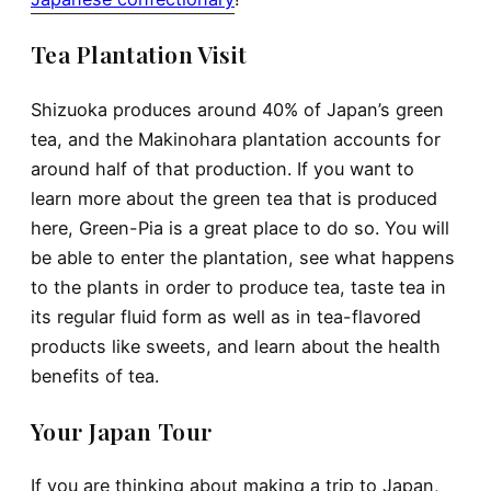
Tea Plantation Visit
Shizuoka produces around 40% of Japan’s green
tea, and the Makinohara plantation accounts for
around half of that production. If you want to
learn more about the green tea that is produced
here, Green-Pia is a great place to do so. You will
be able to enter the plantation, see what happens
to the plants in order to produce tea, taste tea in
its regular fluid form as well as in tea-flavored
products like sweets, and learn about the health
benefits of tea.
Your Japan Tour
If you are thinking about making a trip to Japan,