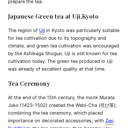
prepare the tea.
Japanese Green tea at Uji,Kyoto
The region of
Uji
in Kyoto was particularly suitable
for tea cultivation due to its topography and
climate, and green tea cultivation was encouraged
by the Ashikaga Shogun. Uji is still known for tea
cultivation today. The green tea produced in Uji
was already of excellent quality at that time.
Tea Ceremony
At the end of the 15th century, the monk Murata
Juko (1423-1502) created the Wabi-Cha (侘び茶),
combining the tea ceremony, which placed
importance on decorated accessories, with
Zen