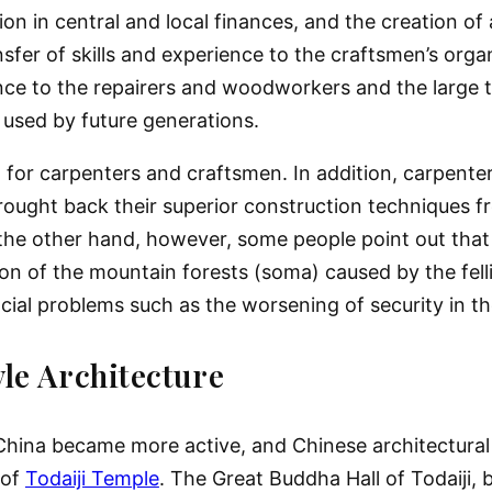
tion in central and local finances, and the creation o
fer of skills and experience to the craftsmen’s organi
ence to the repairers and woodworkers and the large t
used by future generations.
m for carpenters and craftsmen. In addition, carpent
brought back their superior construction techniques f
 the other hand, however, some people point out that 
on of the mountain forests (soma) caused by the felli
cial problems such as the worsening of security in the
le Architecture
China became more active, and Chinese architectural 
 of
Todaiji Temple
. The Great Buddha Hall of Todaiji, 