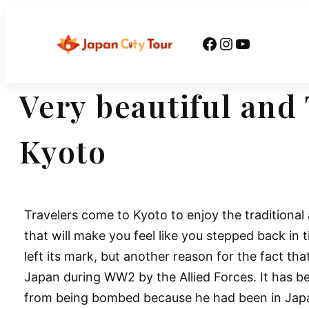
Skip
to
Facebook
Instagram
YouTube
content
Very beautiful and 
Kyoto
Travelers come to Kyoto to enjoy the traditional
that will make you feel like you stepped back in 
left its mark, but another reason for the fact tha
Japan during WW2 by the Allied Forces. It has b
from being bombed because he had been in Japan’