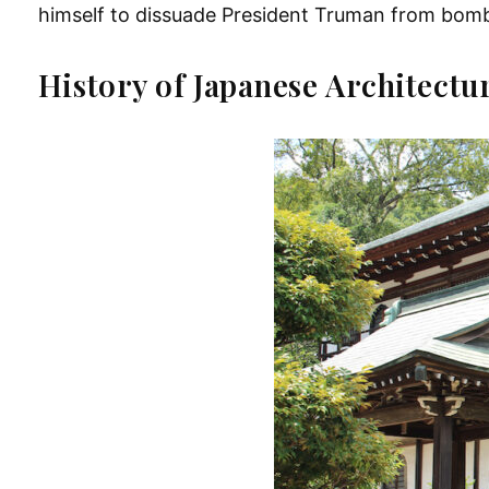
himself to dissuade President Truman from bom
History of Japanese Architectu