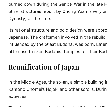
burned down during the Genpei War in the late He
other structures rebuilt by Chong Yuan is very uni
Dynasty) at the time.
Its rational structure and bold design were appr
Japanese. The craftsmen involved in the rebuild
influenced by the Great Buddha, was born. Later
often used in Zen Buddhist temples for their Bud
Reunification of Japan
In the Middle Ages, the so-an, a simple building
Kamono Chomei’s Hojoki and other scrolls. During
activities.