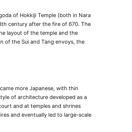
agoda of Hokkiji Temple (both in Nara
8th century after the fire of 670. The
the layout of the temple and the
gn of the Sui and Tang envoys, the
 became more Japanese, with thin
tyle of architecture developed as a
court and at temples and shrines
ires and eventually led to large-scale