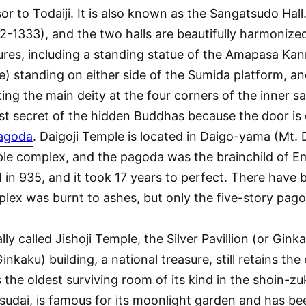
to Todaiji. It is also known as the Sangatsudo Hall.
-1333), and the two halls are beautifully harmonized
tures, including a standing statue of the Amapasa Kann
) standing on either side of the Sumida platform, an
ting the main deity at the four corners of the inner
ost secret of the hidden Buddhas because the door i
pagoda
. Daigoji Temple is located in Daigo-yama (Mt. 
ple complex, and the pagoda was the brainchild of Emp
in 935, and it took 17 years to perfect. There have 
plex was burnt to ashes, but only the five-story pag
ially called Jishoji Temple, the Silver Pavillion (or Gin
kaku) building, a national treasure, still retains th
s the oldest surviving room of its kind in the shoin-zu
udai, is famous for its moonlight garden and has bee