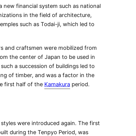
f a new financial system such as national
zations in the field of architecture,
emples such as Todai-ji, which led to
ers and craftsmen were mobilized from
rom the center of Japan to be used in
such a succession of buildings led to
ng of timber, and was a factor in the
 first half of the
Kamakura
period.
styles were introduced again. The first
built during the Tenpyo Period, was