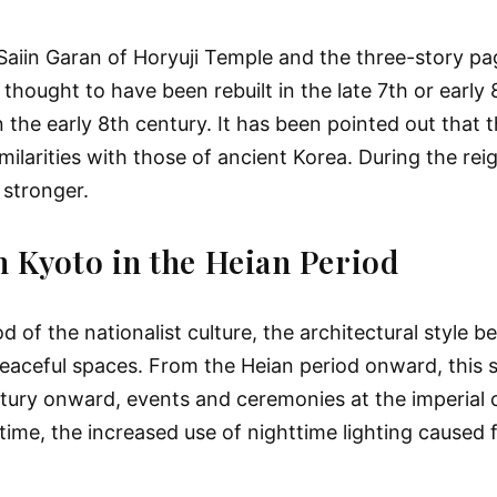
 Saiin Garan of Horyuji Temple and the three-story p
thought to have been rebuilt in the late 7th or early 
 the early 8th century. It has been pointed out that 
milarities with those of ancient Korea. During the rei
 stronger.
n Kyoto in the Heian Period
d of the nationalist culture, the architectural style
eaceful spaces. From the Heian period onward, this s
ntury onward, events and ceremonies at the imperial 
time, the increased use of nighttime lighting caused f