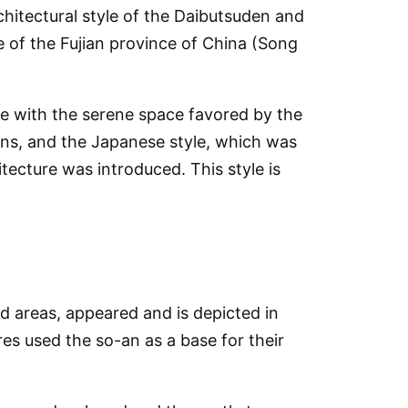
chitectural style of the Daibutsuden and
le of the Fujian province of China (Song
ble with the serene space favored by the
ons, and the Japanese style, which was
ecture was introduced. This style is
ed areas, appeared and is depicted in
es used the so-an as a base for their