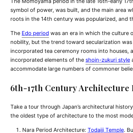
The Momoyama period in the late 16th-early 17th 
symbol of power, was built, and the main area w
roots in the 14th century was popularized, and 
The
Edo period
was an era in which the culture 
nobility, but the trend toward secularization was
incorporated tea ceremony rooms into houses, an
incorporated elements of the
shoin-zukuri style
a
accommodate large numbers of commoner belie
6th-17th Century Architecture 
Take a tour through Japan’s architectural history
the oldest type of architecture to the most mod
Nara Period Architecture:
Todaiji Temple
. B