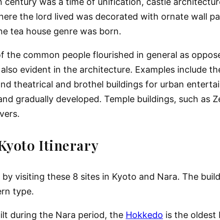
century was a time of unification, castle architectu
here the lord lived was decorated with ornate wall p
the tea house genre was born.
of the common people flourished in general as oppose
 also evident in the architecture. Examples include t
d theatrical and brothel buildings for urban entert
nd gradually developed. Temple buildings, such as Z
vers.
Kyoto Itinerary
 by visiting these 8 sites in Kyoto and Nara. The buil
ern type.
uilt during the Nara period, the
Hokkedo
is the oldest 