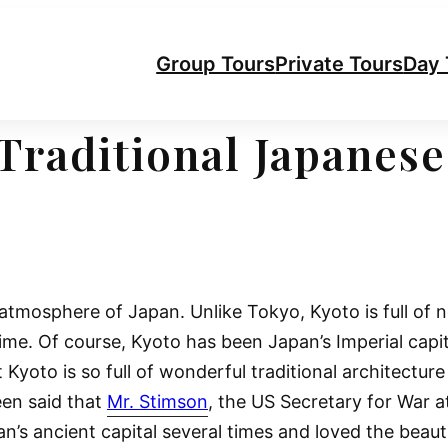
Group Tours
Private Tours
Day 
Traditional Japanese
 atmosphere of Japan. Unlike Tokyo, Kyoto is full of 
time. Of course, Kyoto has been Japan’s Imperial capi
t Kyoto is so full of wonderful traditional architectur
een said that
Mr. Stimson
, the US Secretary for War a
s ancient capital several times and loved the beauti