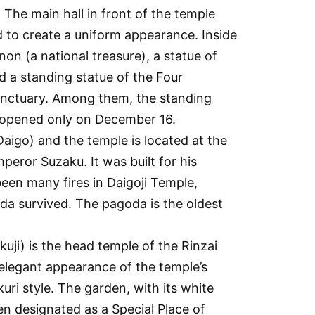
 The main hall in front of the temple
 to create a uniform appearance. Inside
on (a national treasure), a statue of
d a standing statue of the Four
 sanctuary. Among them, the standing
s opened only on December 16.
Daigo) and the temple is located at the
eror Suzaku. It was built for his
been many fires in Daigoji Temple,
oda survived. The pagoda is the oldest
kakuji) is the head temple of the Rinzai
e elegant appearance of the temple’s
kuri style. The garden, with its white
n designated as a Special Place of