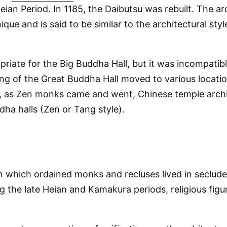
ian Period. In 1185, the Daibutsu was rebuilt. The ar
que and is said to be similar to the architectural sty
opriate for the Big Buddha Hall, but it was incompati
ing of the Great Buddha Hall moved to various locati
, as Zen monks came and went, Chinese temple archit
dha halls (Zen or Tang style).
 in which ordained monks and recluses lived in seclud
 the late Heian and Kamakura periods, religious figur