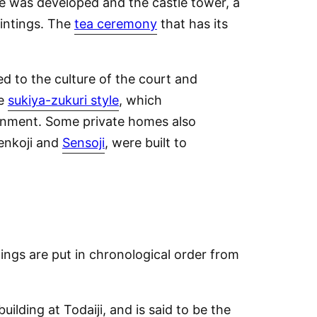
re was developed and the castle tower, a
aintings. The
tea ceremony
that has its
d to the culture of the court and
he
sukiya-zukuri style
, which
ainment. Some private homes also
enkoji and
Sensoji
, were built to
dings are put in chronological order from
building at Todaiji, and is said to be the