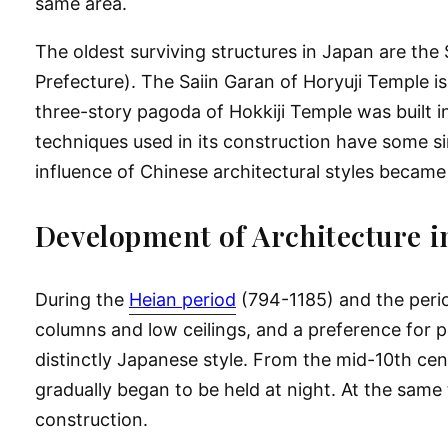
same area.
The oldest surviving structures in Japan are the
Prefecture). The Saiin Garan of Horyuji Temple is 
three-story pagoda of Hokkiji Temple was built in
techniques used in its construction have some si
influence of Chinese architectural styles became
Development of Architecture i
During the
Heian period
(794-1185) and the perio
columns and low ceilings, and a preference for p
distinctly Japanese style. From the mid-10th ce
gradually began to be held at night. At the same 
construction.