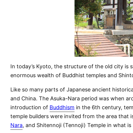
In today’s Kyoto, the structure of the old city is 
enormous wealth of Buddhist temples and Shinto s
Like so many parts of Japanese ancient historica
and China. The Asuka-Nara period was when arch
introduction of
Buddhism
in the 6th century, tem
temple builders were invited from the area that 
Nara
, and Shitennoji (Tennoji) Temple in what i