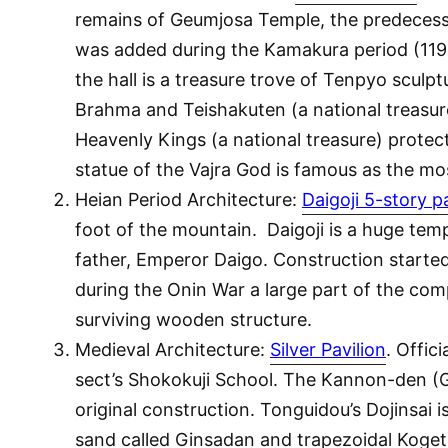
remains of Geumjosa Temple, the predecessor 
was added during the Kamakura period (1192
the hall is a treasure trove of Tenpyo sculp
Brahma and Teishakuten (a national treasure
Heavenly Kings (a national treasure) protec
statue of the Vajra God is famous as the m
Heian Period Architecture:
Daigoji 5-story 
foot of the mountain. Daigoji is a huge tem
father, Emperor Daigo. Construction started 
during the Onin War a large part of the com
surviving wooden structure.
Medieval Architecture:
Silver Pavilion
. Offic
sect’s Shokokuji School. The Kannon-den (Gin
original construction. Tonguidou’s Dojinsai i
sand called Ginsadan and trapezoidal Kogets