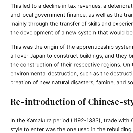
This led to a decline in tax revenues, a deteriora
and local government finance, as well as the trans
mainly through the transfer of skills and experi
the development of a new system that would be 
This was the origin of the apprenticeship syste
all over Japan to construct buildings, and they 
the construction of their respective regions. On
environmental destruction, such as the destructi
creation of new natural disasters, famine, and so
Re-introduction of Chinese-sty
In the Kamakura period (1192-1333), trade with 
style to enter was the one used in the rebuilding