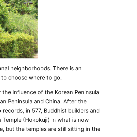
tisanal neighborhoods. There is an
d to choose where to go.
 the influence of the Korean Peninsula
n Peninsula and China. After the
 records, in 577, Buddhist builders and
ka Temple (Hokokuji) in what is now
, but the temples are still sitting in the