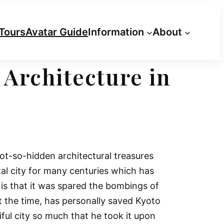
Tours
Avatar Guide
Information
About
 Architecture in
not-so-hidden architectural treasures
tal city for many centuries which has
e is that it was spared the bombings of
t the time, has personally saved Kyoto
ful city so much that he took it upon