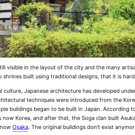
still visible in the layout of the city and the many ar
hrines built using traditional designs, that it is har
l culture, Japanese architecture has developed under
itectural techniques were introduced from the Korea
ple buildings began to be built in Japan. According to
is now Korea, and after that, the Soga clan built Asu
s now
Osaka
. The original buildings don’t exist anymore