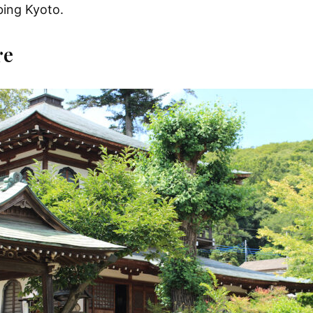
bing Kyoto.
re