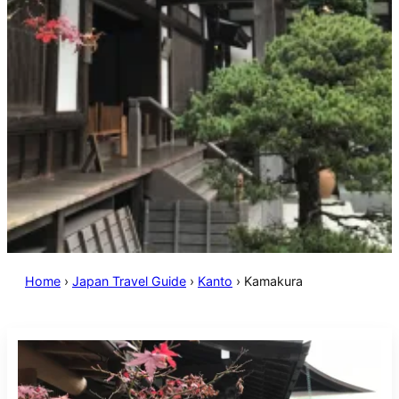
Home
›
Japan Travel Guide
›
Kanto
›
Kamakura