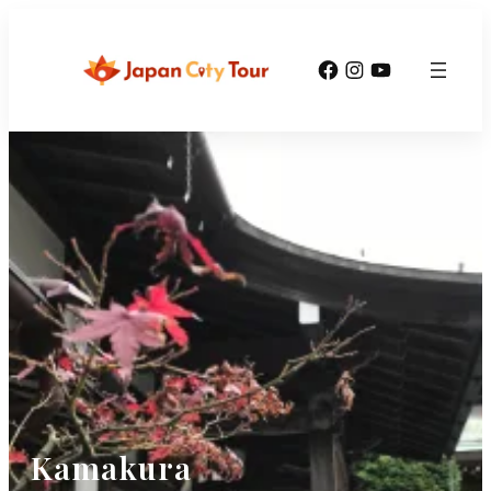
Facebook
Instagram
YouTube
Kamakura