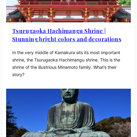
Tsurugaoka Hachimangu Shrine |
Stunning bright colors and decorations
In the very middle of Kamakura sits its most important
shrine, the Tsurugaoka Hachimangu shrine. This is the
shrine of the illustrious Minamoto family. What’s their
story?