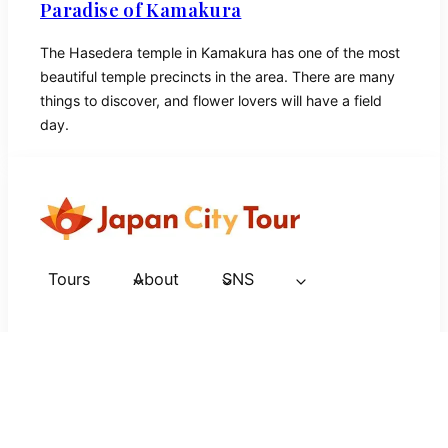
Paradise of Kamakura
The Hasedera temple in Kamakura has one of the most
beautiful temple precincts in the area. There are many
things to discover, and flower lovers will have a field
day.
Tours
About
SNS
Tokyo
Kanagawa
Kyoto
Osaka
Nara
Hiroshima
Nagasaki
Nagano