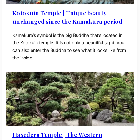
Kotokuin Temple | Unique beauty
unchanged since the Kamakura period
Kamakura’s symbol is the big Buddha that’s located in
the Kotokuin temple. It is not only a beautiful sight, you
can also enter the Buddha to see what it looks like from
the inside.
Hasedera Temple | The Western