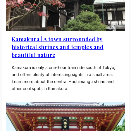
Kamakura | A town surrounded by
historical shrines and temples and
beautiful nature
Kamakura is only a one-hour train ride south of Tokyo,
and offers plenty of interesting sights in a small area.
Learn more about the central Hachimangu shrine and
other cool spots in Kamakura.