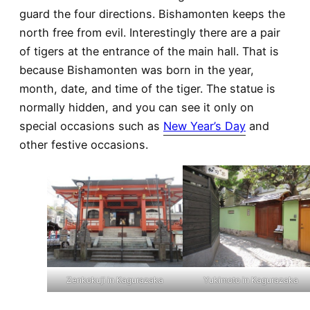
guard the four directions. Bishamonten keeps the
north free from evil. Interestingly there are a pair
of tigers at the entrance of the main hall. That is
because Bishamonten was born in the year,
month, date, and time of the tiger. The statue is
normally hidden, and you can see it only on
special occasions such as
New Year’s Day
and
other festive occasions.
Zenkokuji in Kagurazaka
Yukimoto in Kagurazaka