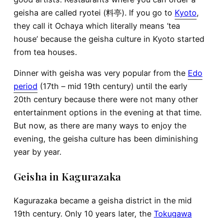
geisha are called ryotei (料亭). If you go to
Kyoto
,
they call it Ochaya which literally means ‘tea
house’ because the geisha culture in Kyoto started
from tea houses.
Dinner with geisha was very popular from the
Edo
period
(17th – mid 19th century) until the early
20th century because there were not many other
entertainment options in the evening at that time.
But now, as there are many ways to enjoy the
evening, the geisha culture has been diminishing
year by year.
Geisha in Kagurazaka
Kagurazaka became a geisha district in the mid
19th century. Only 10 years later, the
Tokugawa