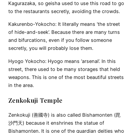
Kagurazaka, so geisha used to use this road to go
to the restaurants secretly, avoiding the crowds.
Kakurenbo-Yokocho
: It literally means ‘the street
of hide-and-seek’. Because there are many turns
and bifurcations, even if you follow someone
secretly, you will probably lose them.
Hyogo Yokocho
: Hyogo means ‘arsenal’. In this
street, there used to be many storages that held
weapons. This is one of the most beautiful streets
in the area.
Zenkokuji Temple
Zenkokuji (善國寺) is also called Bishamonten (毘
沙門天) because it enshrines the statue of
Bishamonten. It is one of the guardian deities who