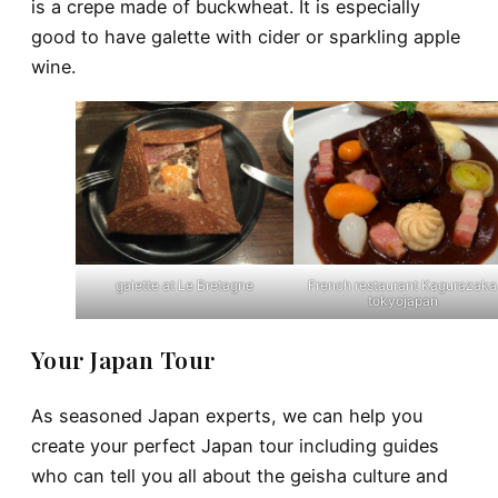
is a crepe made of buckwheat. It is especially
good to have galette with cider or sparkling apple
wine.
galette at Le Bretagne
French restaurant Kagurazaka
tokyojapan
Your Japan Tour
As seasoned Japan experts, we can help you
create your perfect Japan tour including guides
who can tell you all about the geisha culture and