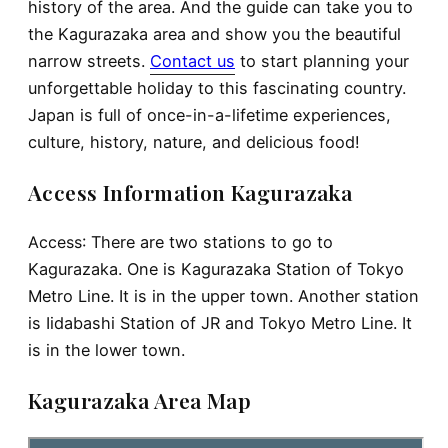
history of the area. And the guide can take you to
the Kagurazaka area and show you the beautiful
narrow streets.
Contact us
to start planning your
unforgettable holiday to this fascinating country.
Japan is full of once-in-a-lifetime experiences,
culture, history, nature, and delicious food!
Access Information Kagurazaka
Access
: There are two stations to go to
Kagurazaka. One is Kagurazaka Station of Tokyo
Metro Line. It is in the upper town. Another station
is Iidabashi Station of JR and Tokyo Metro Line. It
is in the lower town.
Kagurazaka Area Map