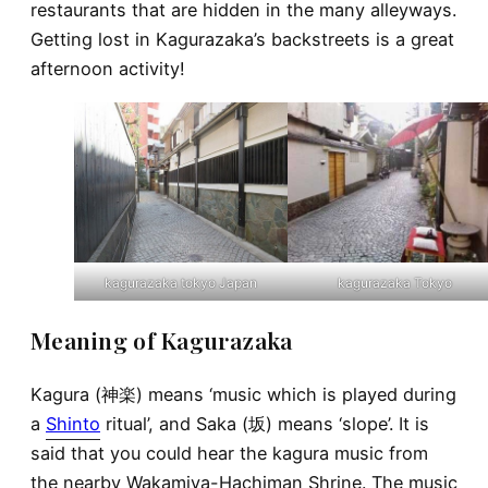
restaurants that are hidden in the many alleyways.
Getting lost in Kagurazaka’s backstreets is a great
afternoon activity!
kagurazaka tokyo Japan
kagurazaka Tokyo
Meaning of Kagurazaka
Kagura (神楽) means ‘music which is played during
a
Shinto
ritual’, and Saka (坂) means ‘slope’. It is
said that you could hear the kagura music from
the nearby Wakamiya-Hachiman Shrine. The music