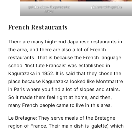
geisha show Kagurazaka
picture with geisha
tokyo
French Restaurants
There are many high-end Japanese restaurants in
the area, and there are also a lot of French
restaurants. That is because the French language
school ‘Institute Francais’ was established in
Kagurazaka in 1952. It is said that they chose the
place because Kagurazaka looked like Montmartre
in Paris where you find a lot of slopes and stairs.
So it made them feel right at home, and then,
many French people came to live in this area.
Le Bretagne
: They serve meals of the Bretagne
region of France. Their main dish is ‘galette’, which