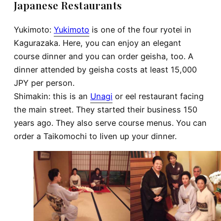
Japanese Restaurants
Yukimoto:
Yukimoto
is one of the four ryotei in
Kagurazaka. Here, you can enjoy an elegant
course dinner and you can order geisha, too. A
dinner attended by geisha costs at least 15,000
JPY per person.
Shimakin: this is an
Unagi
or eel restaurant facing
the main street. They started their business 150
years ago. They also serve course menus. You can
order a Taikomochi to liven up your dinner.