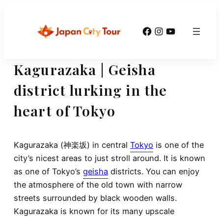
Skip
to
Facebook
Instagram
YouTube
content
Kagurazaka | Geisha
district lurking in the
heart of Tokyo
Kagurazaka (神楽坂) in central
Tokyo
is one of the
city’s nicest areas to just stroll around. It is known
as one of Tokyo’s
geisha
districts. You can enjoy
the atmosphere of the old town with narrow
streets surrounded by black wooden walls.
Kagurazaka is known for its many upscale