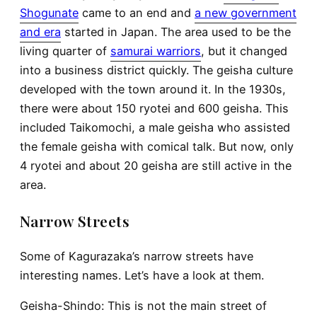
Shogunate
came to an end and
a new government
and era
started in Japan. The area used to be the
living quarter of
samurai warriors
, but it changed
into a business district quickly. The geisha culture
developed with the town around it. In the 1930s,
there were about 150 ryotei and 600 geisha. This
included Taikomochi, a male geisha who assisted
the female geisha with comical talk. But now, only
4 ryotei and about 20 geisha are still active in the
area.
Narrow Streets
Some of Kagurazaka’s narrow streets have
interesting names. Let’s have a look at them.
Geisha-Shindo
: This is not the main street of