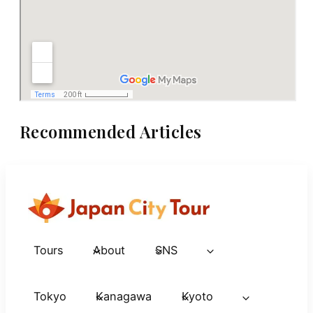
Recommended Articles
Tours
About
SNS
Tokyo
Kanagawa
Kyoto