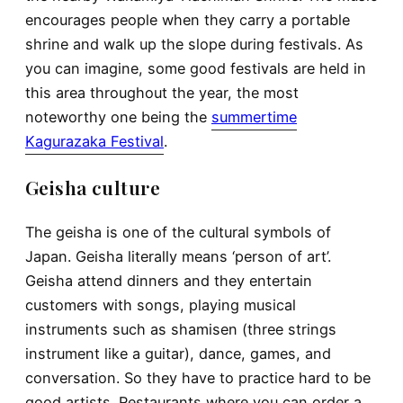
encourages people when they carry a portable
shrine and walk up the slope during festivals. As
you can imagine, some good festivals are held in
this area throughout the year, the most
noteworthy one being the
summertime
Kagurazaka Festival
.
Geisha culture
The geisha is one of the cultural symbols of
Japan. Geisha literally means ‘person of art’.
Geisha attend dinners and they entertain
customers with songs, playing musical
instruments such as shamisen (three strings
instrument like a guitar), dance, games, and
conversation. So they have to practice hard to be
good artists. Restaurants where you can order a