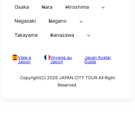
Osaka
Nara
Hiroshima
Nagasaki
Nagano
Takayama
Kanazawa
Viaje a
Voyage au
Japan Avatar
Japon
Japon
Guide
Copyright(C) 2026 JAPAN CITY TOUR All Right
Reserved.