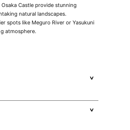
r Osaka Castle provide stunning
htaking natural landscapes.
er spots like Meguro River or Yasukuni
ing atmosphere.