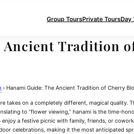
Group Tours
Private Tours
Day 
 Ancient Tradition o
n
›
Hanami Guide: The Ancient Tradition of Cherry Bl
 takes on a completely different, magical quality. Th
translating to “flower viewing,” hanami is the time-hon
o enjoy a festive picnic with family, friends, or cowor
utdoor celebrations, making it the most anticipated sp