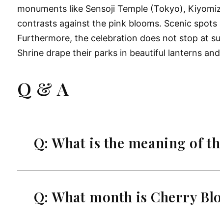
monuments like Sensoji Temple (Tokyo), Kiyomizu
contrasts against the pink blooms. Scenic spots 
Furthermore, the celebration does not stop at 
Shrine drape their parks in beautiful lanterns an
Q & A
Q: What is the meaning of th
Q: What month is Cherry Bl