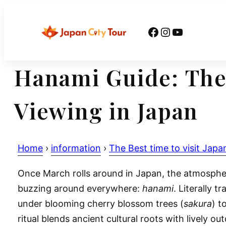
Skip
to
Facebook
Instagram
YouTube
content
Hanami Guide: The
Viewing in Japan
Home
›
information
›
The Best time to visit Japa
Once March rolls around in Japan, the atmosphere
buzzing around everywhere:
hanami
. Literally 
under blooming cherry blossom trees (
sakura
) t
ritual blends ancient cultural roots with lively o