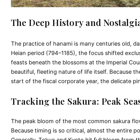
The Deep History and Nostalgi
The practice of hanami is many centuries old, d
Heian period (794–1185), the focus shifted exclu
feasts beneath the blossoms at the Imperial Cour
beautiful, fleeting nature of life itself. Becaus
start of the fiscal corporate year, the delicate
Tracking the Sakura: Peak Sea
The peak bloom of the most common sakura flowers
Because timing is so critical, almost the entire 
Generally, Tokyo and Kyoto hit full bloom from t