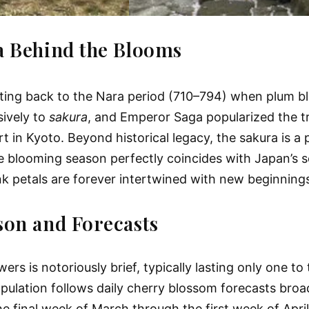
a Behind the Blooms
ating back to the Nara period (710–794) when plum bl
sively to
sakura
, and Emperor Saga popularized the tr
t in Kyoto. Beyond historical legacy, the sakura is a
e the blooming season perfectly coincides with Japan’
 pink petals are forever intertwined with new beginni
son and Forecasts
 is notoriously brief, typically lasting only one to 
population follows daily cherry blossom forecasts broa
he final week of March through the first week of Apri