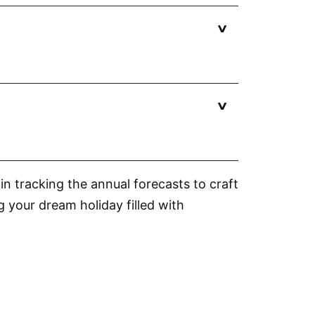
?
n tracking the annual forecasts to craft
g your dream holiday filled with