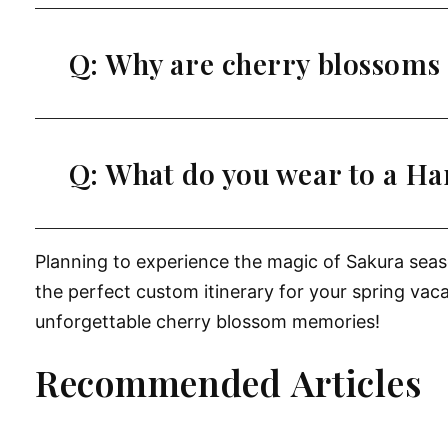
Q: Why are cherry blossoms 
Q: What do you wear to a H
Planning to experience the magic of Sakura sea
the perfect custom itinerary for your spring vac
unforgettable cherry blossom memories!
Recommended Articles