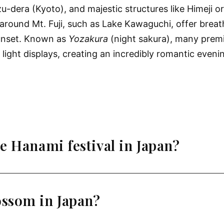
-dera (Kyoto), and majestic structures like Himeji o
around Mt. Fuji, such as Lake Kawaguchi, offer breat
sunset. Known as
Yozakura
(night sakura), many premi
d light displays, creating an incredibly romantic even
e Hanami festival in Japan?
ossom in Japan?