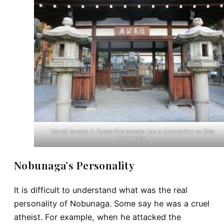
Honoji temple in Kyoto this temple has a connection to Oda
Nobunaga
Nobunaga’s Personality
It is difficult to understand what was the real
personality of Nobunaga. Some say he was a cruel
atheist. For example, when he attacked the