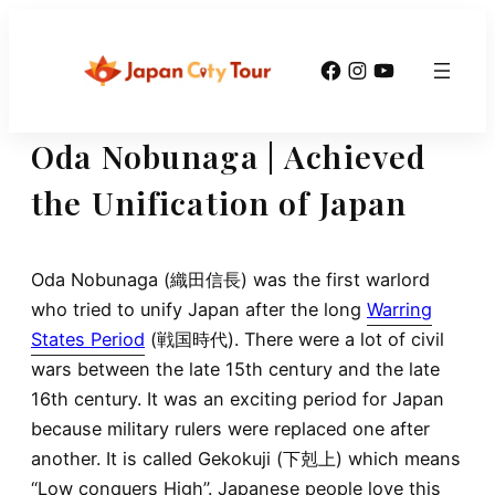
Skip
to
Facebook
Instagram
YouTube
content
Oda Nobunaga | Achieved
the Unification of Japan
Oda Nobunaga (織田信長) was the first warlord
who tried to unify Japan after the long
Warring
States Period
(戦国時代). There were a lot of civil
wars between the late 15th century and the late
16th century. It was an exciting period for Japan
because military rulers were replaced one after
another. It is called Gekokuji (下剋上) which means
“Low conquers High”. Japanese people love this