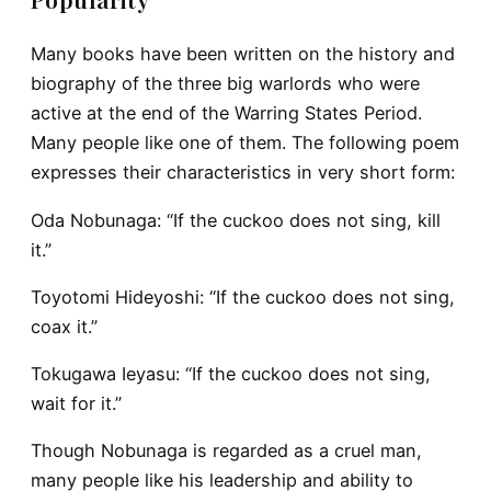
Many books have been written on the history and
biography of the three big warlords who were
active at the end of the Warring States Period.
Many people like one of them. The following poem
expresses their characteristics in very short form:
Oda Nobunaga
: “If the cuckoo does not sing, kill
it.”
Toyotomi Hideyoshi
: “If the cuckoo does not sing,
coax it.”
Tokugawa Ieyasu
: “If the cuckoo does not sing,
wait for it.”
Though Nobunaga is regarded as a cruel man,
many people like his leadership and ability to