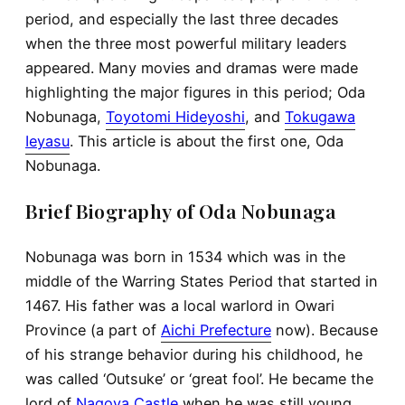
period, and especially the last three decades
when the three most powerful military leaders
appeared. Many movies and dramas were made
highlighting the major figures in this period; Oda
Nobunaga,
Toyotomi Hideyoshi
, and
Tokugawa
Ieyasu
. This article is about the first one, Oda
Nobunaga.
Brief Biography of Oda Nobunaga
Nobunaga was born in 1534 which was in the
middle of the Warring States Period that started in
1467. His father was a local warlord in Owari
Province (a part of
Aichi Prefecture
now). Because
of his strange behavior during his childhood, he
was called ‘Outsuke’ or ‘great fool’. He became the
lord of
Nagoya Castle
when he was still young