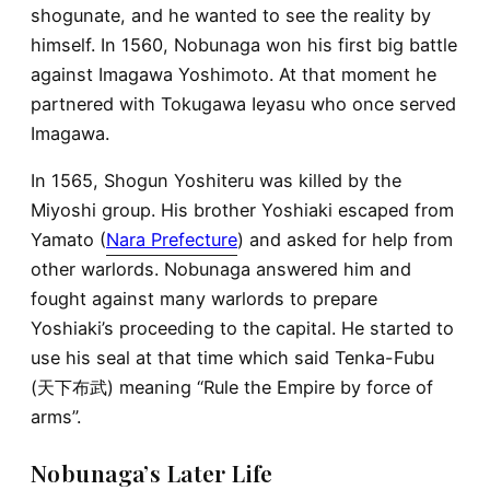
shogunate, and he wanted to see the reality by
himself. In 1560, Nobunaga won his first big battle
against Imagawa Yoshimoto. At that moment he
partnered with Tokugawa Ieyasu who once served
Imagawa.
In 1565, Shogun Yoshiteru was killed by the
Miyoshi group. His brother Yoshiaki escaped from
Yamato (
Nara Prefecture
) and asked for help from
other warlords. Nobunaga answered him and
fought against many warlords to prepare
Yoshiaki’s proceeding to the capital. He started to
use his seal at that time which said Tenka-Fubu
(天下布武) meaning “Rule the Empire by force of
arms”.
Nobunaga’s Later Life