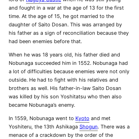
and fought in a war at the age of 13 for the first
time. At the age of 15, he got married to the
daughter of Saito Dosan. This was arranged by
his father as a sign of reconciliation because they
had been enemies before that.
When he was 18 years old, his father died and
Nobunaga succeeded him in 1552. Nobunaga had
a lot of difficulties because enemies were not only
outside. He had to fight with his relatives and
brothers as well. His father-in-law Saito Dosan
was killed by his son Yoshitatsu who then also
became Nobunaga’s enemy.
In 1559, Nobunaga went to
Kyoto
and met
Yoshiteru, the 13th Ashikaga
Shogun
. There was a
menace of a crackdown by the order of the