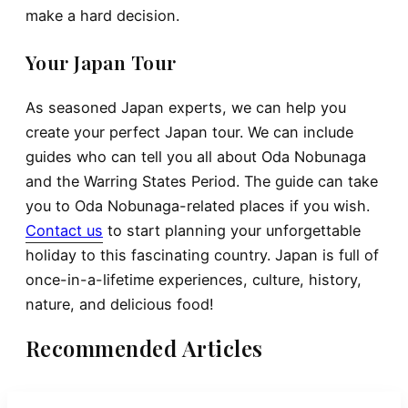
make a hard decision.
Your Japan Tour
As seasoned Japan experts, we can help you
create your perfect Japan tour. We can include
guides who can tell you all about Oda Nobunaga
and the Warring States Period. The guide can take
you to Oda Nobunaga-related places if you wish.
Contact us
to start planning your unforgettable
holiday to this fascinating country. Japan is full of
once-in-a-lifetime experiences, culture, history,
nature, and delicious food!
Recommended Articles