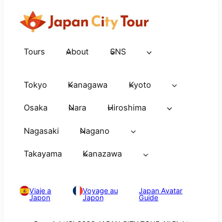
Tours
About
SNS
Tokyo
Kanagawa
Kyoto
Osaka
Nara
Hiroshima
Nagasaki
Nagano
Takayama
Kanazawa
Viaje a
Voyage au
Japan Avatar
Japon
Japon
Guide