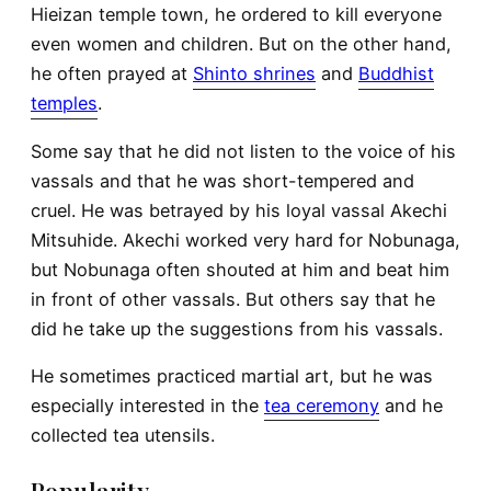
Hieizan temple town, he ordered to kill everyone
even women and children. But on the other hand,
he often prayed at
Shinto shrines
and
Buddhist
temples
.
Some say that he did not listen to the voice of his
vassals and that he was short-tempered and
cruel. He was betrayed by his loyal vassal Akechi
Mitsuhide. Akechi worked very hard for Nobunaga,
but Nobunaga often shouted at him and beat him
in front of other vassals. But others say that he
did he take up the suggestions from his vassals.
He sometimes practiced martial art, but he was
especially interested in the
tea ceremony
and he
collected tea utensils.
Popularity