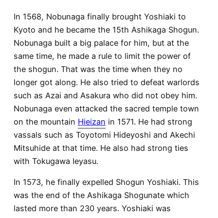
In 1568, Nobunaga finally brought Yoshiaki to
Kyoto and he became the 15th Ashikaga Shogun.
Nobunaga built a big palace for him, but at the
same time, he made a rule to limit the power of
the shogun. That was the time when they no
longer got along. He also tried to defeat warlords
such as Azai and Asakura who did not obey him.
Nobunaga even attacked the sacred temple town
on the mountain
Hieizan
in 1571. He had strong
vassals such as Toyotomi Hideyoshi and Akechi
Mitsuhide at that time. He also had strong ties
with Tokugawa Ieyasu.
In 1573, he finally expelled Shogun Yoshiaki. This
was the end of the Ashikaga Shogunate which
lasted more than 230 years. Yoshiaki was