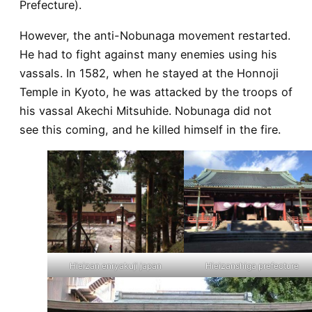
Prefecture).
However, the anti-Nobunaga movement restarted.
He had to fight against many enemies using his
vassals. In 1582, when he stayed at the Honnoji
Temple in Kyoto, he was attacked by the troops of
his vassal Akechi Mitsuhide. Nobunaga did not
see this coming, and he killed himself in the fire.
Hieizan enryakuji japan
Hieizanshiga prefecture