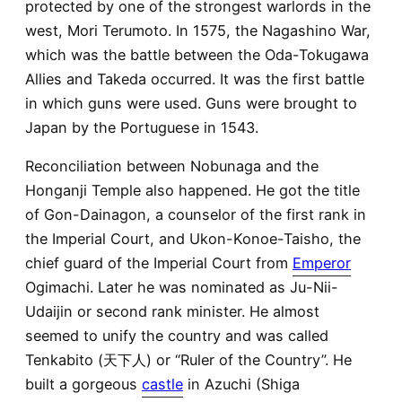
protected by one of the strongest warlords in the
west, Mori Terumoto. In 1575, the Nagashino War,
which was the battle between the Oda-Tokugawa
Allies and Takeda occurred. It was the first battle
in which guns were used. Guns were brought to
Japan by the Portuguese in 1543.
Reconciliation between Nobunaga and the
Honganji Temple also happened. He got the title
of Gon-Dainagon, a counselor of the first rank in
the Imperial Court, and Ukon-Konoe-Taisho, the
chief guard of the Imperial Court from
Emperor
Ogimachi. Later he was nominated as Ju-Nii-
Udaijin or second rank minister. He almost
seemed to unify the country and was called
Tenkabito (天下人) or “Ruler of the Country”. He
built a gorgeous
castle
in Azuchi (Shiga