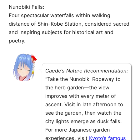
Nunobiki Falls:
Four spectacular waterfalls within walking
distance of Shin-Kobe Station, considered sacred
and inspiring subjects for historical art and
poetry.
Caede’s Nature Recommendation:
“Take the Nunobiki Ropeway to
the herb garden—the view
improves with every meter of
ascent. Visit in late afternoon to
see the garden, then watch the
city lights emerge as dusk falls.
For more Japanese garden
experiences, visit
Kyoto’s famous