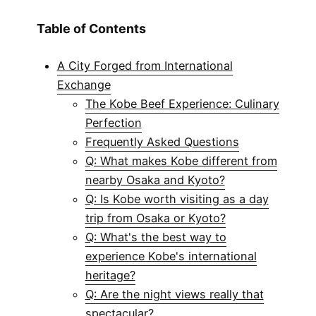
Table of Contents
A City Forged from International
Exchange
The Kobe Beef Experience: Culinary
Perfection
Frequently Asked Questions
Q: What makes Kobe different from
nearby Osaka and Kyoto?
Q: Is Kobe worth visiting as a day
trip from Osaka or Kyoto?
Q: What's the best way to
experience Kobe's international
heritage?
Q: Are the night views really that
spectacular?