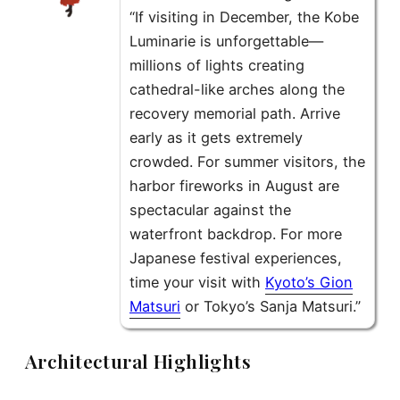
“If visiting in December, the Kobe
Luminarie is unforgettable—
millions of lights creating
cathedral-like arches along the
recovery memorial path. Arrive
early as it gets extremely
crowded. For summer visitors, the
harbor fireworks in August are
spectacular against the
waterfront backdrop. For more
Japanese festival experiences,
time your visit with
Kyoto’s Gion
Matsuri
or Tokyo’s Sanja Matsuri.”
Architectural Highlights