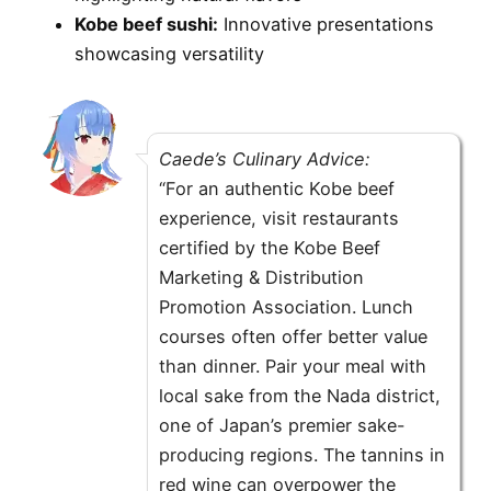
Kobe beef sushi:
Innovative presentations
showcasing versatility
Caede’s Culinary Advice:
“For an authentic Kobe beef
experience, visit restaurants
certified by the Kobe Beef
Marketing & Distribution
Promotion Association. Lunch
courses often offer better value
than dinner. Pair your meal with
local sake from the Nada district,
one of Japan’s premier sake-
producing regions. The tannins in
red wine can overpower the