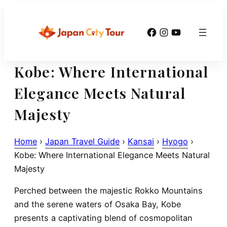
Skip
to
Facebook
Instagram
YouTube
content
Kobe: Where International
Elegance Meets Natural
Majesty
Home
›
Japan Travel Guide
›
Kansai
›
Hyogo
›
Kobe: Where International Elegance Meets Natural
Majesty
Perched between the majestic Rokko Mountains
and the serene waters of Osaka Bay, Kobe
presents a captivating blend of cosmopolitan