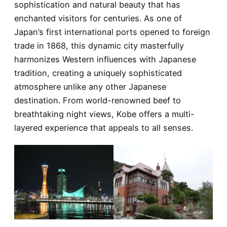
sophistication and natural beauty that has
enchanted visitors for centuries. As one of
Japan’s first international ports opened to foreign
trade in 1868, this dynamic city masterfully
harmonizes Western influences with Japanese
tradition, creating a uniquely sophisticated
atmosphere unlike any other Japanese
destination. From world-renowned beef to
breathtaking night views, Kobe offers a multi-
layered experience that appeals to all senses.