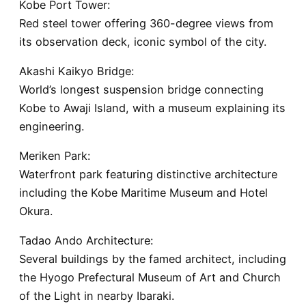
Kobe Port Tower:
Red steel tower offering 360-degree views from
its observation deck, iconic symbol of the city.
Akashi Kaikyo Bridge:
World’s longest suspension bridge connecting
Kobe to Awaji Island, with a museum explaining its
engineering.
Meriken Park:
Waterfront park featuring distinctive architecture
including the Kobe Maritime Museum and Hotel
Okura.
Tadao Ando Architecture:
Several buildings by the famed architect, including
the Hyogo Prefectural Museum of Art and Church
of the Light in nearby Ibaraki.