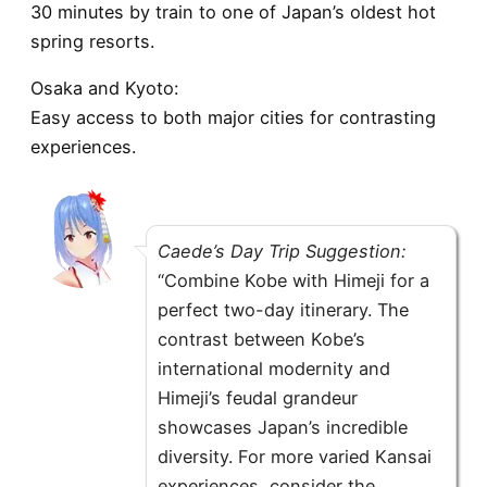
30 minutes by train to one of Japan’s oldest hot
spring resorts.
Osaka and Kyoto:
Easy access to both major cities for contrasting
experiences.
Caede’s Day Trip Suggestion:
“Combine Kobe with Himeji for a
perfect two-day itinerary. The
contrast between Kobe’s
international modernity and
Himeji’s feudal grandeur
showcases Japan’s incredible
diversity. For more varied Kansai
experiences, consider the