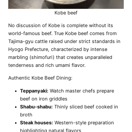
Kobe beef
No discussion of Kobe is complete without its
world-famous beef. True Kobe beef comes from
Tajima-gyu cattle raised under strict standards in
Hyogo Prefecture, characterized by intense
marbling (shimofuri) that creates unparalleled
tenderness and rich umami flavor.
Authentic Kobe Beef Dining:
Teppanyaki:
Watch master chefs prepare
beef on iron griddles
Shabu-shabu:
Thinly sliced beef cooked in
broth
Steak houses:
Western-style preparation
highlighting natural flavors