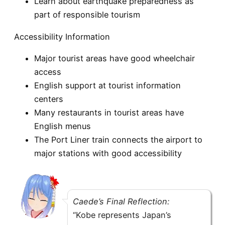
Learn about earthquake preparedness as
part of responsible tourism
Accessibility Information
Major tourist areas have good wheelchair
access
English support at tourist information
centers
Many restaurants in tourist areas have
English menus
The Port Liner train connects the airport to
major stations with good accessibility
Caede’s Final Reflection:
“Kobe represents Japan’s