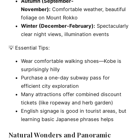
Autumn (September-
November):
Comfortable weather, beautiful
foliage on Mount Rokko
Winter (December-February):
Spectacularly
clear night views, illumination events
💡 Essential Tips:
Wear comfortable walking shoes—Kobe is
surprisingly hilly
Purchase a one-day subway pass for
efficient city exploration
Many attractions offer combined discount
tickets (like ropeway and herb garden)
English signage is good in tourist areas, but
learning basic Japanese phrases helps
Natural Wonders and Panoramic