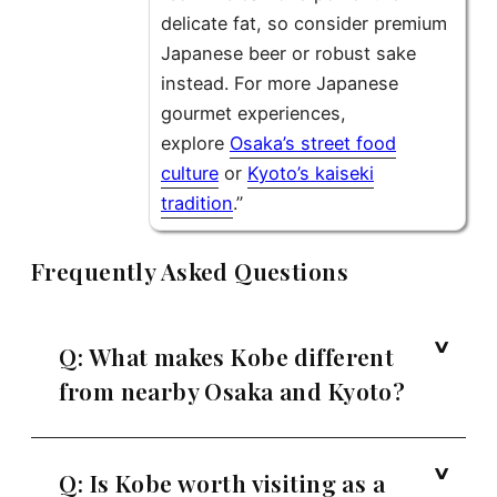
delicate fat, so consider premium
Japanese beer or robust sake
instead. For more Japanese
gourmet experiences,
explore
Osaka’s street food
culture
or
Kyoto’s kaiseki
tradition
.”
Frequently Asked Questions
Q: What makes Kobe different
from nearby Osaka and Kyoto?
Q: Is Kobe worth visiting as a