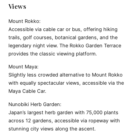
Views
Mount Rokko:
Accessible via cable car or bus, offering hiking
trails, golf courses, botanical gardens, and the
legendary night view. The Rokko Garden Terrace
provides the classic viewing platform.
Mount Maya:
Slightly less crowded alternative to Mount Rokko
with equally spectacular views, accessible via the
Maya Cable Car.
Nunobiki Herb Garden:
Japan’s largest herb garden with 75,000 plants
across 12 gardens, accessible via ropeway with
stunning city views along the ascent.