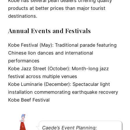
Kobe has several pearl dealers offering quality
products at better prices than major tourist
destinations.
Annual Events and Festivals
Kobe Festival (May):
Traditional parade featuring
Chinese lion dances and international
performances
Kobe Jazz Street (October):
Month-long jazz
festival across multiple venues
Kobe Luminarie (December):
Spectacular light
installation commemorating earthquake recovery
Kobe Beef Festival
Caede’s Event Planning: