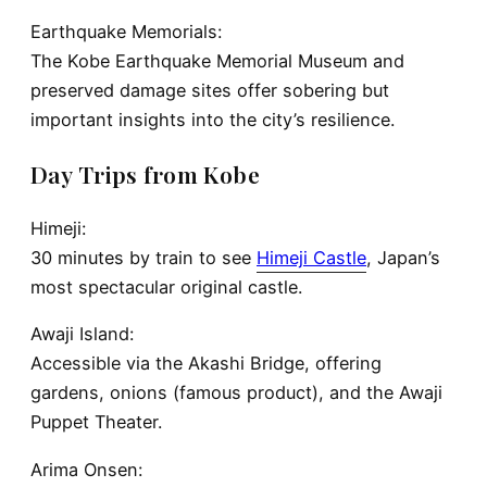
Earthquake Memorials:
The Kobe Earthquake Memorial Museum and
preserved damage sites offer sobering but
important insights into the city’s resilience.
Day Trips from Kobe
Himeji:
30 minutes by train to see
Himeji Castle
, Japan’s
most spectacular original castle.
Awaji Island:
Accessible via the Akashi Bridge, offering
gardens, onions (famous product), and the Awaji
Puppet Theater.
Arima Onsen: