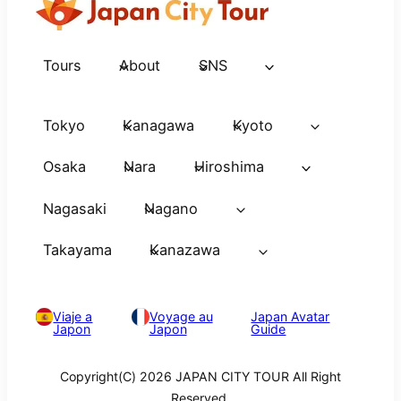
Tours
About
SNS
Tokyo
Kanagawa
Kyoto
Osaka
Nara
Hiroshima
Nagasaki
Nagano
Takayama
Kanazawa
Viaje a
Voyage au
Japan Avatar
Japon
Japon
Guide
Copyright(C) 2026 JAPAN CITY TOUR All Right
Reserved.