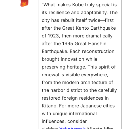
“What makes Kobe truly special is
its resilience and adaptability. The
city has rebuilt itself twice—first
after the Great Kanto Earthquake
of 1923, then more dramatically
after the 1995 Great Hanshin
Earthquake. Each reconstruction
brought innovation while
preserving heritage. This spirit of
renewal is visible everywhere,
from the modern architecture of
the harbor district to the carefully
restored foreign residences in
Kitano. For more Japanese cities
with unique international
influences, consider