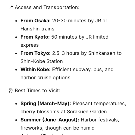
📍 Access and Transportation:
From Osaka:
20-30 minutes by JR or
Hanshin trains
From Kyoto:
50 minutes by JR limited
express
From Tokyo:
2.5-3 hours by Shinkansen to
Shin-Kobe Station
Within Kobe:
Efficient subway, bus, and
harbor cruise options
⏰ Best Times to Visit:
Spring (March-May):
Pleasant temperatures,
cherry blossoms at Sorakuen Garden
Summer (June-August):
Harbor festivals,
fireworks, though can be humid