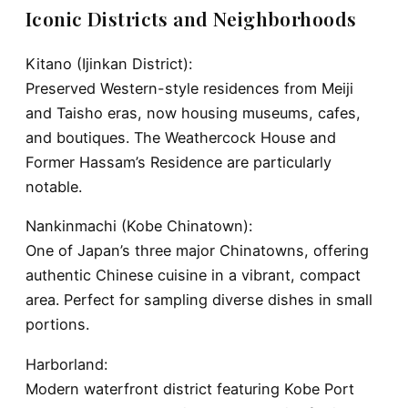
Iconic Districts and Neighborhoods
Kitano (Ijinkan District):
Preserved Western-style residences from Meiji
and Taisho eras, now housing museums, cafes,
and boutiques. The Weathercock House and
Former Hassam’s Residence are particularly
notable.
Nankinmachi (Kobe Chinatown):
One of Japan’s three major Chinatowns, offering
authentic Chinese cuisine in a vibrant, compact
area. Perfect for sampling diverse dishes in small
portions.
Harborland:
Modern waterfront district featuring Kobe Port