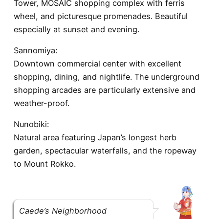
Tower, MOSAIC shopping complex with ferris
wheel, and picturesque promenades. Beautiful
especially at sunset and evening.
Sannomiya:
Downtown commercial center with excellent
shopping, dining, and nightlife. The underground
shopping arcades are particularly extensive and
weather-proof.
Nunobiki:
Natural area featuring Japan’s longest herb
garden, spectacular waterfalls, and the ropeway
to Mount Rokko.
Caede’s Neighborhood