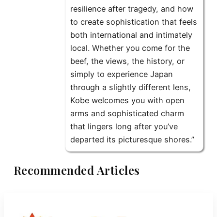
resilience after tragedy, and how
to create sophistication that feels
both international and intimately
local. Whether you come for the
beef, the views, the history, or
simply to experience Japan
through a slightly different lens,
Kobe welcomes you with open
arms and sophisticated charm
that lingers long after you’ve
departed its picturesque shores.”
Recommended Articles