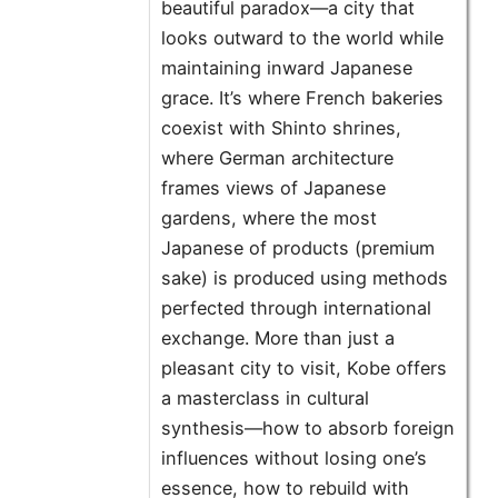
beautiful paradox—a city that
looks outward to the world while
maintaining inward Japanese
grace. It’s where French bakeries
coexist with Shinto shrines,
where German architecture
frames views of Japanese
gardens, where the most
Japanese of products (premium
sake) is produced using methods
perfected through international
exchange. More than just a
pleasant city to visit, Kobe offers
a masterclass in cultural
synthesis—how to absorb foreign
influences without losing one’s
essence, how to rebuild with