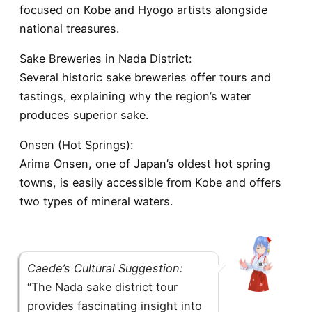
focused on Kobe and Hyogo artists alongside
national treasures.
Sake Breweries in Nada District:
Several historic sake breweries offer tours and
tastings, explaining why the region’s water
produces superior sake.
Onsen (Hot Springs):
Arima Onsen, one of Japan’s oldest hot spring
towns, is easily accessible from Kobe and offers
two types of mineral waters.
Caede’s Cultural Suggestion:
“The Nada sake district tour
provides fascinating insight into