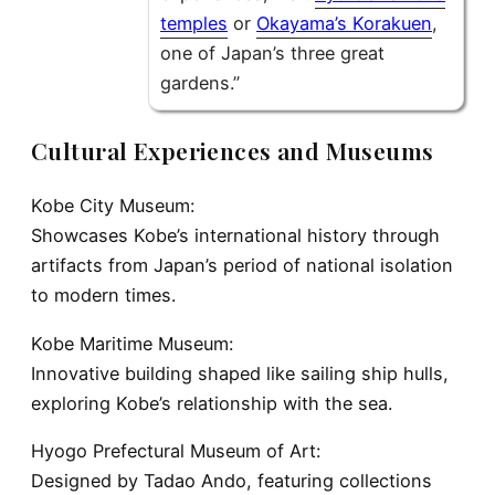
temples
or
Okayama’s Korakuen
,
one of Japan’s three great
gardens.”
Cultural Experiences and Museums
Kobe City Museum:
Showcases Kobe’s international history through
artifacts from Japan’s period of national isolation
to modern times.
Kobe Maritime Museum:
Innovative building shaped like sailing ship hulls,
exploring Kobe’s relationship with the sea.
Hyogo Prefectural Museum of Art:
Designed by Tadao Ando, featuring collections