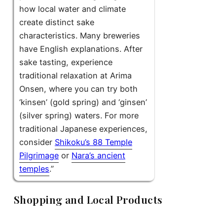
how local water and climate
create distinct sake
characteristics. Many breweries
have English explanations. After
sake tasting, experience
traditional relaxation at Arima
Onsen, where you can try both
‘kinsen’ (gold spring) and ‘ginsen’
(silver spring) waters. For more
traditional Japanese experiences,
consider
Shikoku’s 88 Temple
Pilgrimage
or
Nara’s ancient
temples
.”
Shopping and Local Products