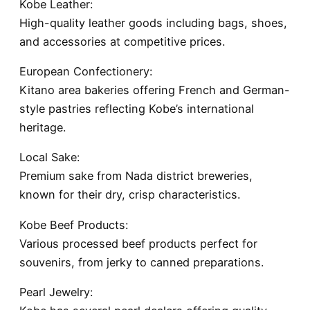
Kobe Leather:
High-quality leather goods including bags, shoes,
and accessories at competitive prices.
European Confectionery:
Kitano area bakeries offering French and German-
style pastries reflecting Kobe’s international
heritage.
Local Sake:
Premium sake from Nada district breweries,
known for their dry, crisp characteristics.
Kobe Beef Products:
Various processed beef products perfect for
souvenirs, from jerky to canned preparations.
Pearl Jewelry: