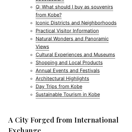
Q: What should I buy as souvenirs
from Kobe?
Iconic Districts and Neighborhoods
Practical Visitor Information
Natural Wonders and Panoramic
Views
Cultural Experiences and Museums
Shopping and Local Products
Annual Events and Festivals
Architectural Highlights
Day Trips from Kobe
Sustainable Tourism in Kobe
A City Forged from International
Exchange