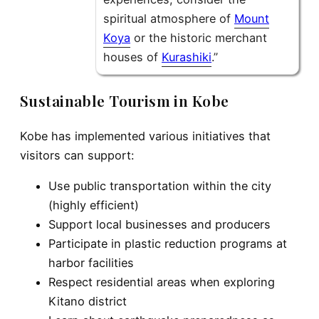
spiritual atmosphere of
Mount
Koya
or the historic merchant
houses of
Kurashiki
.”
Sustainable Tourism in Kobe
Kobe has implemented various initiatives that
visitors can support:
Use public transportation within the city
(highly efficient)
Support local businesses and producers
Participate in plastic reduction programs at
harbor facilities
Respect residential areas when exploring
Kitano district