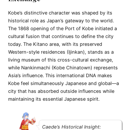
Kobe’s distinctive character was shaped by its
historical role as Japan’s gateway to the world.
The 1868 opening of the Port of Kobe initiated a
cultural fusion that continues to define the city
today. The Kitano area, with its preserved
Western-style residences (Ijinkan), stands as a
living museum of this cross-cultural exchange,
while Nankinmachi (Kobe Chinatown) represents
Asia’s influence. This international DNA makes
Kobe feel simultaneously Japanese and global—a
city that has absorbed outside influences while
maintaining its essential Japanese spirit.
Caede’s Historical Insight: