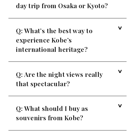
day trip from Osaka or Kyoto?
Q: What’s the best way to
experience Kobe’s
international heritage?
Q: Are the night views really
that spectacular?
Q: What should I buy as
souvenirs from Kobe?