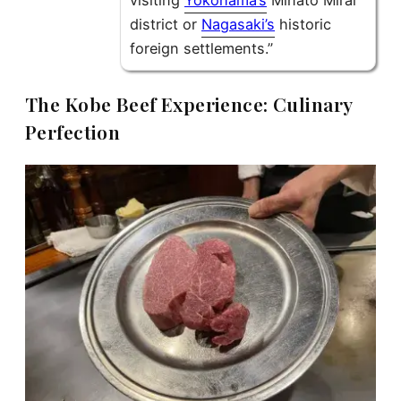
visiting
Yokohama’s
Minato Mirai
district or
Nagasaki’s
historic
foreign settlements.”
The Kobe Beef Experience: Culinary
Perfection