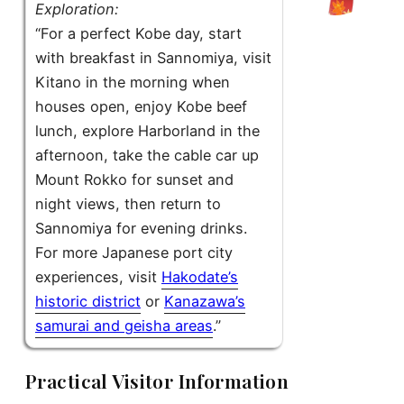
Exploration:
“For a perfect Kobe day, start
with breakfast in Sannomiya, visit
Kitano in the morning when
houses open, enjoy Kobe beef
lunch, explore Harborland in the
afternoon, take the cable car up
Mount Rokko for sunset and
night views, then return to
Sannomiya for evening drinks.
For more Japanese port city
experiences, visit
Hakodate’s
historic district
or
Kanazawa’s
samurai and geisha areas
.”
Practical Visitor Information