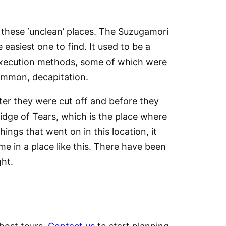
 these ‘unclean’ places. The Suzugamori
easiest one to find. It used to be a
t execution methods, some of which were
common, decapitation.
ter they were cut off and before they
ridge of Tears, which is the place where
ngs that went on in this location, it
me in a place like this. There have been
ght.