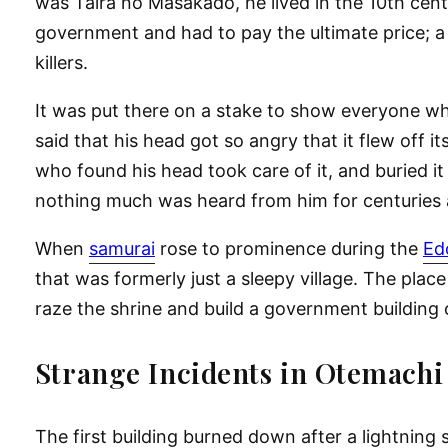
was Taira no Masakado, he lived in the 10th centu
government and had to pay the ultimate price; a
killers.
It was put there on a stake to show everyone wha
said that his head got so angry that it flew off 
who found his head took care of it, and buried it
nothing much was heard from him for centuries
When
samurai
rose to prominence during the
Ed
that was formerly just a sleepy village. The pla
raze the shrine and build a government building o
Strange Incidents in Otemachi
The first building burned down after a lightning