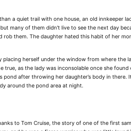
an a quiet trail with one house, an old innkeeper lady
but many of them didn’t live to see the next day becau
d rob them. The daughter hated this habit of her mom
y placing herself under the window from where the l
e true, as the lady was inconsolable once she found 
pond after throwing her daughter’s body in there. It is
 lady around the pond area at night.
nks to Tom Cruise, the story of one of the first samur