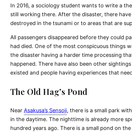
In 2016, a sociology student wants to write a th
still working there. After the disaster, there hav
destroyed in the tsunami or to areas that are su
All passengers disappeared before they could pay
had died. One of the most conspicuous things wa
the disaster having a harder time processing tha
happened. There have also been other sightings o
existed and people having experiences that need
The Old Hag’s Pond
Near
Asakusa’s Sensoji
, there is a small park wi
in the daytime. The nighttime is already more sp
hundred years ago. There is a small pond on the n