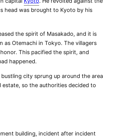
in capital
Kyoto
. He revolted against the
is head was brought to Kyoto by his
ased the spirit of Masakado, and it is
wn as Otemachi in Tokyo. The villagers
onor. This pacified the spirit, and
 bad happened.
a bustling city sprung up around the area
 estate, so the authorities decided to
ment building, incident after incident