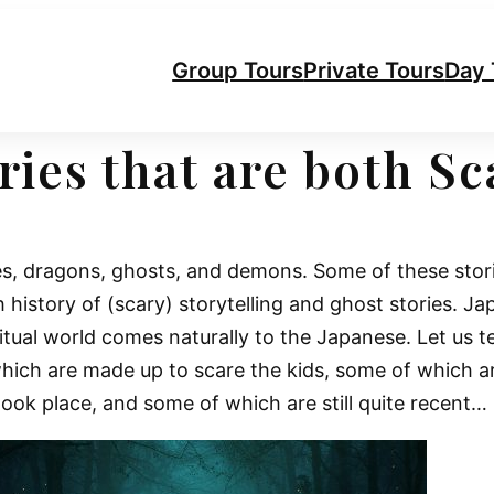
Group Tours
Private Tours
Day 
ries that are both S
es, dragons, ghosts, and demons. Some of these stori
h history of (scary) storytelling and ghost stories. Ja
piritual world comes naturally to the Japanese. Let us 
hich are made up to scare the kids, some of which a
ook place, and some of which are still quite recent…