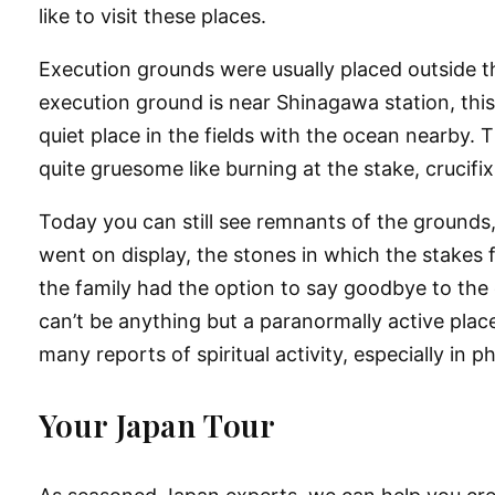
like to visit these places.
Execution grounds were usually placed outside th
execution ground is near Shinagawa station, this 
quiet place in the fields with the ocean nearby
quite gruesome like burning at the stake, crucif
Today you can still see remnants of the grounds,
went on display, the stones in which the stakes 
the family had the option to say goodbye to the 
can’t be anything but a paranormally active place
many reports of spiritual activity, especially in 
Your Japan Tour