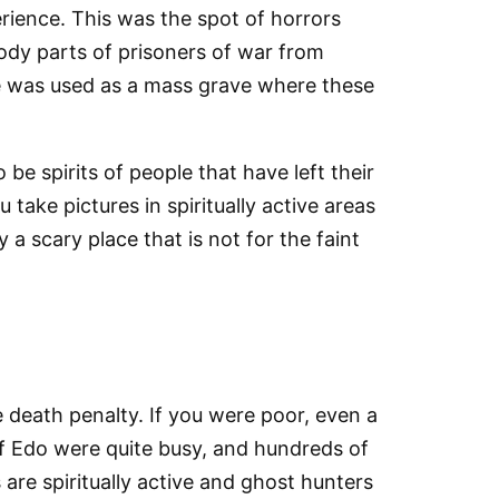
erience. This was the spot of horrors
body parts of prisoners of war from
e was used as a mass grave where these
o be spirits of people that have left their
take pictures in spiritually active areas
 a scary place that is not for the faint
 death penalty. If you were poor, even a
of Edo were quite busy, and hundreds of
are spiritually active and ghost hunters