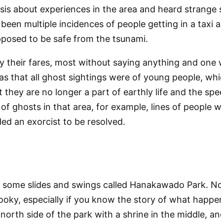
esis about experiences in the area and heard strange s
e been multiple incidences of people getting in a taxi
pposed to be safe from the tsunami.
 their fares, most without saying anything and one wh
s that all ghost sightings were of young people, whic
t they are no longer a part of earthly life and the s
f ghosts in that area, for example, lines of people w
ed an exorcist to be resolved.
th some slides and swings called Hanakawado Park. Not
ooky, especially if you know the story of what happe
orth side of the park with a shrine in the middle, an