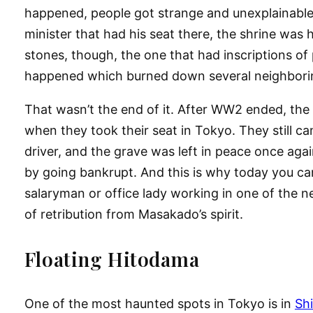
happened, people got strange and unexplainable 
minister that had his seat there, the shrine was 
stones, though, the one that had inscriptions of 
happened which burned down several neighborin
That wasn’t the end of it. After WW2 ended, the
when they took their seat in Tokyo. They still cam
driver, and the grave was left in peace once agai
by going bankrupt. And this is why today you can st
salaryman or office lady working in one of the ne
of retribution from Masakado’s spirit.
Floating Hitodama
One of the most haunted spots in Tokyo is in
Sh