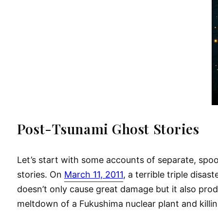
Post-Tsunami Ghost Stories
Let’s start with some accounts of separate, spoo
stories. On
March 11, 2011
, a terrible triple disa
doesn’t only cause great damage but it also pr
meltdown of a Fukushima nuclear plant and kill