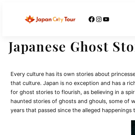
Skip
to
Facebook
Instagram
YouTube
content
Japanese Ghost Sto
Every culture has its own stories about princess
that culture. Japan is no exception and has a ric
for ghost stories to flourish, as believing in a s
haunted stories of ghosts and ghouls, some of w
years that passed since the alleged happenings t