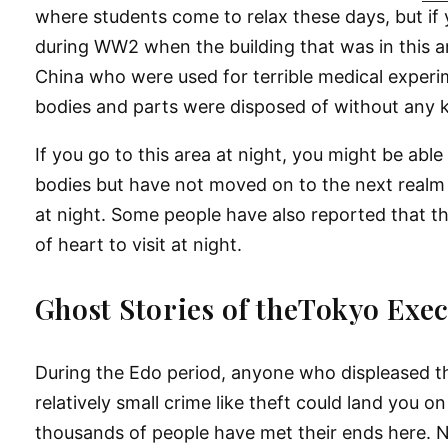
where students come to relax these days, but if 
during WW2 when the building that was in this ar
China who were used for terrible medical exper
bodies and parts were disposed of without any 
If you go to this area at night, you might be able 
bodies but have not moved on to the next realm ye
at night. Some people have also reported that they
of heart to visit at night.
Ghost Stories of theTokyo Exe
During the Edo period, anyone who displeased th
relatively small crime like theft could land you
thousands of people have met their ends here. Na