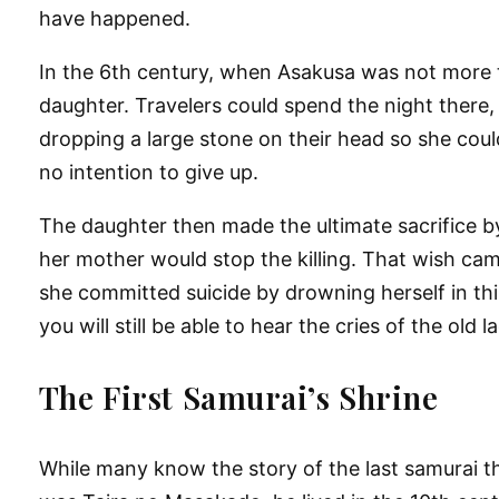
have happened.
In the 6th century, when Asakusa was not more th
daughter. Travelers could spend the night there, 
dropping a large stone on their head so she coul
no intention to give up.
The daughter then made the ultimate sacrifice b
her mother would stop the killing. That wish cam
she committed suicide by drowning herself in this 
you will still be able to hear the cries of the old
The First Samurai’s Shrine
While many know the story of the last samurai tha