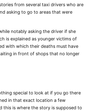
tories from several taxi drivers who are
 and asking to go to areas that were
ile notably asking the driver if she
h is explained as younger victims of
peed with which their deaths must have
aiting in front of shops that no longer
hing special to look at if you go there
ned in that exact location a few
d this is where the story is supposed to