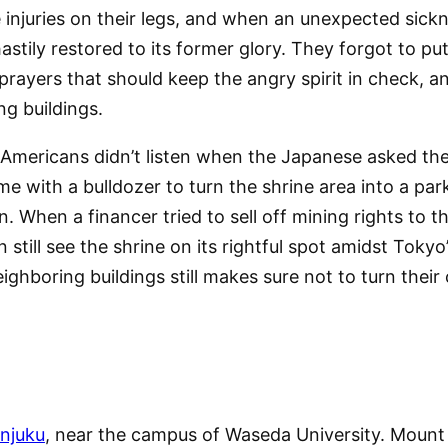
injuries on their legs, and when an unexpected sick
hastily restored to its former glory. They forgot to 
prayers that should keep the angry spirit in check, an
g buildings.
 Americans didn’t listen when the Japanese asked the
e with a bulldozer to turn the shrine area into a parki
n. When a financer tried to sell off mining rights to 
ill see the shrine on its rightful spot amidst Tokyo’s 
ighboring buildings still makes sure not to turn their 
injuku
, near the campus of Waseda University. Mount