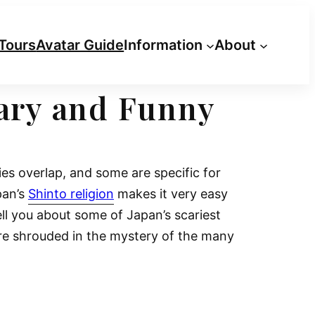
Tours
Avatar Guide
Information
About
cary and Funny
es overlap, and some are specific for
pan’s
Shinto religion
makes it very easy
tell you about some of Japan’s scariest
re shrouded in the mystery of the many