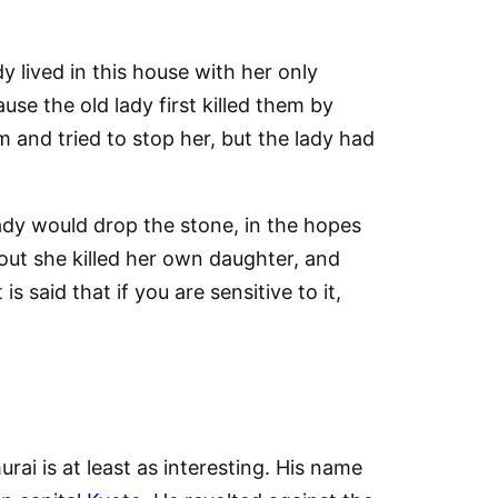
 lived in this house with her only
se the old lady first killed them by
 and tried to stop her, but the lady had
ady would drop the stone, in the hopes
out she killed her own daughter, and
 said that if you are sensitive to it,
ai is at least as interesting. His name