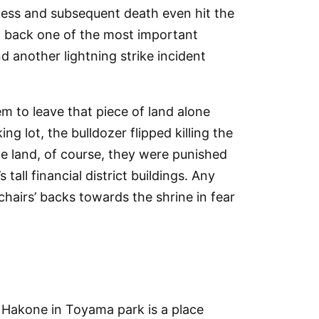
ness and subsequent death even hit the
put back one of the most important
d another lightning strike incident
m to leave that piece of land alone
ng lot, the bulldozer flipped killing the
the land, of course, they were punished
tall financial district buildings. Any
chairs’ backs towards the shrine in fear
 Hakone in Toyama park is a place