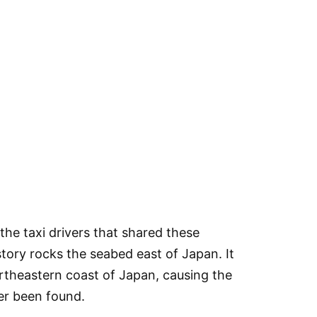
the taxi drivers that shared these
story rocks the seabed east of Japan. It
rtheastern coast of Japan, causing the
er been found.