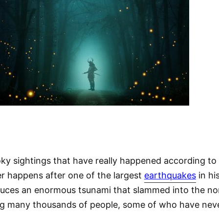
ky sightings that have really happened according to 
ster happens after one of the largest
earthquakes
in hi
oduces an enormous tsunami that slammed into the no
ing many thousands of people, some of who have nev