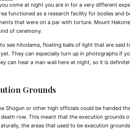
you come at night you are in for a very different exp
ea functioned as a research facility for bodies and 
iments that were on a par with torture. Mount Hakon
kind of ceremony.
to see hitodama, floating balls of light that are said t
t. They can especially turn up in photographs if you 
 can hear a man wail here at night, so it is definitely
cution Grounds
e Shogun or other high officials could be handed the
 on death row. This meant that the execution grounds 
turally, the areas that used to be execution grounds 