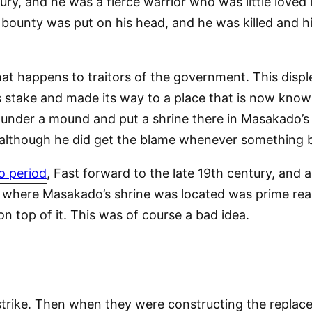
ry, and he was a fierce warrior who was little loved 
 bounty was put on his head, and he was killed and h
t happens to traitors of the government. This disple
its stake and made its way to a place that is now kno
 under a mound and put a shrine there in Masakado’s h
 although he did get the blame whenever something
o period
, Fast forward to the late 19th century, and 
ce where Masakado’s shrine was located was prime real
n top of it. This was of course a bad idea.
 strike. Then when they were constructing the replace