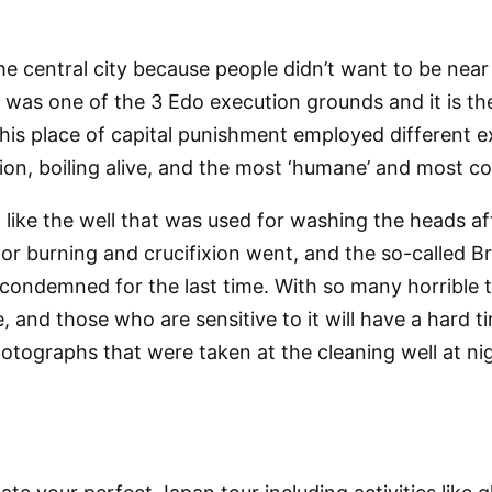
e central city because people didn’t want to be near
was one of the 3 Edo execution grounds and it is the 
. This place of capital punishment employed differen
ixion, boiling alive, and the most ‘humane’ and most 
 like the well that was used for washing the heads af
for burning and crucifixion went, and the so-called B
condemned for the last time. With so many horrible thi
, and those who are sensitive to it will have a hard ti
photographs that were taken at the cleaning well at ni