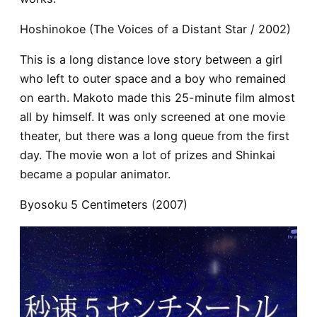
Hoshinokoe (The Voices of a Distant Star / 2002)
This is a long distance love story between a girl
who left to outer space and a boy who remained
on earth. Makoto made this 25-minute film almost
all by himself. It was only screened at one movie
theater, but there was a long queue from the first
day. The movie won a lot of prizes and Shinkai
became a popular animator.
Byosoku 5 Centimeters (2007)