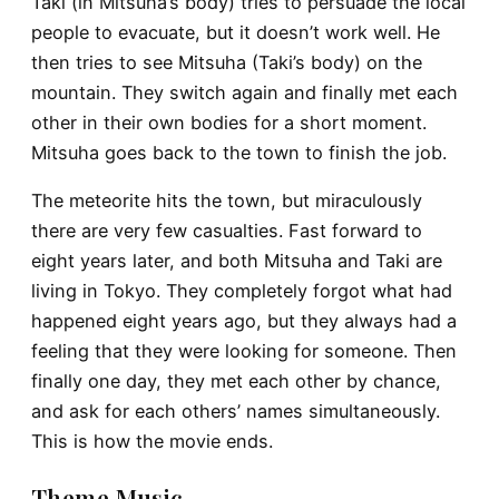
Taki (in Mitsuha’s body) tries to persuade the local
people to evacuate, but it doesn’t work well. He
then tries to see Mitsuha (Taki’s body) on the
mountain. They switch again and finally met each
other in their own bodies for a short moment.
Mitsuha goes back to the town to finish the job.
The meteorite hits the town, but miraculously
there are very few casualties. Fast forward to
eight years later, and both Mitsuha and Taki are
living in Tokyo. They completely forgot what had
happened eight years ago, but they always had a
feeling that they were looking for someone. Then
finally one day, they met each other by chance,
and ask for each others’ names simultaneously.
This is how the movie ends.
Theme Music