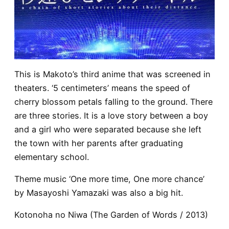
This is Makoto’s third anime that was screened in
theaters. ‘5 centimeters’ means the speed of
cherry blossom petals falling to the ground. There
are three stories. It is a love story between a boy
and a girl who were separated because she left
the town with her parents after graduating
elementary school.
Theme music ‘One more time, One more chance’
by Masayoshi Yamazaki was also a big hit.
Kotonoha no Niwa (The Garden of Words / 2013)