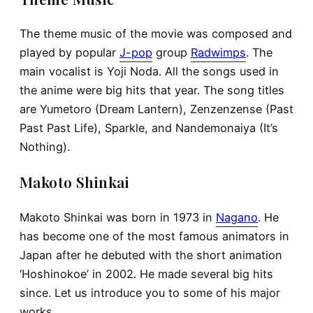
The theme music of the movie was composed and
played by popular
J-pop
group
Radwimps
. The
main vocalist is Yoji Noda. All the songs used in
the anime were big hits that year. The song titles
are Yumetoro (Dream Lantern), Zenzenzense (Past
Past Past Life), Sparkle, and Nandemonaiya (It’s
Nothing).
Makoto Shinkai
Makoto Shinkai was born in 1973 in
Nagano
. He
has become one of the most famous animators in
Japan after he debuted with the short animation
‘Hoshinokoe’ in 2002. He made several big hits
since. Let us introduce you to some of his major
works.