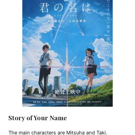
Story of Your Name
The main characters are Mitsuha and Taki.