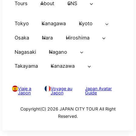
Tours
About
SNS
Tokyo
Kanagawa
Kyoto
Osaka
Nara
Hiroshima
Nagasaki
Nagano
Takayama
Kanazawa
Viaje a
Voyage au
Japan Avatar
Japon
Japon
Guide
Copyright(C) 2026 JAPAN CITY TOUR All Right
Reserved.