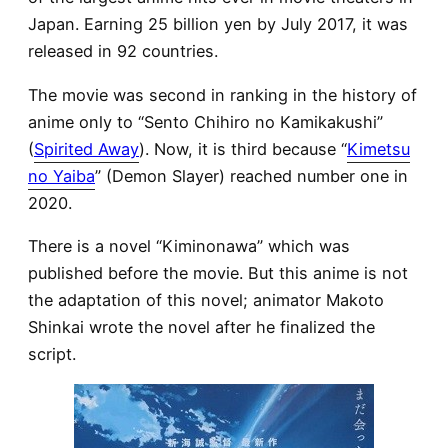
Japan. Earning 25 billion yen by July 2017, it was
released in 92 countries.
The movie was second in ranking in the history of
anime only to “Sento Chihiro no Kamikakushi”
(
Spirited Away
). Now, it is third because “
Kimetsu
no Yaiba
” (Demon Slayer) reached number one in
2020.
There is a novel “Kiminonawa” which was
published before the movie. But this anime is not
the adaptation of this novel; animator Makoto
Shinkai wrote the novel after he finalized the
script.