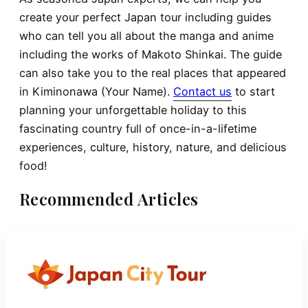
create your perfect Japan tour including guides
who can tell you all about the manga and anime
including the works of Makoto Shinkai. The guide
can also take you to the real places that appeared
in Kiminonawa (Your Name).
Contact us
to start
planning your unforgettable holiday to this
fascinating country full of once-in-a-lifetime
experiences, culture, history, nature, and delicious
food!
Recommended Articles