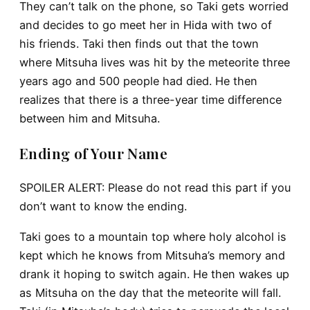
They can’t talk on the phone, so Taki gets worried
and decides to go meet her in Hida with two of
his friends. Taki then finds out that the town
where Mitsuha lives was hit by the meteorite three
years ago and 500 people had died. He then
realizes that there is a three-year time difference
between him and Mitsuha.
Ending of Your Name
SPOILER ALERT: Please do not read this part if you
don’t want to know the ending.
Taki goes to a mountain top where holy alcohol is
kept which he knows from Mitsuha’s memory and
drank it hoping to switch again. He then wakes up
as Mitsuha on the day that the meteorite will fall.