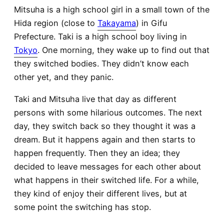
Mitsuha is a high school girl in a small town of the
Hida region (close to
Takayama
) in Gifu
Prefecture. Taki is a high school boy living in
Tokyo
. One morning, they wake up to find out that
they switched bodies. They didn’t know each
other yet, and they panic.
Taki and Mitsuha live that day as different
persons with some hilarious outcomes. The next
day, they switch back so they thought it was a
dream. But it happens again and then starts to
happen frequently. Then they an idea; they
decided to leave messages for each other about
what happens in their switched life. For a while,
they kind of enjoy their different lives, but at
some point the switching has stop.