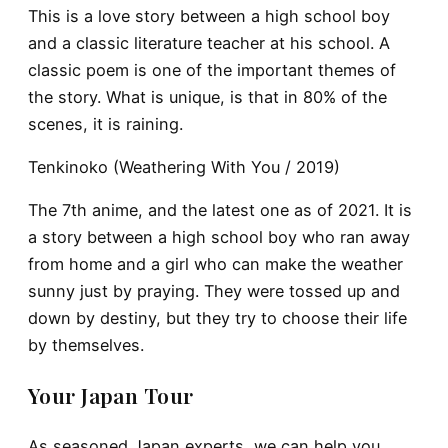
This is a love story between a high school boy
and a classic literature teacher at his school. A
classic poem is one of the important themes of
the story. What is unique, is that in 80% of the
scenes, it is raining.
Tenkinoko (Weathering With You / 2019)
The 7th anime, and the latest one as of 2021. It is
a story between a high school boy who ran away
from home and a girl who can make the weather
sunny just by praying. They were tossed up and
down by destiny, but they try to choose their life
by themselves.
Your Japan Tour
As seasoned Japan experts, we can help you