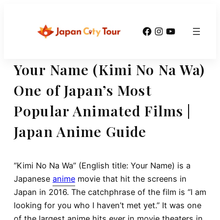
Skip
to
Facebook
Instagram
YouTube
content
Your Name (Kimi No Na Wa)
One of Japan’s Most
Popular Animated Films |
Japan Anime Guide
“Kimi No Na Wa” (English title: Your Name) is a
Japanese
anime
movie that hit the screens in
Japan in 2016. The catchphrase of the film is “I am
looking for you who I haven’t met yet.” It was one
of the largest anime hits ever in movie theaters in