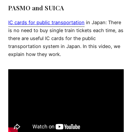
PASMO and SUICA
IC cards for public transportation
in Japan: There
is no need to buy single train tickets each time, as
there are useful IC cards for the public
transportation system in Japan. In this video, we
explain how they work.