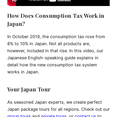
How Does Consumption Tax Work in
Japan?
In October 2019, the consumption tax rose from
8% to 10% in Japan. Not all products are,
however, included in that rise. In this video, our
Japanese English-speaking guide explains in
detail how the new consumption tax system
works in Japan.
Your Japan Tour
As seasoned Japan experts, we create perfect
Japan package tours for all regions. Check out our
group tours
and
private tours
, or
contact us
to