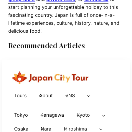
start planning your unforgettable holiday to this
fascinating country. Japan is full of once-in-a-
lifetime experiences, culture, history, nature, and
delicious food!
Recommended Articles
Tours
About
SNS
Tokyo
Kanagawa
Kyoto
Osaka
Nara
Hiroshima