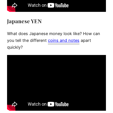
Japanese YEN
What does Japanese money look like? How can
you tell the different
coins and notes
apart
quickly?