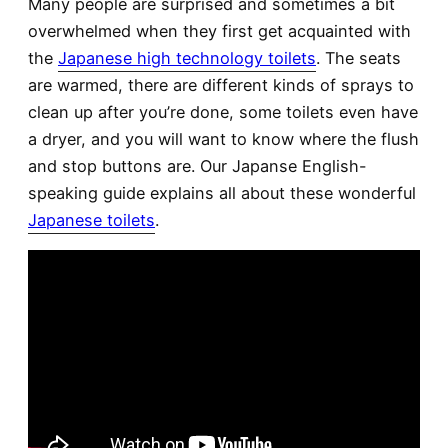
Many people are surprised and sometimes a bit
overwhelmed when they first get acquainted with
the
Japanese high technology toilets
. The seats
are warmed, there are different kinds of sprays to
clean up after you’re done, some toilets even have
a dryer, and you will want to know where the flush
and stop buttons are. Our Japanse English-
speaking guide explains all about these wonderful
Japanese toilets
.