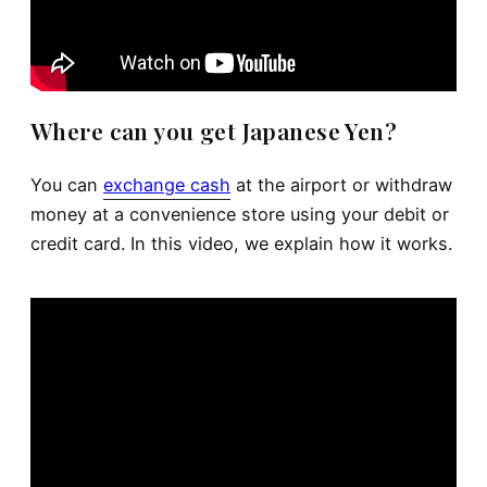
Where can you get Japanese Yen?
You can
exchange cash
at the airport or withdraw
money at a convenience store using your debit or
credit card. In this video, we explain how it works.