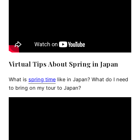
Virtual Tips About Spring in Japan
What is
spring time
like in Japan? What do I need
to bring on my tour to Japan?