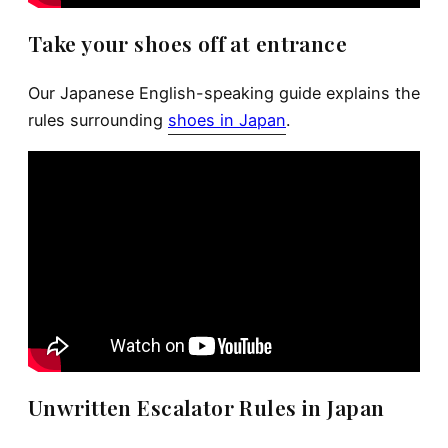
Take your shoes off at entrance
Our Japanese English-speaking guide explains the
rules surrounding
shoes in Japan
.
Unwritten Escalator Rules in Japan