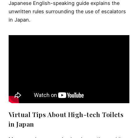
Japanese English-speaking guide explains the
unwritten rules surrounding the use of escalators
in Japan.
Virtual Tips About High-tech Toilets
in Japan