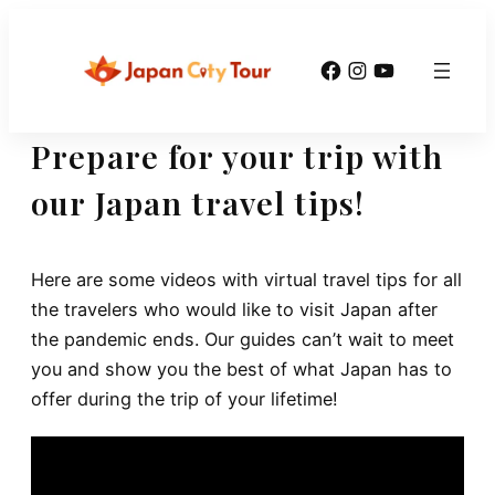
Skip
to
Facebook
Instagram
YouTube
content
Prepare for your trip with
our Japan travel tips!
Here are some videos with virtual travel tips for all
the travelers who would like to visit Japan after
the pandemic ends. Our guides can’t wait to meet
you and show you the best of what Japan has to
offer during the trip of your lifetime!