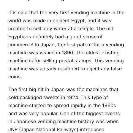
It is said that the very first vending machine in the
world was made in ancient Egypt, and it was
created to sell holy water at a temple. The old
Egyptians definitely had a good sense of
commerce! In Japan, the first patent for a vending
machine was issued in 1890. The oldest existing
machine is for selling postal stamps. This vending
machine was already equipped to reject any false
coins.
The first big hit in Japan was the machines that
sold packaged sweets in 1924. This type of
machine started to spread rapidly in the 1960s
and was very popular. One of the biggest events
in Japanese vending machine history was when
JNR (Japan National Railways) introduced