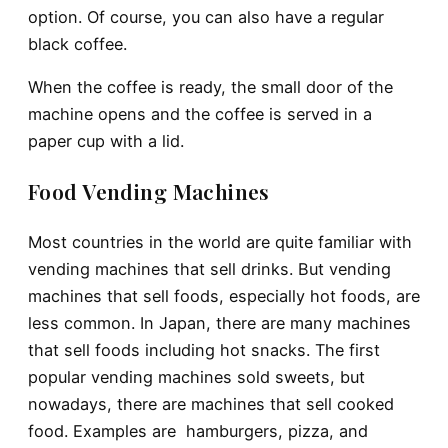
option. Of course, you can also have a regular
black coffee.
When the coffee is ready, the small door of the
machine opens and the coffee is served in a
paper cup with a lid.
Food Vending Machines
Most countries in the world are quite familiar with
vending machines that sell drinks. But vending
machines that sell foods, especially hot foods, are
less common. In Japan, there are many machines
that sell foods including hot snacks. The first
popular vending machines sold sweets, but
nowadays, there are machines that sell cooked
food. Examples are hamburgers, pizza, and