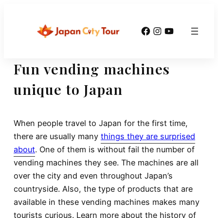
Skip
to
Facebook
Instagram
YouTube
content
Fun vending machines
unique to Japan
When people travel to Japan for the first time,
there are usually many
things they are surprised
about
. One of them is without fail the number of
vending machines they see. The machines are all
over the city and even throughout Japan’s
countryside. Also, the type of products that are
available in these vending machines makes many
tourists curious. Learn more about the history of