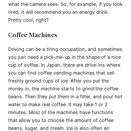
what the camera sees. So, for example, if you look
tired, it will recommend you an energy drink.
Pretty cool, right?
Coffee Machines
Driving can be a tiring occupation, and sometimes
you just need a pick-me-up in the shape of a nice
cup of coffee. In Japan, there are drive-ins where
you can find coffee vending machines that sell
freshly ground cups of joe. After you put the
money in, the machine starts to grind the coffee
beans. Then they put them in a filter, and pour hot
water to make real coffee. It may take 1 or 2
minutes. Most of the machines have functions
that allow you to choose the amount of coffee
beans, sugar, and cream. Ice is also often an