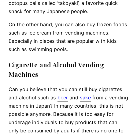
octopus balls called ‘takoyaki’, a favorite quick
snack for many Japanese people.
On the other hand, you can also buy frozen foods
such as ice cream from vending machines.
Especially in places that are popular with kids
such as swimming pools.
Cigarette and Alcohol Vending
Machines
Can you believe that you can still buy cigarettes
and alcohol such as
beer
and
sake
from a vending
machine in Japan? In many countries, this is not
possible anymore. Because it is too easy for
underage individuals to buy products that can
only be consumed by adults if there is no one to