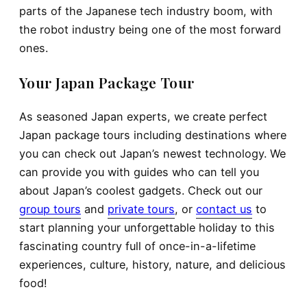
parts of the Japanese tech industry boom, with
the robot industry being one of the most forward
ones.
Your Japan Package Tour
As seasoned Japan experts, we create perfect
Japan package tours
including destinations where
you can check out Japan’s newest technology. We
can provide you with guides who can tell you
about Japan’s coolest gadgets.
Check out our
group tours
and
private tours
, or
contact us
to
start planning your unforgettable holiday to this
fascinating country full of once-in-a-lifetime
experiences, culture, history, nature, and delicious
food!