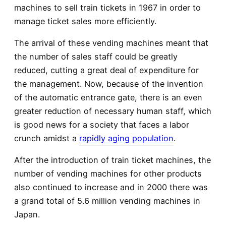
machines to sell train tickets in 1967 in order to
manage ticket sales more efficiently.
The arrival of these vending machines meant that
the number of sales staff could be greatly
reduced, cutting a great deal of expenditure for
the management. Now, because of the invention
of the automatic entrance gate, there is an even
greater reduction of necessary human staff, which
is good news for a society that faces a labor
crunch amidst a
rapidly aging population
.
After the introduction of train ticket machines, the
number of vending machines for other products
also continued to increase and in 2000 there was
a grand total of 5.6 million vending machines in
Japan.