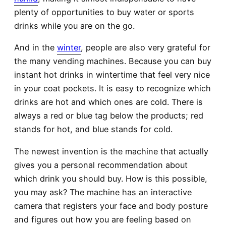
plenty of opportunities to buy water or sports
drinks while you are on the go.
And in the
winter
, people are also very grateful for
the many vending machines. Because you can buy
instant hot drinks in wintertime that feel very nice
in your coat pockets. It is easy to recognize which
drinks are hot and which ones are cold. There is
always a red or blue tag below the products; red
stands for hot, and blue stands for cold.
The newest invention is the machine that actually
gives you a personal recommendation about
which drink you should buy. How is this possible,
you may ask? The machine has an interactive
camera that registers your face and body posture
and figures out how you are feeling based on