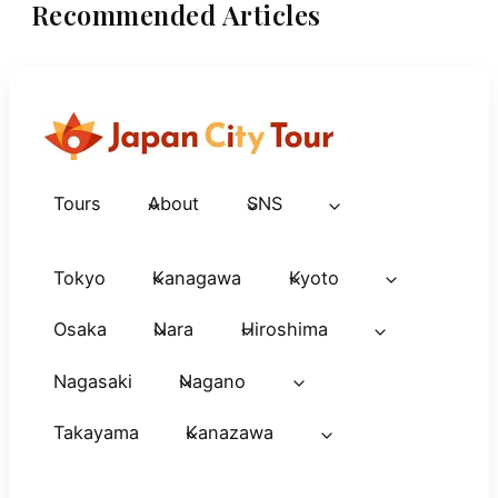
Recommended Articles
Tours
About
SNS
Tokyo
Kanagawa
Kyoto
Osaka
Nara
Hiroshima
Nagasaki
Nagano
Takayama
Kanazawa