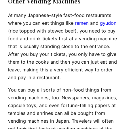
Other Vending Machines
At many Japanese-style fast-food restaurants
where you can eat things like
ramen
and
gyudon
(rice topped with stewed beef), you need to buy
food and drink tickets first at a vending machine
that is usually standing close to the entrance.
After you buy your tickets, you only have to give
them to the cooks and then you can just eat and
leave, making this a very efficient way to order
and pay in a restaurant.
You can buy all sorts of non-food things from
vending machines, too. Newspapers, magazines,
capsule toys, and even fortune-telling papers at
temples and shrines can all be bought from
vending machines in Japan. Travelers will often
get their first taste of vending machines at the