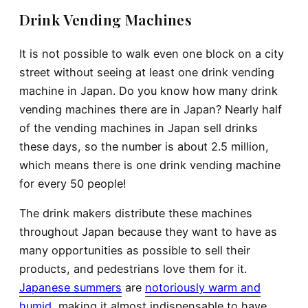
Drink Vending Machines
It is not possible to walk even one block on a city
street without seeing at least one drink vending
machine in Japan. Do you know how many drink
vending machines there are in Japan? Nearly half
of the vending machines in Japan sell drinks
these days, so the number is about 2.5 million,
which means there is one drink vending machine
for every 50 people!
The drink makers distribute these machines
throughout Japan because they want to have as
many opportunities as possible to sell their
products, and pedestrians love them for it.
Japanese summers
are
notoriously warm and
humid
, making it almost indispensable to have