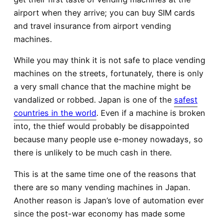
airport when they arrive; you can buy SIM cards
and travel insurance from airport vending
machines.
While you may think it is not safe to place vending
machines on the streets, fortunately, there is only
a very small chance that the machine might be
vandalized or robbed. Japan is one of the
safest
countries in the world
. Even if a machine is broken
into, the thief would probably be disappointed
because many people use e-money nowadays, so
there is unlikely to be much cash in there.
This is at the same time one of the reasons that
there are so many vending machines in Japan.
Another reason is Japan’s love of automation ever
since the post-war economy has made some