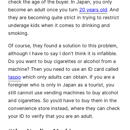
check the age of the buyer. In Japan, you only
become an adult once you turn
20 years old
. And
they are becoming quite strict in trying to restrict
underage kids when it comes to drinking and
smoking.
Of course, they found a solution to this problem,
although I have to say I don’t think it is infallible.
Do you want to buy cigarettes or alcohol from a
machine? Then you need to use an ID card called
taspo
which only adults can obtain. If you are a
foreigner who is only in Japan as a tourist, you
still cannot use vending machines to buy alcohol
and cigarettes. So you’d have to buy them in the
convenience store instead, where they can check
your ID to verify that you are an adult.