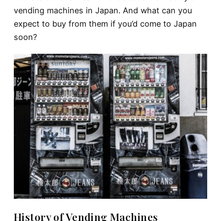
vending machines in Japan. And what can you
expect to buy from them if you’d come to Japan
soon?
History of Vending Machines