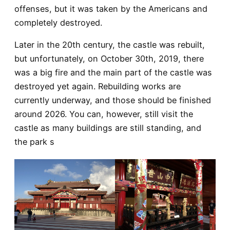
offenses, but it was taken by the Americans and
completely destroyed.
Later in the 20th century, the castle was rebuilt,
but unfortunately, on October 30th, 2019, there
was a big fire and the main part of the castle was
destroyed yet again.
Rebuilding works are
currently underway, and those should be finished
around 2026. You can, however, still visit the
castle as many buildings are still standing, and
the park s