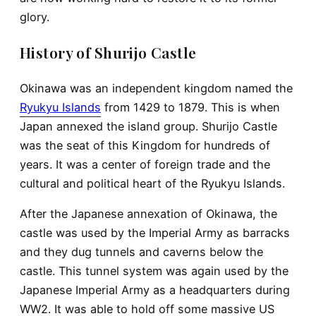
glory.
History of Shurijo Castle
Okinawa was an independent kingdom named the
Ryukyu Islands
from 1429 to 1879. This is when
Japan annexed the island group. Shurijo Castle
was the seat of this Kingdom for hundreds of
years. It was a center of foreign trade and the
cultural and political heart of the Ryukyu Islands.
After the Japanese annexation of Okinawa, the
castle was used by the Imperial Army as barracks
and they dug tunnels and caverns below the
castle. This tunnel system was again used by the
Japanese Imperial Army as a headquarters during
WW2. It was able to hold off some massive US