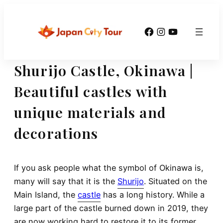
Skip
to
Facebook
Instagram
YouTube
content
Shurijo Castle, Okinawa |
Beautiful castles with
unique materials and
decorations
If you ask people what the symbol of Okinawa is,
many will say that it is the
Shurijo
. Situated on the
Main Island, the
castle
has a long history. While a
large part of the castle burned down in 2019, they
are now working hard to restore it to its former