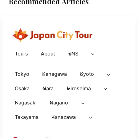
Recommended Articles
Tours
About
SNS
Tokyo
Kanagawa
Kyoto
Osaka
Nara
Hiroshima
Nagasaki
Nagano
Takayama
Kanazawa