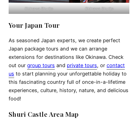
Okinawa Shurijo
Okinawa Shurijo
Your Japan Tour
As seasoned Japan experts, we create perfect
Japan package tours and we can arrange
extensions for destinations like Okinawa. Check
out our
group tours
and
private tours
, or
contact
us
to start planning your unforgettable holiday to
this fascinating country full of once-in-a-lifetime
experiences, culture, history, nature, and delicious
food!
Shuri Castle Area Map