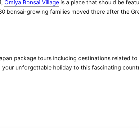
i,
Omiya Bonsai Village
is a place that should be feat
e 30 bonsai-growing families moved there after the G
pan package tours including destinations related to
 your unforgettable holiday to this fascinating countr