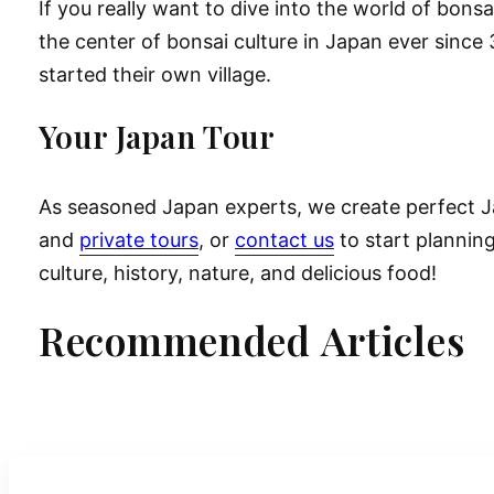
If you really want to dive into the world of bonsa
the center of bonsai culture in Japan ever sinc
started their own village.
Your Japan Tour
As seasoned Japan experts, we create perfect Ja
and
private tours
, or
contact us
to start planning
culture, history, nature, and delicious food!
Recommended Articles