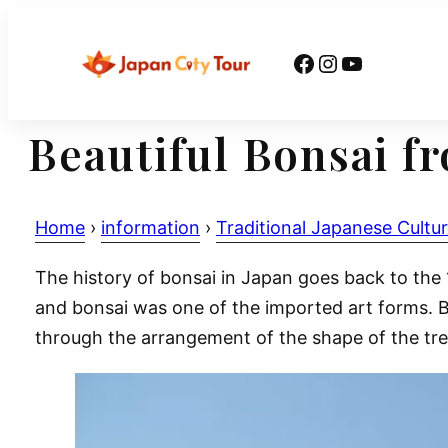
Skip
to
Facebook
Instagram
YouTube
content
Beautiful Bonsai f
Home
›
information
›
Traditional Japanese Cultu
The history of bonsai in Japan goes back to th
and bonsai was one of the imported art forms. Bo
through the arrangement of the shape of the tre