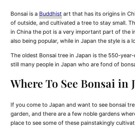
Bonsai is a
Buddhist
art that has its origins in 
of outside, and cultivated a tree to stay small. 
in China the pot is a very important part of the 
also being popular, while in Japan the style is a 
The oldest Bonsai tree in Japan is the 550-yea
still many people in Japan who are fond of bonsai
Where To See Bonsai in 
If you come to Japan and want to see bonsai trees
garden, and there are a few noble gardens where
place to see some of these painstakingly cultiva