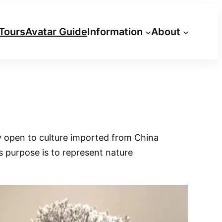
Tours
Avatar Guide
Information
About
y open to culture imported from China
s purpose is to represent nature