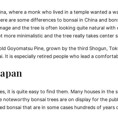
China, where a monk who lived in a temple wanted a wa
There are some differences to bonsai in China and bon
image and the tree is often looking quite natural with
lot more minimalistic and the tree really takes center 
r-old Goyomatsu Pine, grown by the third Shogun, To
. It is especially retired people who lead a comfortab
Japan
, it is quite easy to find them. Many houses in the s
 noteworthy bonsai trees are on display for the publ
ted bonsai that are in some cases hundreds of years o