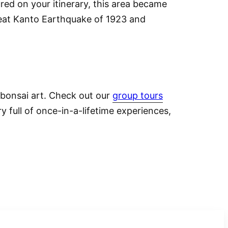
ured on your itinerary, this area became
reat Kanto Earthquake of 1923 and
 bonsai art.
Check out our
group tours
y full of once-in-a-lifetime experiences,