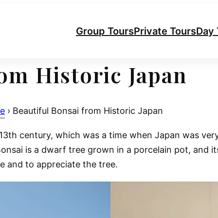
Group Tours
Private Tours
Day 
rom Historic Japan
re
›
Beautiful Bonsai from Historic Japan
e 13th century, which was a time when Japan was ver
nsai is a dwarf tree grown in a porcelain pot, and it
e and to appreciate the tree.