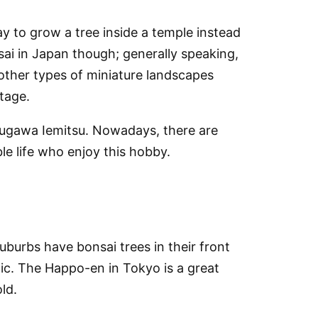
y to grow a tree inside a temple instead
sai in Japan though; generally speaking,
 other types of miniature landscapes
stage.
kugawa Iemitsu. Nowadays, there are
le life who enjoy this hobby.
uburbs have bonsai trees in their front
ic. The Happo-en in Tokyo is a great
ld.