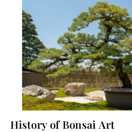
History of Bonsai Art