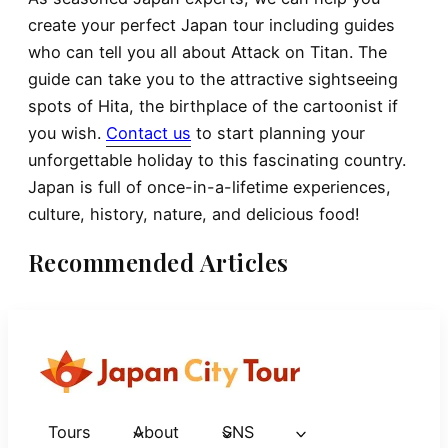
create your perfect Japan tour including guides
who can tell you all about Attack on Titan. The
guide can take you to the attractive sightseeing
spots of Hita, the birthplace of the cartoonist if
you wish.
Contact us
to start planning your
unforgettable holiday to this fascinating country.
Japan is full of once-in-a-lifetime experiences,
culture, history, nature, and delicious food!
Recommended Articles
Tours
About
SNS