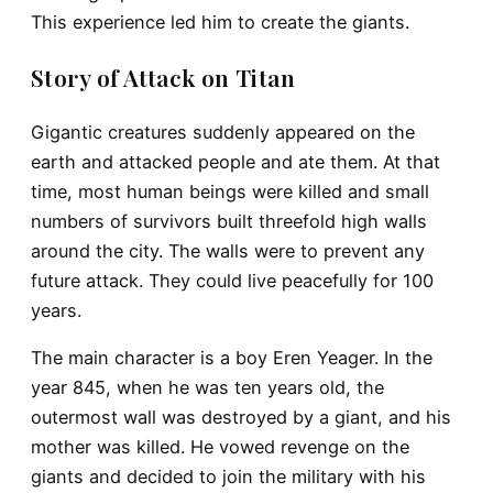
This experience led him to create the giants.
Story of Attack on Titan
Gigantic creatures suddenly appeared on the
earth and attacked people and ate them. At that
time, most human beings were killed and small
numbers of survivors built threefold high walls
around the city. The walls were to prevent any
future attack. They could live peacefully for 100
years.
The main character is a boy Eren Yeager. In the
year 845, when he was ten years old, the
outermost wall was destroyed by a giant, and his
mother was killed. He vowed revenge on the
giants and decided to join the military with his