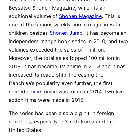
Bessatsu Shonen Magazine, which is an
additional volume of
Shonen Magazine
. This is
one of the famous weekly comic magazines for
children besides
Shonen Jump
. It has become an
independent manga book series in 2010, and two
volumes exceeded the sales of 1 million.
Moreover, the total sales topped 100 million in
2019. It has become TV anime in 2013 and it has
increased its readership. Increasing the
franchise’s popularity even further, the first
related
anime
movie was made in 2014. Two live-
action films were made in 2015.
The series has been also a big hit in foreign
countries, especially in South Korea and the
United States.