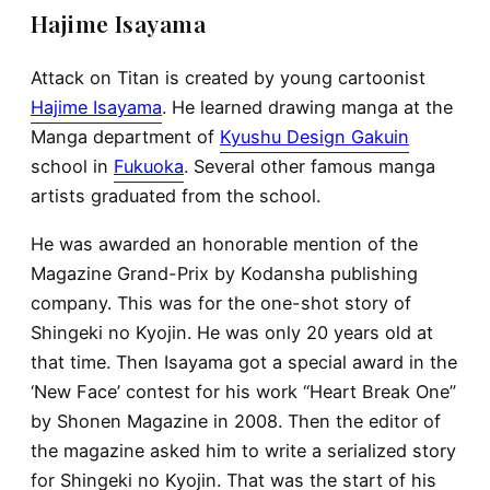
Hajime Isayama
Attack on Titan is created by young cartoonist
Hajime Isayama
. He learned drawing manga at the
Manga department of
Kyushu Design Gakuin
school in
Fukuoka
. Several other famous manga
artists graduated from the school.
He was awarded an honorable mention of the
Magazine Grand-Prix by Kodansha publishing
company. This was for the one-shot story of
Shingeki no Kyojin. He was only 20 years old at
that time. Then Isayama got a special award in the
‘New Face’ contest for his work “Heart Break One”
by Shonen Magazine in 2008. Then the editor of
the magazine asked him to write a serialized story
for Shingeki no Kyojin. That was the start of his