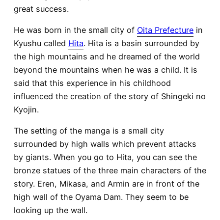
great success.
He was born in the small city of
Oita Prefecture
in
Kyushu called
Hita
. Hita is a basin surrounded by
the high mountains and he dreamed of the world
beyond the mountains when he was a child. It is
said that this experience in his childhood
influenced the creation of the story of Shingeki no
Kyojin.
The setting of the manga is a small city
surrounded by high walls which prevent attacks
by giants. When you go to Hita, you can see the
bronze statues of the three main characters of the
story. Eren, Mikasa, and Armin are in front of the
high wall of the Oyama Dam. They seem to be
looking up the wall.