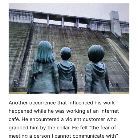
Another occurrence that influenced his work
happened while he was working at an internet
café. He encountered a violent customer who
grabbed him by the collar. He felt “the fear of
meeting a person I cannot communicate with”.