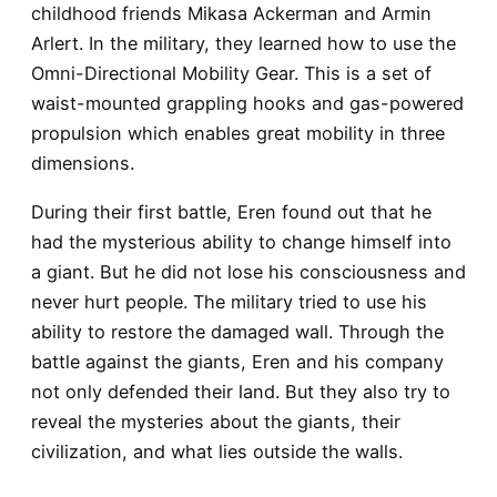
childhood friends Mikasa Ackerman and Armin
Arlert. In the military, they learned how to use the
Omni-Directional Mobility Gear. This is a set of
waist-mounted grappling hooks and gas-powered
propulsion which enables great mobility in three
dimensions.
During their first battle, Eren found out that he
had the mysterious ability to change himself into
a giant. But he did not lose his consciousness and
never hurt people. The military tried to use his
ability to restore the damaged wall. Through the
battle against the giants, Eren and his company
not only defended their land. But they also try to
reveal the mysteries about the giants, their
civilization, and what lies outside the walls.