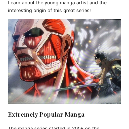
Learn about the young manga artist and the
interesting origin of this great series!
Extremely Popular Manga
The manga series started in 2009 on the