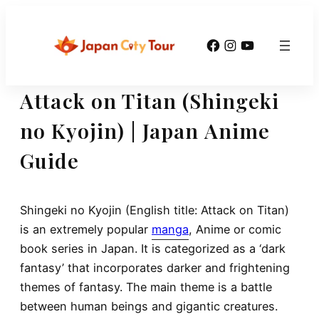
Skip
to
Facebook
Instagram
YouTube
content
Attack on Titan (Shingeki
no Kyojin) | Japan Anime
Guide
Shingeki no Kyojin (English title: Attack on Titan)
is an extremely popular
manga
, Anime or comic
book series in Japan. It is categorized as a ‘dark
fantasy’ that incorporates darker and frightening
themes of fantasy. The main theme is a battle
between human beings and gigantic creatures.