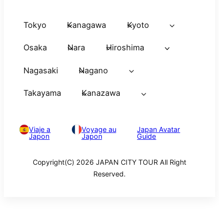
Tokyo
Kanagawa
Kyoto
Osaka
Nara
Hiroshima
Nagasaki
Nagano
Takayama
Kanazawa
Viaje a
Voyage au
Japan Avatar
Japon
Japon
Guide
Copyright(C) 2026 JAPAN CITY TOUR All Right
Reserved.