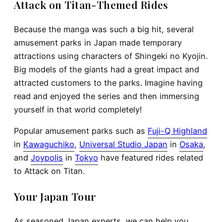
Attack on Titan-Themed Rides
Because the manga was such a big hit, several
amusement parks in Japan made temporary
attractions using characters of Shingeki no Kyojin.
Big models of the giants had a great impact and
attracted customers to the parks. Imagine having
read and enjoyed the series and then immersing
yourself in that world completely!
Popular amusement parks such as
Fuji-Q Highland
in
Kawaguchiko
,
Universal Studio Japan
in
Osaka
,
and
Joypolis
in
Tokyo
have featured rides related
to Attack on Titan.
Your Japan Tour
As seasoned Japan experts, we can help you